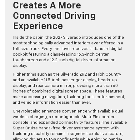
Creates A More
Connected Driving
Experience
Inside the cabin, the 2027 Silverado introduces one of the
most technologically advanced interiors ever offered in a
full-size truck. Every trim level receives a standard digital
cockpit featuring a class-leading 16.3-inch center
touchscreen and a 12.2-inch digital driver information
display.
Higher trims such as the Silverado ZR2 and High Country
add an available 11.5-inch passenger display, heads-up
display, and rear camera mirror, providing more than 60
inches of combined digital screen space. These features
make accessing navigation, trailering tools, entertainment,
and vehicle information easier than ever.
Chevrolet also enhances convenience with available dual
wireless charging, a reconfigurable Multi-Flex center
console, and expanded connectivity features. The available
Super Cruise hands-free driver assistance system with
trailering capability remains a segment-exclusive feature,
allowing drivers to tow confidently while enjoying hands-