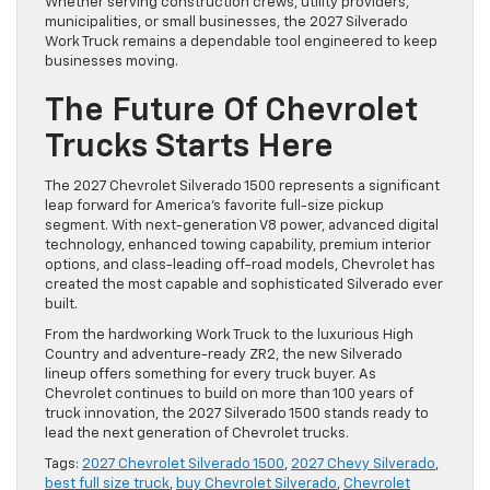
Whether serving construction crews, utility providers,
municipalities, or small businesses, the 2027 Silverado
Work Truck remains a dependable tool engineered to keep
businesses moving.
The Future Of Chevrolet
Trucks Starts Here
The 2027 Chevrolet Silverado 1500 represents a significant
leap forward for America’s favorite full-size pickup
segment. With next-generation V8 power, advanced digital
technology, enhanced towing capability, premium interior
options, and class-leading off-road models, Chevrolet has
created the most capable and sophisticated Silverado ever
built.
From the hardworking Work Truck to the luxurious High
Country and adventure-ready ZR2, the new Silverado
lineup offers something for every truck buyer. As
Chevrolet continues to build on more than 100 years of
truck innovation, the 2027 Silverado 1500 stands ready to
lead the next generation of Chevrolet trucks.
Tags:
2027 Chevrolet Silverado 1500
,
2027 Chevy Silverado
,
best full size truck
,
buy Chevrolet Silverado
,
Chevrolet