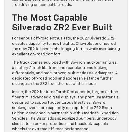
free driving on compatible roads.
The Most Capable
Silverado ZR2 Ever Built
For serious off-road enthusiasts, the 2027 Silverado ZR2
elevates capability to new heights. Chevrolet engineered
the new ZR2 to handle challenging terrain while maintaining
excellent on-road comfort.
The truck comes equipped with 35-inch mud-terrain tires,
a factory 2-inch lift, front and rear electronic locking
differentials, and race-proven Multimatic DSSV dampers. A
dedicated off-road hood and aggressive stance further
distinguish the ZR2 from the rest of the lineup.
Inside, the ZR2 features Torch Red accents, forged carbon-
fiber trim, advanced digital displays, and premium materials
designed to support adventurous lifestyles. Buyers
seeking even more capability can opt for the ZR2 Bison
Edition, developed in partnership with American Expedition
Vehicles. The Bison adds specialized bumpers, underbody
skid plates, rocker protection, and beadlock-capable
wheels for extreme off-road performance.