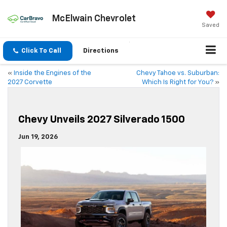
McElwain Chevrolet
Saved
Click To Call
Directions
«
Inside the Engines of the
Chevy Tahoe vs. Suburban:
2027 Corvette
Which Is Right for You?
»
Chevy Unveils 2027 Silverado 1500
Jun 19, 2026