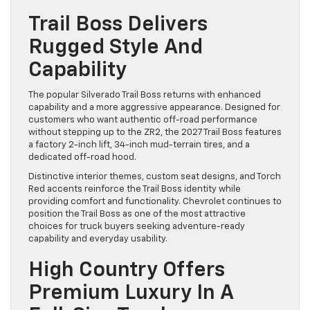
Trail Boss Delivers
Rugged Style And
Capability
The popular Silverado Trail Boss returns with enhanced
capability and a more aggressive appearance. Designed for
customers who want authentic off-road performance
without stepping up to the ZR2, the 2027 Trail Boss features
a factory 2-inch lift, 34-inch mud-terrain tires, and a
dedicated off-road hood.
Distinctive interior themes, custom seat designs, and Torch
Red accents reinforce the Trail Boss identity while
providing comfort and functionality. Chevrolet continues to
position the Trail Boss as one of the most attractive
choices for truck buyers seeking adventure-ready
capability and everyday usability.
High Country Offers
Premium Luxury In A