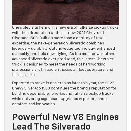
Chevrolet is ushering in a new era of full-size pickup trucks
with the introduction of the all-new 2027 Chevrolet
Silverado 1500. Built on more than a century of truck
expertise, the next-generation Silverado combines
legendary durability, cutting-edge technology, enhanced
capability, and bold new styling. As the most powerful and
advanced Silverado ever produced, this latest Chevrolet
truck is designed to meet the needs of hardworking
professionals, off-road enthusiasts, fleet operators, and
families alike.
Expected to arrive in dealerships later this year, the 2027
Chevy Silverado 1500 continues the brand’s reputation for
building dependable, long-lasting full-size pickup trucks
while delivering significant upgrades in performance,
comfort, and innovation.
Powerful New V8 Engines
Lead The Silverado