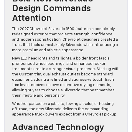
Design Commands
Attention
The 2027 Chevrolet Silverado 1500 features a completely
redesigned exterior that projects strength, confidence,
and modern sophistication. Chevrolet designers created a
truck that feels unmistakably Silverado while introducing a
more premium and athletic appearance.
New LED headlights and taillights, a bolder front fascia,
pronounced wheel openings, and enhanced rocker
treatments create a stronger visual presence. Starting with
the Custom trim, dual exhaust outlets become standard
equipment, adding a refined and aggressive touch. Each
trim level receives its own distinctive styling elements,
allowing buyers to choose a Silverado that best matches
their lifestyle and personality.
Whether parked on a job site, towing a trailer, or heading
off-road, the new Silverado delivers the commanding
appearance truck buyers expect from a Chevrolet pickup.
Advanced Technology