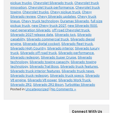
pickup trucks
,
Chevrolet Silverado truck
,
Chevrolet truck
innovation
,
Chevrolet truck performance
,
Chevrolet truck
towing
,
Chevrolet trucks
,
Chevy pickup truck
,
Chevy
Silverado review
,
Chevy Silverado updates
,
Chevy truck
lineup
,
Chevy truck technology
,
Duramax Silverado
,
full size
pickup truck
,
new Chevy truck 2027
,
new Silverado 1500
,
next generation Silverado
,
off road Chevrolet truck
,
Silverado 2027 release date
,
Silverado 4x4
,
Silverado
capability
,
Silverado commercial truck
,
Silverado diesel
engine
,
Silverado digital cockpit
,
Silverado fleet truck
,
Silverado High Country
,
Silverado interior
,
Silverado luxury
truck
,
Silverado off road truck
,
Silverado performance
,
Silverado redesign
,
Silverado Super Cruise
,
Silverado
technology
,
Silverado towing capacity
,
Silverado towing
technology
,
Silverado Trail Boss
,
Silverado truck features
,
Silverado truck interior features
,
Silverado truck news
,
Silverado truck redesign
,
Silverado truck specs
,
Silverado
V8 engine
,
Silverado V8 power
,
Silverado Work Truck
,
Silverado ZR2
,
Silverado ZR2 Bison
,
TurboMax Silverado
Posted in
Uncategorized
|
No Comments »
Connect With Us