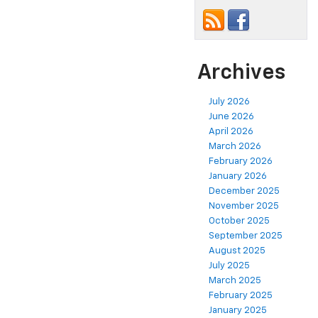
Archives
July 2026
June 2026
April 2026
March 2026
February 2026
January 2026
December 2025
November 2025
October 2025
September 2025
August 2025
July 2025
March 2025
February 2025
January 2025