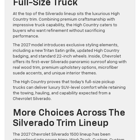
Full-Size Truck
At the top of the Silverado lineup sits the luxurious High
Country trim. Combining premium craftsmanship with
impressive truck capability, the High Country caters to
buyers who want refinement without sacrificing
performance.
The 2027 model introduces exclusive styling elements,
including a new Tritan Satin grille, updated High Country
badging, and standard 22-inch wheels. Inside, Chevrolet
offers its first-ever Silverado panoramic sunroof along with
real wood trim, premium upholstery options, microfiber
suede accents, and unique interior themes.
The High Country proves that today’s full-size pickup
trucks can deliver luxury SUV-level comfort while retaining
the towing, hauling, and capability expected from a
Chevrolet Silverado.
More Choices Across The
Silverado Trim Lineup
The 2027 Chevrolet Silverado 1500 lineup has been