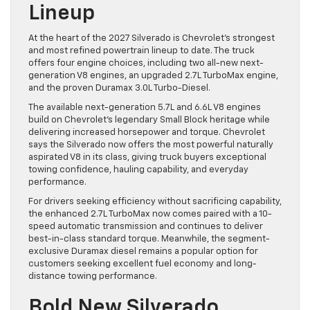
Lineup
At the heart of the 2027 Silverado is Chevrolet’s strongest
and most refined powertrain lineup to date. The truck
offers four engine choices, including two all-new next-
generation V8 engines, an upgraded 2.7L TurboMax engine,
and the proven Duramax 3.0L Turbo-Diesel.
The available next-generation 5.7L and 6.6L V8 engines
build on Chevrolet’s legendary Small Block heritage while
delivering increased horsepower and torque. Chevrolet
says the Silverado now offers the most powerful naturally
aspirated V8 in its class, giving truck buyers exceptional
towing confidence, hauling capability, and everyday
performance.
For drivers seeking efficiency without sacrificing capability,
the enhanced 2.7L TurboMax now comes paired with a 10-
speed automatic transmission and continues to deliver
best-in-class standard torque. Meanwhile, the segment-
exclusive Duramax diesel remains a popular option for
customers seeking excellent fuel economy and long-
distance towing performance.
Bold New Silverado