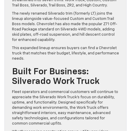
streamlined into seven trims: Work Truck, Custom, Custom
Trail Boss, Silverado, Trail Boss, ZR2, and High Country.
The newly renamed Silverado trim (formerly LT) joins the
lineup alongside value-focused Custom and Custom Trail
Boss models. Chevrolet has also made the popular Z71 Off-
Road Package standard on Silverado 4WD models, adding
skid plates, off-road suspension, and hill descent control
for enhanced capability.
This expanded lineup ensures buyers can find a Chevrolet
truck that matches their budget, lifestyle, and performance
needs.
Built For Business:
Silverado Work Truck
Fleet operators and commercial customers will continue to
appreciate the Silverado Work Truck’s focus on durability,
uptime, and functionality. Designed specifically for
demanding work environments, the Work Truck offers
straightforward interiors, easy maintenance, advanced
safety technologies, and configurations tailored for
common commercial upfits.