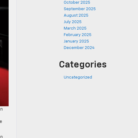
October 2025
September 2025
August 2025
July 2025
March 2025
February 2025
January 2025
December 2024
Categories
Uncategorized
in
ee
an