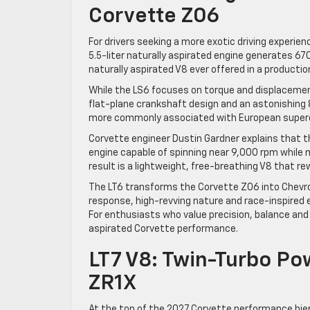
Corvette Z06
For drivers seeking a more exotic driving experie
5.5-liter naturally aspirated engine generates 6
naturally aspirated V8 ever offered in a production
While the LS6 focuses on torque and displacemen
flat-plane crankshaft design and an astonishing 
more commonly associated with European superca
Corvette engineer Dustin Gardner explains that t
engine capable of spinning near 9,000 rpm while
result is a lightweight, free-breathing V8 that rew
The LT6 transforms the Corvette Z06 into Chevrol
response, high-revving nature and race-inspired 
For enthusiasts who value precision, balance and
aspirated Corvette performance.
LT7 V8: Twin-Turbo Po
ZR1X
At the top of the 2027 Corvette performance hier