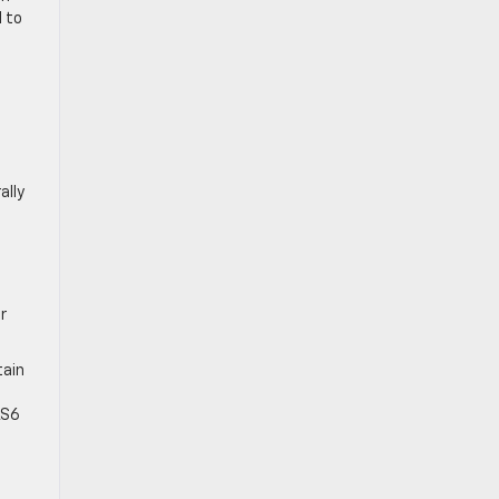
l to
ally
r
tain
e
LS6