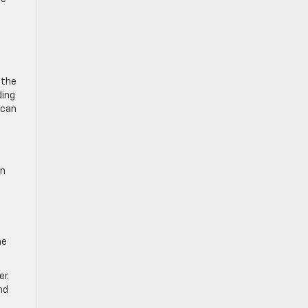
 the
ding
 can
in
ne
er.
nd