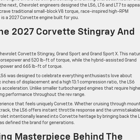
he next, Chevrolet engineers designed the LS6, LT6 and LT7 to appea
crave traditional small-block V8 torque, race-inspired high-RPM
is a 2027 Corvette engine built for you.
The 2027 Corvette Stingray And
evrolet Corvette Stingray, Grand Sport and Grand Sport X. This natur
horsepower and 520 lb-ft of torque, while the hybrid-assisted Grand
epower and 665 lb-ft of torque.
 LS6 was designed to celebrate everything enthusiasts love about
 inches of displacement and a high 13:1 compression ratio, the LS6
 acceleration. Unlike smaller turbocharged engines that require highe
ong performance throughout the rev range.
erience that feels uniquely Corvette. Whether cruising through moun
cetrack, the LS6 offers instant throttle response and the unmistakabl
olet intentionally leaned into Corvette heritage by bringing back the 
s defined the brand for generations.
ing Masterpiece Behind The