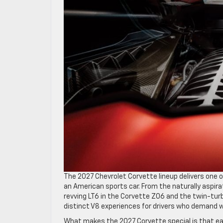
The 2027 Chevrolet Corvette lineup delivers one o
an American sports car. From the naturally aspira
revving LT6 in the Corvette Z06 and the twin-tu
distinct V8 experiences for drivers who demand 
What makes the 2027 Corvette special is that eac