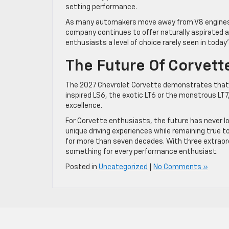
setting performance.
As many automakers move away from V8 engines,
company continues to offer naturally aspirated a
enthusiasts a level of choice rarely seen in toda
The Future Of Corvet
The 2027 Chevrolet Corvette demonstrates that th
inspired LS6, the exotic LT6 or the monstrous LT
excellence.
For Corvette enthusiasts, the future has never loo
unique driving experiences while remaining true 
for more than seven decades. With three extraor
something for every performance enthusiast.
Posted in
Uncategorized
|
No Comments »