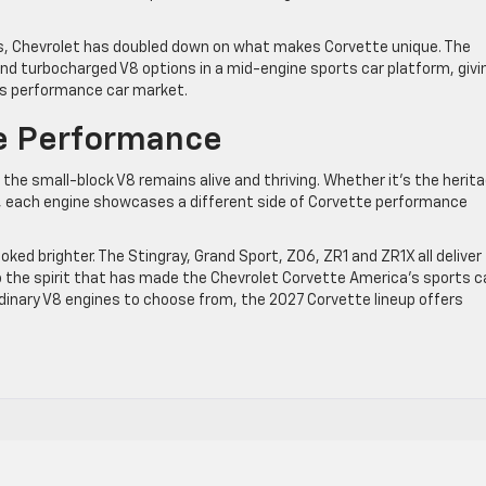
 Chevrolet has doubled down on what makes Corvette unique. The
nd turbocharged V8 options in a mid-engine sports car platform, givi
y’s performance car market.
te Performance
e small-block V8 remains alive and thriving. Whether it’s the herit
7, each engine showcases a different side of Corvette performance
ked brighter. The Stingray, Grand Sport, Z06, ZR1 and ZR1X all deliver
to the spirit that has made the Chevrolet Corvette America’s sports c
dinary V8 engines to choose from, the 2027 Corvette lineup offers