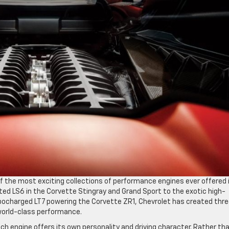
f the most exciting collections of performance engines ever offered 
ted LS6 in the Corvette Stingray and Grand Sport to the exotic high-
rbocharged LT7 powering the Corvette ZR1, Chevrolet has created thr
world-class performance.
h engine offers its own personality and driving character. Rather th