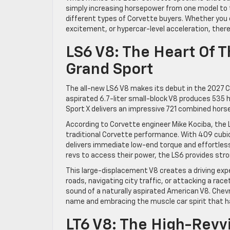
simply increasing horsepower from one model to t
different types of Corvette buyers. Whether you 
excitement, or hypercar-level acceleration, there 
LS6 V8: The Heart Of 
Grand Sport
The all-new LS6 V8 makes its debut in the 2027 Ch
aspirated 6.7-liter small-block V8 produces 535 
Sport X delivers an impressive 721 combined hors
According to Corvette engineer Mike Kociba, the
traditional Corvette performance. With 409 cubic
delivers immediate low-end torque and effortless
revs to access their power, the LS6 provides str
This large-displacement V8 creates a driving exp
roads, navigating city traffic, or attacking a ra
sound of a naturally aspirated American V8. Chevr
name and embracing the muscle car spirit that ha
LT6 V8: The High-Revv