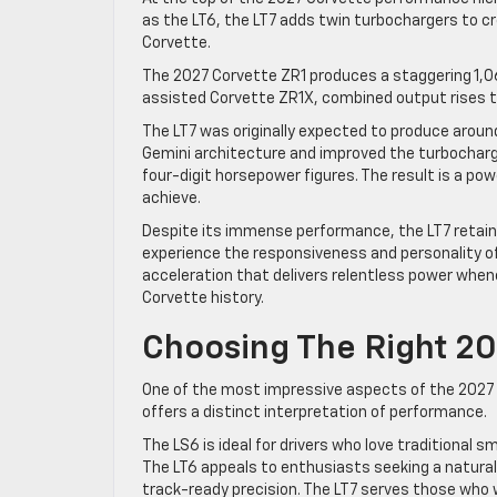
as the LT6, the LT7 adds twin turbochargers to cr
Corvette.
The 2027 Corvette ZR1 produces a staggering 1,06
assisted Corvette ZR1X, combined output rises to
The LT7 was originally expected to produce arou
Gemini architecture and improved the turbocharg
four-digit horsepower figures. The result is a p
achieve.
Despite its immense performance, the LT7 retains
experience the responsiveness and personality of
acceleration that delivers relentless power whene
Corvette history.
Choosing The Right 20
One of the most impressive aspects of the 2027 C
offers a distinct interpretation of performance.
The LS6 is ideal for drivers who love traditional s
The LT6 appeals to enthusiasts seeking a natural
track-ready precision. The LT7 serves those wh