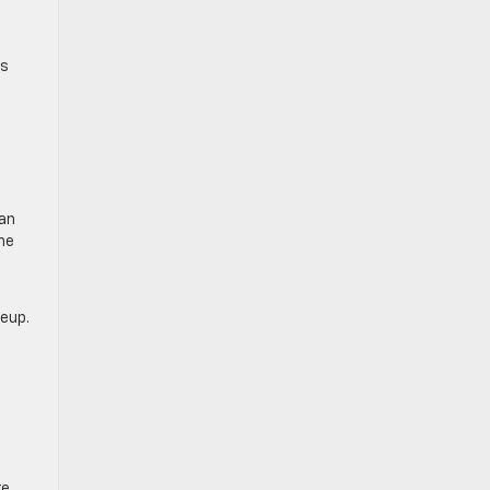
is
a
 an
he
neup.
re