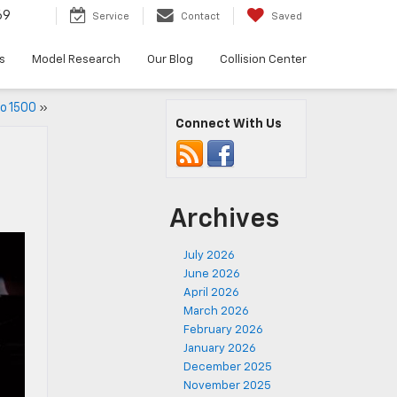
69
Service
Contact
Saved
s
Model Research
Our Blog
Collision Center
do 1500
»
Connect With Us
Archives
July 2026
June 2026
April 2026
March 2026
February 2026
January 2026
December 2025
November 2025