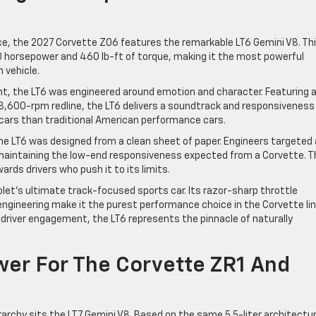
nce, the 2027 Corvette Z06 features the remarkable LT6 Gemini V8. Th
70 horsepower and 460 lb-ft of torque, making it the most powerful
 vehicle.
t, the LT6 was engineered around emotion and character. Featuring 
8,600-rpm redline, the LT6 delivers a soundtrack and responsiveness
rs than traditional American performance cars.
he LT6 was designed from a clean sheet of paper. Engineers targeted
 maintaining the low-end responsiveness expected from a Corvette. T
ards drivers who push it to its limits.
et’s ultimate track-focused sports car. Its razor-sharp throttle
engineering make it the purest performance choice in the Corvette li
 driver engagement, the LT6 represents the pinnacle of naturally
wer For The Corvette ZR1 And
archy sits the LT7 Gemini V8. Based on the same 5.5-liter architectu