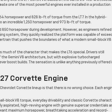
eate one of the most powerful engines ever installed in a production
4 horsepower and 828 lb-ft of torque from the LT7. In the hybrid-
 an incredible 1,250 horsepower and 973 lb-ft of torque.
nd 850 horsepower during development. However, as engineers refined
ing system, they quickly realized the platform was capable of excee
owertrain that pushes the boundaries of what a modern small-block V8
 much of the character that makes the LT6 special. Drivers still
 the Gemini V8 architecture, but with explosive turbocharged
ver boost builds. The sensation is unlike anything previously offered 
27 Corvette Engine
hevrolet Corvette lineup is that there is no wrong choice. Each engi
mall-block V8 torque, everyday drivability and classic Corvette charact
ly aspirated, high-revving engine with genuine supercar credentials a
o want maximum horsepower, breathtaking acceleration and record-