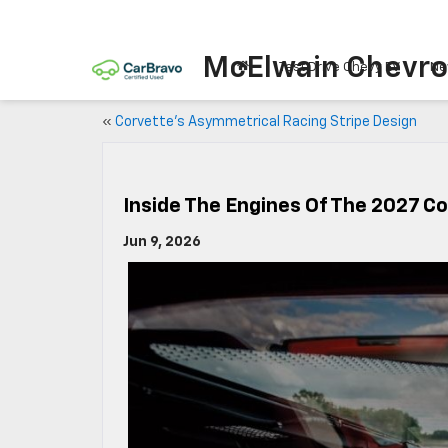
McElwain Chevro
Test Drive Chevy EV
Ne
«
Corvette’s Asymmetrical Racing Stripe Design
Inside The Engines Of The 2027 C
Jun 9, 2026