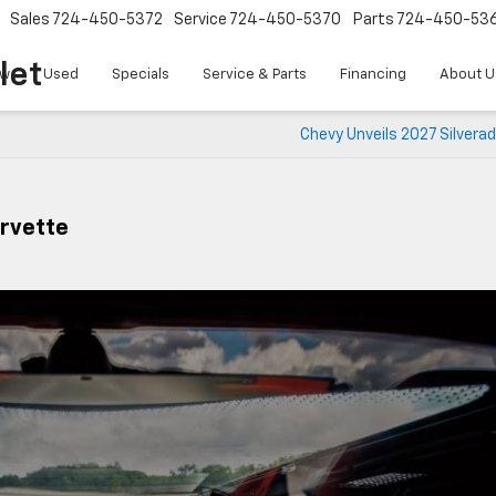
Sales
724-450-5372
Service
724-450-5370
Parts
724-450-53
let
w
Used
Specials
Service & Parts
Financing
About U
Chevy Unveils 2027 Silvera
orvette