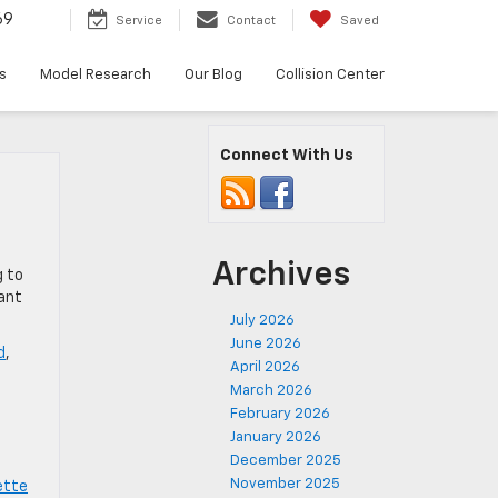
69
Service
Contact
Saved
s
Model Research
Our Blog
Collision Center
Connect With Us
Archives
g to
cant
July 2026
June 2026
d
,
April 2026
,
March 2026
February 2026
January 2026
December 2025
November 2025
ette