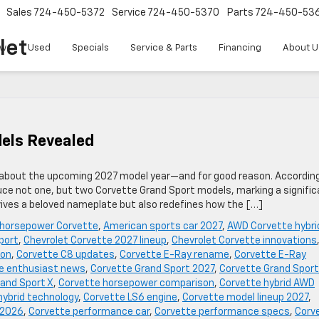
Sales
724-450-5372
Service
724-450-5370
Parts
724-450-53
let
w
Used
Specials
Service & Parts
Financing
About U
els Revealed
s about the upcoming 2027 model year—and for good reason. Accordin
duce not one, but two Corvette Grand Sport models, marking a signifi
evives a beloved nameplate but also redefines how the […]
 horsepower Corvette
,
American sports car 2027
,
AWD Corvette hybri
port
,
Chevrolet Corvette 2027 lineup
,
Chevrolet Corvette innovations
ion
,
Corvette C8 updates
,
Corvette E-Ray rename
,
Corvette E-Ray
e enthusiast news
,
Corvette Grand Sport 2027
,
Corvette Grand Sport
and Sport X
,
Corvette horsepower comparison
,
Corvette hybrid AWD
hybrid technology
,
Corvette LS6 engine
,
Corvette model lineup 2027
,
 2026
,
Corvette performance car
,
Corvette performance specs
,
Corv