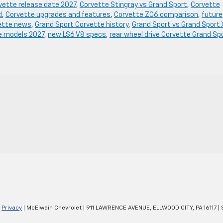
vette release date 2027
,
Corvette Stingray vs Grand Sport
,
Corvette
d
,
Corvette upgrades and features
,
Corvette Z06 comparison
,
future
ette news
,
Grand Sport Corvette history
,
Grand Sport vs Grand Sport 
e models 2027
,
new LS6 V8 specs
,
rear wheel drive Corvette Grand Sp
|
Privacy
| McElwain Chevrolet
|
911 LAWRENCE AVENUE,
ELLWOOD CITY,
PA
16117
| 