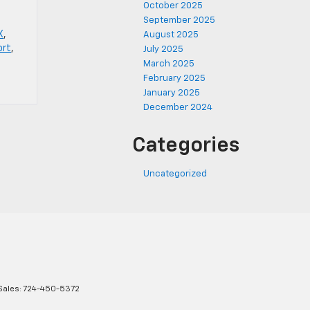
October 2025
September 2025
X
,
August 2025
ort
,
July 2025
March 2025
February 2025
January 2025
December 2024
Categories
Uncategorized
Sales:
724-450-5372