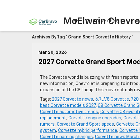
McElwain Chevro
Test Drive Chevy EV
Ne
Archives By Tag ' Grand Sport Corvette History '
Mar 20, 2026
2027 Corvette Grand Sport Mod
The Corvette world is buzzing with fresh report
new information, Chevrolet is preparing to intro
expansion of the C8 lineup. This move not only r
Tags:
2027 Corvette news
,
6.7L V8 Corvette
,
720
best Corvette models 2027
,
C8 Corvette Grand S
Corvette automotive trends
,
Corvette C8 evolut
replacement
,
Corvette engine upgrades
,
Corvett
rumors
,
Corvette Grand Sport specs
,
Corvette Gr
system
,
Corvette hybrid performance
,
Corvette 
Corvette naming changes
,
Corvette news March