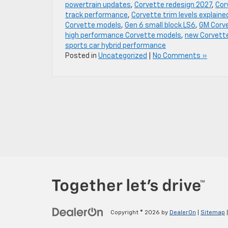
powertrain updates
,
Corvette redesign 2027
,
Cor
track performance
,
Corvette trim levels explaine
Corvette models
,
Gen 6 small block LS6
,
GM Corv
high performance Corvette models
,
new Corvett
sports car hybrid performance
Posted in
Uncategorized
|
No Comments »
Copyright © 2026
by
DealerOn
|
Sitemap