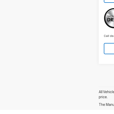
Call de
All Vehic
price.
The Manuf