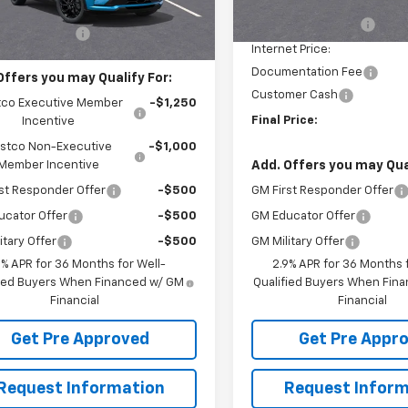
Ext.
Int.
ock
Courtesy Transportation
$36,840
Unit
McElwain Discount:
entation Fee
+$490
Internet Price:
Documentation Fee
Offers you may Qualify For:
Customer Cash
co Executive Member
-$1,250
Final Price:
Incentive
stco Non-Executive
-$1,000
Add. Offers you may Qual
Member Incentive
GM First Responder Offer
st Responder Offer
-$500
GM Educator Offer
ucator Offer
-$500
GM Military Offer
itary Offer
-$500
2.9% APR for 36 Months f
9% APR for 36 Months for Well-
Qualified Buyers When Fin
fied Buyers When Financed w/ GM
Financial
Financial
Get Pre Appr
Get Pre Approved
Request Inform
Request Information