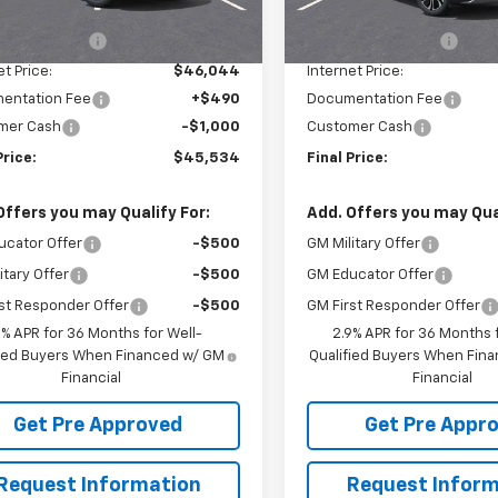
$48,109
MSRP:
tesy Transportation
Courtesy Transportation
Ext.
Int.
Unit
Unit
in Discount:
-$2,065
McElwain Discount:
et Price:
$46,044
Internet Price:
entation Fee
+$490
Documentation Fee
mer Cash
-$1,000
Customer Cash
Price:
$45,534
Final Price:
Offers you may Qualify For:
Add. Offers you may Qual
ucator Offer
-$500
GM Military Offer
itary Offer
-$500
GM Educator Offer
st Responder Offer
-$500
GM First Responder Offer
9% APR for 36 Months for Well-
2.9% APR for 36 Months f
fied Buyers When Financed w/ GM
Qualified Buyers When Fin
Financial
Financial
Get Pre Approved
Get Pre Appr
Request Information
Request Inform