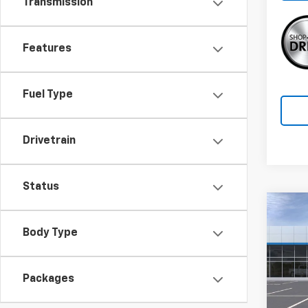
Transmission
Features
Fuel Type
Drivetrain
Status
Co
$3,
New
Body Type
SAVI
Equi
Pric
Packages
VIN:
3
Model: