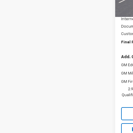
MSRP:
Cour
McElwa
Intern
Docum
Custo
Final 
Add. 
GM Ed
GM Mil
GM Fir
2.
Quali