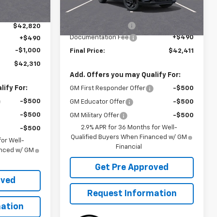
Ext.
Int.
Courtesy Transportation
Ext.
Int.
Unit
MSRP:
$43,899
-$1,989
McElwain Discount:
-$1,978
$42,820
Documentation Fee
+$490
+$490
-$1,000
Final Price:
$42,411
$42,310
Add. Offers you may Qualify For:
ify For:
GM First Responder Offer
-$500
-$500
GM Educator Offer
-$500
-$500
GM Military Offer
-$500
2.9% APR for 36 Months for Well-
-$500
Qualified Buyers When Financed w/ GM
or Well-
Financial
anced w/ GM
Get Pre Approved
oved
Request Information
ation