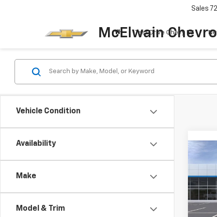
Sales
7
McElwain Chevro
Test Drive Chevy EV
Ne
Vehicle Condition
Availability
Co
New
Bolt
Make
VIN:
1G
Model:
Model & Trim