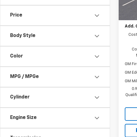
In St
MSRP:
Docum
Price
Add. 
Cost
Body Style
Co
Color
GM Fir
GM Ed
MPG / MPGe
GM Mil
0.
Quali
Cylinder
Engine Size