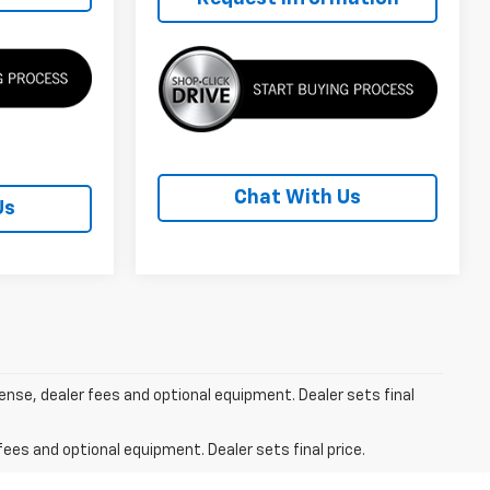
Chat With Us
Us
cense, dealer fees and optional equipment. Dealer sets final
fees and optional equipment. Dealer sets final price.