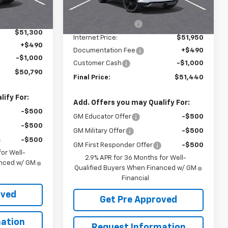
$53,489
MSRP:
$54,154
Ext.
Int.
Courtesy Transportation
Ext.
Int.
-$2,189
Unit
McElwain Discount:
-$2,204
$51,300
Internet Price:
$51,950
+$490
Documentation Fee
+$490
-$1,000
Customer Cash
-$1,000
$50,790
Final Price:
$51,440
ify For:
Add. Offers you may Qualify For:
-$500
GM Educator Offer
-$500
-$500
GM Military Offer
-$500
-$500
GM First Responder Offer
-$500
or Well-
2.9% APR for 36 Months for Well-
anced w/ GM
Qualified Buyers When Financed w/ GM
Financial
oved
Get Pre Approved
ation
Request Information