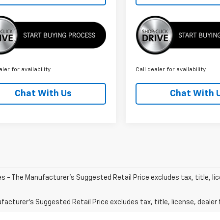
aler for availability
Call dealer for availability
Chat With Us
Chat With 
les - The Manufacturer's Suggested Retail Price excludes tax, title, li
acturer's Suggested Retail Price excludes tax, title, license, dealer 