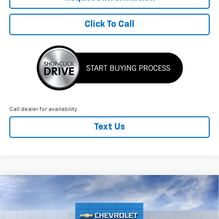
Click To Call
Call dealer for availability
Text Us
Compare Vehicle
New
2026
Chevrolet Equinox
LT
$2,128
$33,472
FINAL PRICE
SAVINGS
VIN:
3GNAXPEG7TL501903
Stock:
T22784
Model:
1PT26