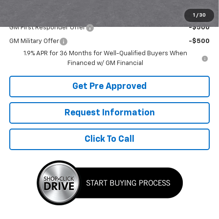
Add. Offers you may Qualify For:
1
/
30
GM First Responder Offer
-$500
GM Military Offer
-$500
1.9% APR for 36 Months for Well-Qualified Buyers When
Financed w/ GM Financial
Get Pre Approved
Request Information
Click To Call