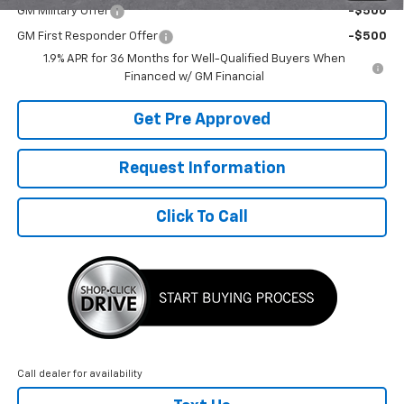
GM Military Offer
-$500
GM First Responder Offer
-$500
1.9% APR for 36 Months for Well-Qualified Buyers When
Financed w/ GM Financial
Get Pre Approved
Request Information
Click To Call
Call dealer for availability