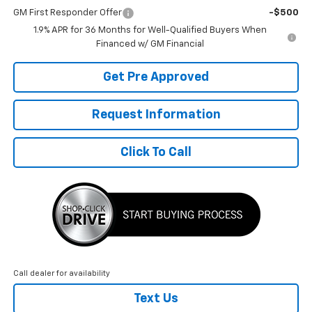
GM First Responder Offer
-$500
1.9% APR for 36 Months for Well-Qualified Buyers When
Financed w/ GM Financial
Get Pre Approved
Request Information
Click To Call
Call dealer for availability
Text Us