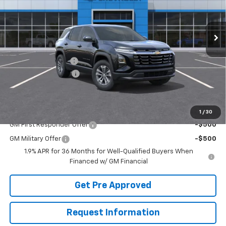
Ext.
Int.
Courtesy Transportation Unit
Less
MSRP:
$35,110
McElwain Discount:
-$2,128
Documentation Fee
+$490
Final Price:
$33,472
Add. Offers you may Qualify For:
1
/
30
GM First Responder Offer
-$500
GM Military Offer
-$500
1.9% APR for 36 Months for Well-Qualified Buyers When
Financed w/ GM Financial
Get Pre Approved
Request Information