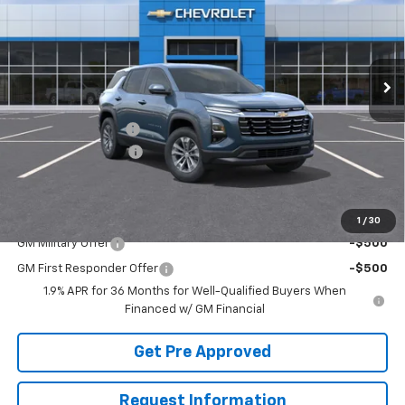
Price Drop
VIN:
3GNAXPEG7TL525120
Stock:
T22460
Model:
1PT26
Ext.
Int.
Courtesy Transportation Unit
Less
MSRP:
$34,065
McElwain Discount:
-$2,050
Documentation Fee
+$490
Final Price:
$32,505
Add. Offers you may Qualify For:
1
/
30
GM Military Offer
-$500
GM First Responder Offer
-$500
1.9% APR for 36 Months for Well-Qualified Buyers When
Financed w/ GM Financial
Get Pre Approved
Request Information