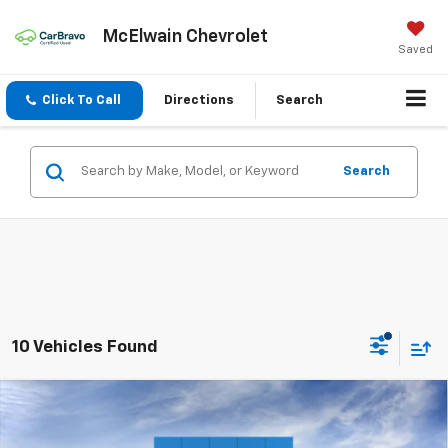
McElwain Chevrolet
Saved
Click To Call
Directions
Search
Search
10 Vehicles Found
Compare Vehicle
New
2026
Chevrolet Equinox
LT
$2,050
$32,505
FINAL PRICE
SAVINGS