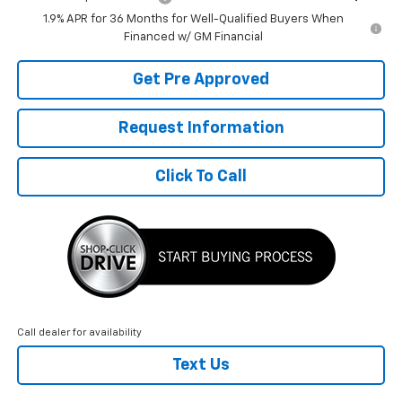
1.9% APR for 36 Months for Well-Qualified Buyers When
Financed w/ GM Financial
Get Pre Approved
Request Information
Click To Call
Call dealer for availability
Text Us