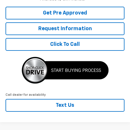
Get Pre Approved
Request Information
Click To Call
Call dealer for availability
Text Us