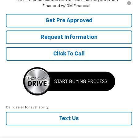
Financed w/ GM Financial
Get Pre Approved
Request Information
Click To Call
Call dealer for availability
Text Us