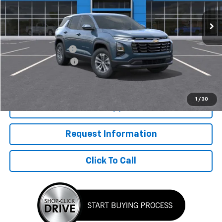
Less
MSRP:
$35,170
McElwain Discount:
-$2,133
Documentation Fee
+$490
Final Price:
$33,527
1
/
30
Get Pre Approved
Request Information
Click To Call