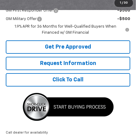
Add. Offers you may Qualify For:
1
/
30
GM First Responder Offer
-$500
GM Military Offer
-$500
1.9% APR for 36 Months for Well-Qualified Buyers When
Financed w/ GM Financial
Get Pre Approved
Request Information
Click To Call
Call dealer for availability