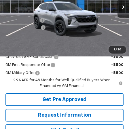
Less
MSRP:
$27,595
McElwain Discount:
-$1,682
Documentation Fee
+$490
Final Price:
$26,403
Add. Offers you may Qualify For:
1
/
30
Chevrolet GMF Bonus Cash
-$500
GM First Responder Offer
-$500
GM Military Offer
-$500
2.9% APR for 48 Months for Well-Qualified Buyers When
Financed w/ GM Financial
Get Pre Approved
Request Information