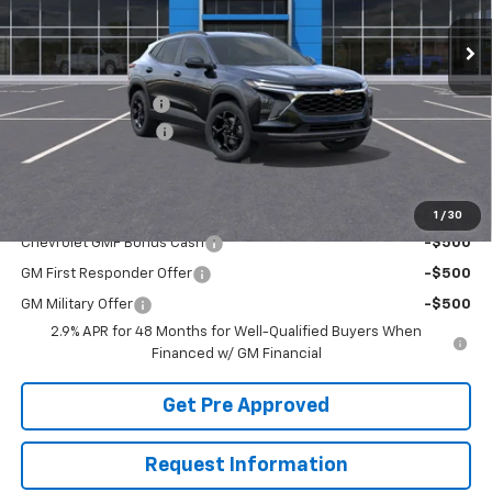
Less
MSRP:
$27,475
McElwain Discount:
-$1,673
Documentation Fee
+$490
Final Price:
$26,292
Add. Offers you may Qualify For:
1
/
30
Chevrolet GMF Bonus Cash
-$500
GM First Responder Offer
-$500
GM Military Offer
-$500
2.9% APR for 48 Months for Well-Qualified Buyers When
Financed w/ GM Financial
Get Pre Approved
Request Information