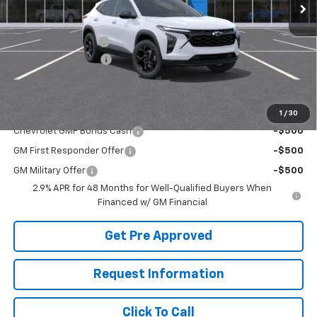
Less
MSRP:
$27,595
McElwain Discount:
-$1,682
Documentation Fee
+$490
Final Price:
$26,403
Add. Offers you may Qualify For:
1
/
30
Chevrolet GMF Bonus Cash
-$500
GM First Responder Offer
-$500
GM Military Offer
-$500
2.9% APR for 48 Months for Well-Qualified Buyers When
Financed w/ GM Financial
Get Pre Approved
Request Information
Click To Call