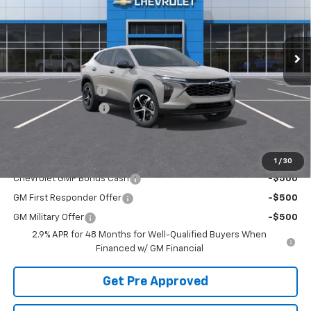
Ext.
Int.
In Stock
Less
MSRP:
$25,655
McElwain Discount:
-$537
Documentation Fee
+$490
Final Price:
$25,608
Add. Offers you may Qualify For:
1
/
30
Chevrolet GMF Bonus Cash
-$500
GM First Responder Offer
-$500
GM Military Offer
-$500
2.9% APR for 48 Months for Well-Qualified Buyers When
Financed w/ GM Financial
Get Pre Approved