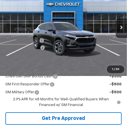
Price Drop
VIN:
KL77LHEP3TC241710
Stock:
TTEMP22997
Model:
1TU58
Ext.
Int.
In Transit
Less
MSRP:
$25,630
McElwain Discount:
-$1,535
Documentation Fee
+$490
Final Price:
$24,585
Add. Offers you may Qualify For:
1
/
30
Chevrolet GMF Bonus Cash
-$500
GM First Responder Offer
-$500
GM Military Offer
-$500
2.9% APR for 48 Months for Well-Qualified Buyers When
Financed w/ GM Financial
Get Pre Approved