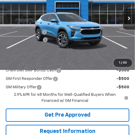
Ext.
Int.
In Stock
Less
MSRP:
$27,175
McElwain Discount:
-$1,651
Documentation Fee
+$490
Final Price:
$26,014
Add. Offers you may Qualify For:
1
/
30
Chevrolet GMF Bonus Cash
-$500
GM First Responder Offer
-$500
GM Military Offer
-$500
2.9% APR for 48 Months for Well-Qualified Buyers When
Financed w/ GM Financial
Get Pre Approved
Request Information