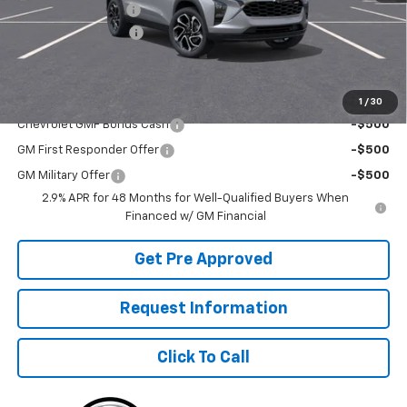
McElwain Discount:
-$1,680
Documentation Fee
+$490
Final Price:
$27,960
Add. Offers you may Qualify For:
1
/
30
Chevrolet GMF Bonus Cash
-$500
GM First Responder Offer
-$500
GM Military Offer
-$500
2.9% APR for 48 Months for Well-Qualified Buyers When
Financed w/ GM Financial
Get Pre Approved
Request Information
Click To Call