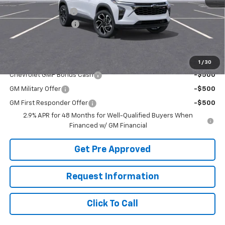
McElwain Discount:
-$1,680
Documentation Fee
+$490
Final Price:
$27,960
Add. Offers you may Qualify For:
1
/
30
Chevrolet GMF Bonus Cash
-$500
GM Military Offer
-$500
GM First Responder Offer
-$500
2.9% APR for 48 Months for Well-Qualified Buyers When
Financed w/ GM Financial
Get Pre Approved
Request Information
Click To Call