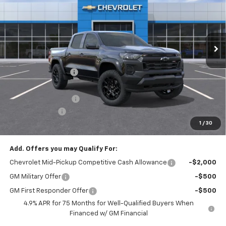
Price Drop
VIN:
1GCPTEEK5T1248675
Stock:
T22521
Model:
14E43
Ext.
Int.
In Stock
Less
MSRP:
$47,675
McElwain Discount:
-$2,637
Internet Price:
$45,038
Documentation Fee
+$490
Customer Cash
-$500
1
/
30
Final Price:
$45,028
Add. Offers you may Qualify For:
Chevrolet Mid-Pickup Competitive Cash Allowance
-$2,000
GM Military Offer
-$500
GM First Responder Offer
-$500
4.9% APR for 75 Months for Well-Qualified Buyers When
Financed w/ GM Financial