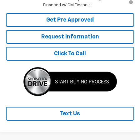
Financed w/ GM Financial
Get Pre Approved
Request Information
Click To Call
Text Us