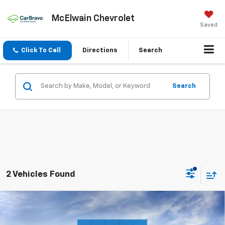
McElwain Chevrolet
Saved
Click To Call
Directions
Search
Search
2 Vehicles Found
Compare Vehicle
New
2026
Chevrolet Colorado
Trail Boss
$3,137
$45,028
FINAL PRICE
SAVINGS