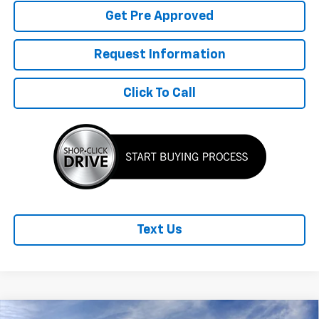
Get Pre Approved
Request Information
Click To Call
Text Us
Compare Vehicle