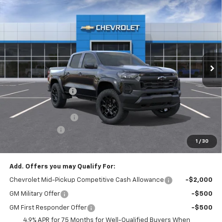
New
2026
Chevrolet Colorado
Trail Boss
$3,208
$45,907
FINAL PRICE
SAVINGS
Price Drop
VIN:
1GCPTEEK4T1248795
Stock:
T22523
Model:
14E43
Ext.
Int.
In Stock
Less
MSRP:
$48,625
McElwain Discount:
-$2,708
Internet Price:
$45,917
Documentation Fee
+$490
Customer Cash
-$500
1
/
30
Final Price:
$45,907
Add. Offers you may Qualify For:
Chevrolet Mid-Pickup Competitive Cash Allowance
-$2,000
GM Military Offer
-$500
GM First Responder Offer
-$500
4.9% APR for 75 Months for Well-Qualified Buyers When