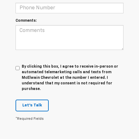
Comments:
By clicking this box, I agree to receive in-person or
automated telemarketing calls and texts from
McElwain Chevrolet at the number I entered. I
understand that my consent is not required for
purchase.
Let's Talk
*Required Fields