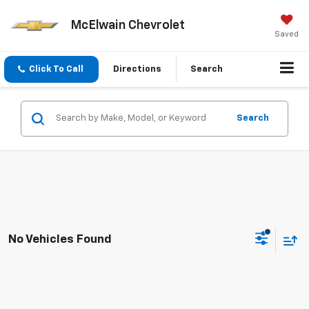
McElwain Chevrolet
Saved
Click To Call
Directions
Search
Search
No Vehicles Found