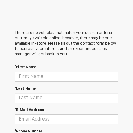
There are no vehicles that match your search criteria
currently available online; however, there may be one
available in-store. Please fill out the contact form below
to express your interest and an experienced sales
manager will get back to you.
*First Name
*Last Name
*E-Mail Address
*Phone Number