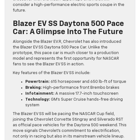
consider a high-performance electric sports coupe in the
future.
Blazer EV SS Daytona 500 Pace
Car: A Glimpse Into The Future
Alongside the Blazer EV.R, Chevrolet has also introduced
the Blazer EV SS Daytona 500 Pace Car. Unlike the
prototype, this pace car is much closer to a production
model and represents the first opportunity for NASCAR
fans to see the Blazer EV SS in action.
Key features of the Blazer EV SS include:
Powertrain:
615 horsepower and 650 lb-ft of torque
Braking:
High-performance front Brembo brakes
Infotainment:
A massive 17.7-inch touchscreen
Technology:
GM’s Super Cruise hands-free driving
system
The Blazer EV SS will be pacing the NASCAR Cup field,
joining the Chevrolet Corvette Stingray and Silverado RST
as official pace vehicles for the Daytona 500 weekend. This
move signals Chevrolet’s commitment to electrification,
not only in racing but also in its mainstream vehicle lineup.