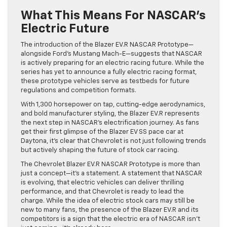
What This Means For NASCAR’s
Electric Future
The introduction of the Blazer EV.R NASCAR Prototype—
alongside Ford’s Mustang Mach-E—suggests that NASCAR
is actively preparing for an electric racing future. While the
series has yet to announce a fully electric racing format,
these prototype vehicles serve as testbeds for future
regulations and competition formats.
With 1,300 horsepower on tap, cutting-edge aerodynamics,
and bold manufacturer styling, the Blazer EV.R represents
the next step in NASCAR’s electrification journey. As fans
get their first glimpse of the Blazer EV SS pace car at
Daytona, it’s clear that Chevrolet is not just following trends
but actively shaping the future of stock car racing.
The Chevrolet Blazer EV.R NASCAR Prototype is more than
just a concept—it’s a statement. A statement that NASCAR
is evolving, that electric vehicles can deliver thrilling
performance, and that Chevrolet is ready to lead the
charge. While the idea of electric stock cars may still be
new to many fans, the presence of the Blazer EV.R and its
competitors is a sign that the electric era of NASCAR isn’t