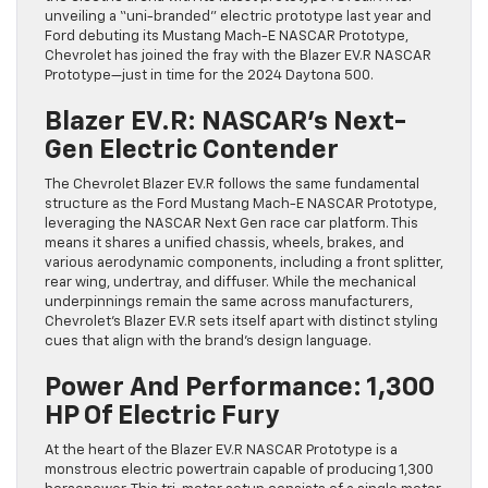
unveiling a “uni-branded” electric prototype last year and
Ford debuting its Mustang Mach-E NASCAR Prototype,
Chevrolet has joined the fray with the Blazer EV.R NASCAR
Prototype—just in time for the 2024 Daytona 500.
Blazer EV.R: NASCAR’s Next-
Gen Electric Contender
The Chevrolet Blazer EV.R follows the same fundamental
structure as the Ford Mustang Mach-E NASCAR Prototype,
leveraging the NASCAR Next Gen race car platform. This
means it shares a unified chassis, wheels, brakes, and
various aerodynamic components, including a front splitter,
rear wing, undertray, and diffuser. While the mechanical
underpinnings remain the same across manufacturers,
Chevrolet’s Blazer EV.R sets itself apart with distinct styling
cues that align with the brand’s design language.
Power And Performance: 1,300
HP Of Electric Fury
At the heart of the Blazer EV.R NASCAR Prototype is a
monstrous electric powertrain capable of producing 1,300