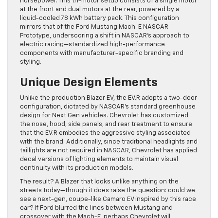
horsepower. This tri-motor setup consists of a single motor
at the front and dual motors at the rear, powered by a
liquid-cooled 78 kWh battery pack. This configuration
mirrors that of the Ford Mustang Mach-E NASCAR
Prototype, underscoring a shift in NASCAR’s approach to
electric racing—standardized high-performance
components with manufacturer-specific branding and
styling.
Unique Design Elements
Unlike the production Blazer EV, the EV.R adopts a two-door
configuration, dictated by NASCAR’s standard greenhouse
design for Next Gen vehicles. Chevrolet has customized
the nose, hood, side panels, and rear treatment to ensure
that the EV.R embodies the aggressive styling associated
with the brand. Additionally, since traditional headlights and
taillights are not required in NASCAR, Chevrolet has applied
decal versions of lighting elements to maintain visual
continuity with its production models.
The result? A Blazer that looks unlike anything on the
streets today—though it does raise the question: could we
see a next-gen, coupe-like Camaro EV inspired by this race
car? If Ford blurred the lines between Mustang and
crossover with the Mach-E, perhaps Chevrolet will