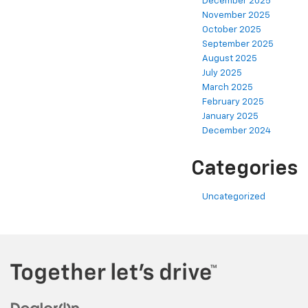
December 2025
November 2025
October 2025
September 2025
August 2025
July 2025
March 2025
February 2025
January 2025
December 2024
Categories
Uncategorized