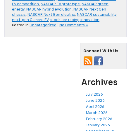
EV competition
,
NASCAR EV prototype
,
NASCAR green
energy
,
NASCAR hybrid evolution
,
NASCAR Next Gen
chassis
,
NASCAR Next Gen electric
,
NASCAR sustainability
,
next-gen Camaro EV
,
stock car racing innovation
Posted in
Uncategorized
|
No Comments »
Connect With Us
Archives
July 2026
June 2026
April 2026
March 2026
February 2026
January 2026