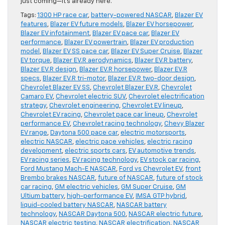
just coming—it’s already here.
Tags:
1300 HP race car
,
battery-powered NASCAR
,
Blazer EV
features
,
Blazer EV future models
,
Blazer EV horsepower
,
Blazer EV infotainment
,
Blazer EV pace car
,
Blazer EV
performance
,
Blazer EV powertrain
,
Blazer EV production
model
,
Blazer EV SS pace car
,
Blazer EV Super Cruise
,
Blazer
EV torque
,
Blazer EV.R aerodynamics
,
Blazer EV.R battery
,
Blazer EV.R design
,
Blazer EV.R horsepower
,
Blazer EV.R
specs
,
Blazer EV.R tri-motor
,
Blazer EV.R two-door design
,
Chevrolet Blazer EV SS
,
Chevrolet Blazer EV.R
,
Chevrolet
Camaro EV
,
Chevrolet electric SUV
,
Chevrolet electrification
strategy
,
Chevrolet engineering
,
Chevrolet EV lineup
,
Chevrolet EV racing
,
Chevrolet pace car lineup
,
Chevrolet
performance EV
,
Chevrolet racing technology
,
Chevy Blazer
EV range
,
Daytona 500 pace car
,
electric motorsports
,
electric NASCAR
,
electric pace vehicles
,
electric racing
development
,
electric sports cars
,
EV automotive trends
,
EV racing series
,
EV racing technology
,
EV stock car racing
,
Ford Mustang Mach-E NASCAR
,
Ford vs Chevrolet EV
,
front
Brembo brakes NASCAR
,
future of NASCAR
,
future of stock
car racing
,
GM electric vehicles
,
GM Super Cruise
,
GM
Ultium battery
,
high-performance EV
,
IMSA GTP hybrid
,
liquid-cooled battery NASCAR
,
NASCAR battery
technology
,
NASCAR Daytona 500
,
NASCAR electric future
,
NASCAR electric testing
,
NASCAR electrification
,
NASCAR