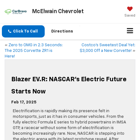
McElwain Chevrolet
Saved
Click To Call
Directions
«
Zero to OMG in 2.3 Seconds:
Costco’s Sweetest Deal Yet:
The 2025 Corvette ZR1 is
$3,000 Off a New Corvette!
»
Here!
Blazer EV.R: NASCAR’s Electric Future
Starts Now
Feb 17, 2025
Electrification is rapidly making its presence felt in
motorsports, just as it has in consumer vehicles. From the
fully electric Formula E series to hybrid powertrains in IMSA
GTP, a racecar without some form of electrification is
becoming increasingly rare. Now, NASCAR is stepping into
the electric arena with its latest prototype reveal. After