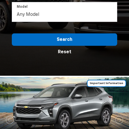
Model
Search
Reset
Important Information