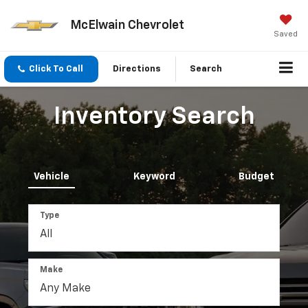
McElwain Chevrolet
Saved
Click To Call
Directions
Search
Inventory Search
Vehicle
Keyword
Budget
Type
Make