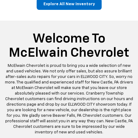
Explore All New Inventory
Bolt EV
Bolt
Corvette
Silverado EV
Trax
Welcome To
McElwain Chevrolet
McElwain Chevrolet is proud to bring you a wide selection of new
and used vehicles. We not only offer sales, but also assure brilliant
after-sales auto repairs for your cars in ELLWOOD CITY. So, worry no
more. The qualified and experienced staff for New Castle, PA drivers
at McElwain Chevrolet will make sure that you leave our store
absolutely pleased with our services. Cranberry Township
Chevrolet customers can find driving instructions on our hours and
directions page and drop by our ELLWOOD CITY showroom today. If
you are looking for a new vehicle, our dealership is the right place
for you. We gladly serve Beaver Falls, PA Chevrolet customers. Our
professional staff will assist you in any way they can. New Castle, PA
Chevrolet customers are sure to be impressed by our wide
inventory of new and used vehicles.