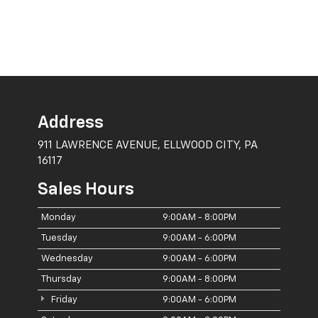
Address
911 LAWRENCE AVENUE, ELLWOOD CITY, PA
16117
Sales Hours
Monday
9:00AM - 8:00PM
Tuesday
9:00AM - 6:00PM
Wednesday
9:00AM - 6:00PM
Thursday
9:00AM - 8:00PM
Friday
9:00AM - 6:00PM