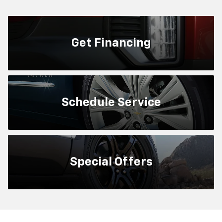
Get
Financing
Schedule
Service
Special
Offers