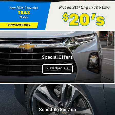
Special Offers
View Specials
Schedule Service