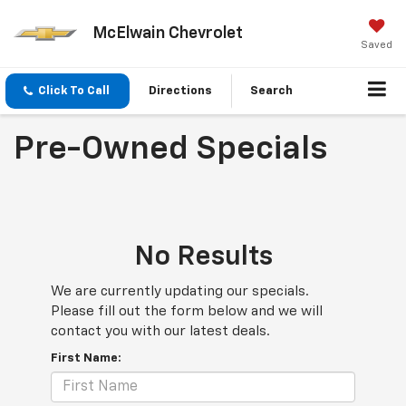
McElwain Chevrolet
Saved
Click To Call
Directions
Search
Pre-Owned Specials
No Results
We are currently updating our specials.
Please fill out the form below and we will
contact you with our latest deals.
First Name: