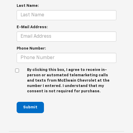
Last Name:
E-Mail Address:
Phone Number:
By clicking this box, I agree to receive in-
person or automated telemarketing calls
and texts from McElwain Chevrolet at the
number I entered. I understand that my
consent is not required for purchase.
Submit