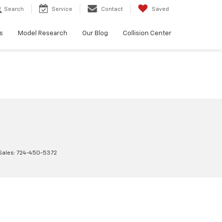
Search
Service
Contact
Saved
s
Model Research
Our Blog
Collision Center
Sales:
724-450-5372