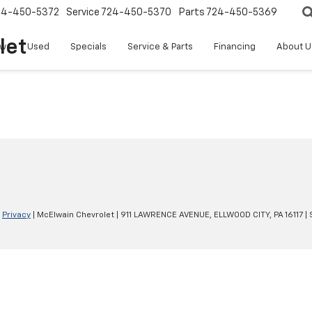
24-450-5372
Service
724-450-5370
Parts
724-450-5369
let
w
Used
Specials
Service & Parts
Financing
About U
|
Privacy
| McElwain Chevrolet
|
911 LAWRENCE AVENUE,
ELLWOOD CITY,
PA
16117
| 