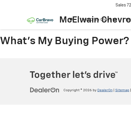
Sales
7
McElwain Chevro
Test Drive Chevy EV
Ne
What's My Buying Power?
Copyright © 2026
by
DealerOn
|
Sitemap