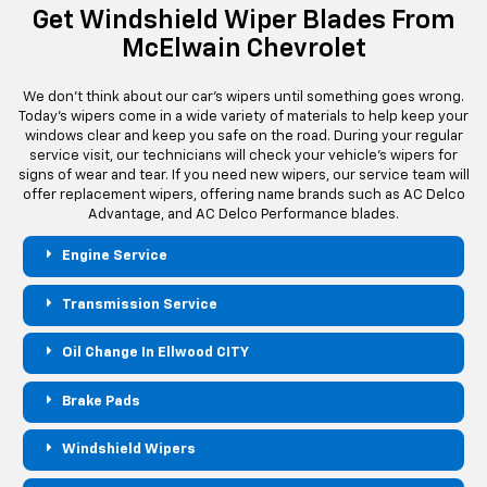
Get Windshield Wiper Blades From
McElwain Chevrolet
We don't think about our car's wipers until something goes wrong.
Today's wipers come in a wide variety of materials to help keep your
windows clear and keep you safe on the road. During your regular
service visit, our technicians will check your vehicle's wipers for
signs of wear and tear. If you need new wipers, our service team will
offer replacement wipers, offering name brands such as AC Delco
Advantage, and AC Delco Performance blades.
Engine Service
Transmission Service
Oil Change In Ellwood CITY
Brake Pads
Windshield Wipers