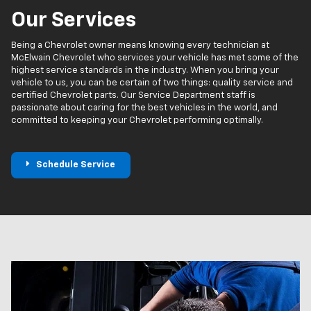
Our Services
Being a Chevrolet owner means knowing every technician at
McElwain Chevrolet who services your vehicle has met some of the
highest service standards in the industry. When you bring your
vehicle to us, you can be certain of two things: quality service and
certified Chevrolet parts. Our Service Department staff is
passionate about caring for the best vehicles in the world, and
committed to keeping your Chevrolet performing optimally.
Schedule Service