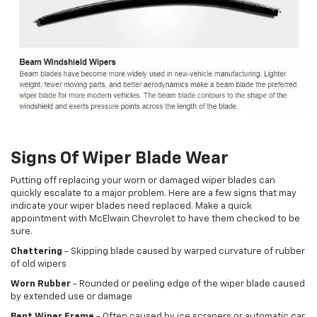
Signs Of Wiper Blade Wear
Putting off replacing your worn or damaged wiper blades can
quickly escalate to a major problem. Here are a few signs that may
indicate your wiper blades need replaced. Make a quick
appointment with McElwain Chevrolet to have them checked to be
sure.
Chattering
- Skipping blade caused by warped curvature of rubber
of old wipers
Worn Rubber
- Rounded or peeling edge of the wiper blade caused
by extended use or damage
Bent Wiper Frame
- Often caused by ice scrapers or automatic car