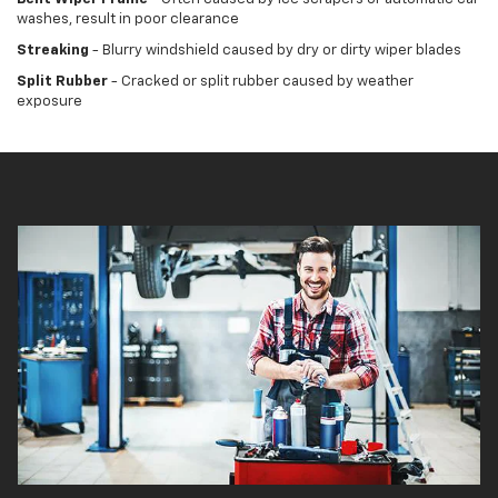
washes, result in poor clearance
Streaking
- Blurry windshield caused by dry or dirty wiper blades
Split Rubber
- Cracked or split rubber caused by weather
exposure