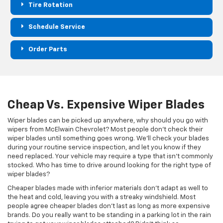
Tire Rotation
Schedule Service
Order Parts
Cheap Vs. Expensive Wiper Blades
Wiper blades can be picked up anywhere, why should you go with
wipers from McElwain Chevrolet? Most people don't check their
wiper blades until something goes wrong. We'll check your blades
during your routine service inspection, and let you know if they
need replaced. Your vehicle may require a type that isn't commonly
stocked. Who has time to drive around looking for the right type of
wiper blades?
Cheaper blades made with inferior materials don't adapt as well to
the heat and cold, leaving you with a streaky windshield. Most
people agree cheaper blades don't last as long as more expensive
brands. Do you really want to be standing in a parking lot in the rain