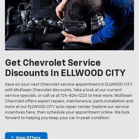
Get Chevrolet Service
Discounts In ELLWOOD CITY
Save on your next Chevrolet service appointment in ELLWOOD CITY
with McElwain Chevrolet discounts. Take a look at our current
service specials, or call us at 724-824-1223 to hear more. McElwain
Chevrolet offers expert repairs, maintenance, parts installation and
more at our ELLWOOD CITY auto repair center. Explore our service
incentives here, then schedule your appointment online. We look
forward to helping you keep your car in peak condition.
View Offers