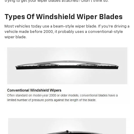
trying to get your wiper blades attached? Didn't think so.
Types Of Windshield Wiper Blades
Most vehicles today use a beam-style wiper blade. If you're driving a
vehicle made before 2000, it probably uses a conventional-style
wiper blade.