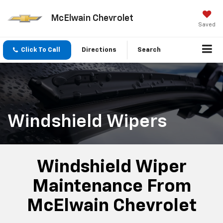
McElwain Chevrolet
Saved
Click To Call
Directions
Search
Windshield Wipers
Windshield Wiper
Maintenance From
McElwain Chevrolet