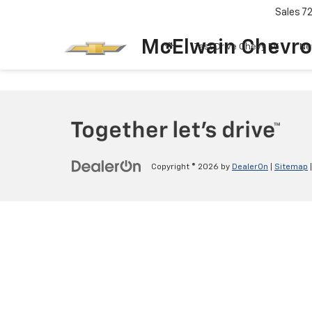
Sales
7
McElwain Chevro
Test Drive Chevy EV
Ne
Copyright © 2026
by
DealerOn
|
Sitemap