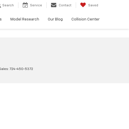
Search
Service
Contact
Saved
s
Model Research
Our Blog
Collision Center
Sales:
724-450-5372