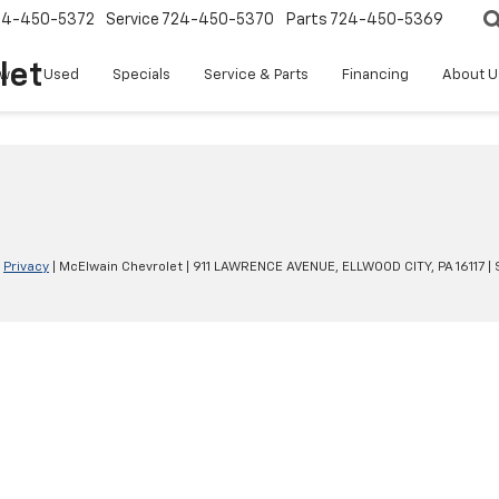
24-450-5372
Service
724-450-5370
Parts
724-450-5369
let
w
Used
Specials
Service & Parts
Financing
About U
|
Privacy
| McElwain Chevrolet
|
911 LAWRENCE AVENUE,
ELLWOOD CITY,
PA
16117
| 