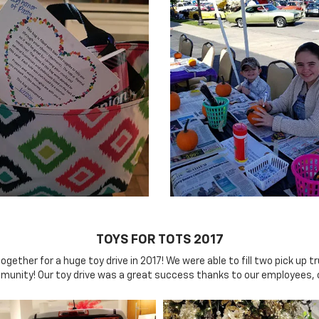
TOYS FOR TOTS 2017
her for a huge toy drive in 2017! We were able to fill two pick up tr
mmunity! Our toy drive was a great success thanks to our employees,