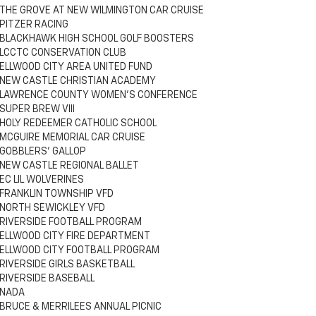
THE GROVE AT NEW WILMINGTON CAR CRUISE
PITZER RACING
BLACKHAWK HIGH SCHOOL GOLF BOOSTERS
LCCTC CONSERVATION CLUB
ELLWOOD CITY AREA UNITED FUND
NEW CASTLE CHRISTIAN ACADEMY
LAWRENCE COUNTY WOMEN'S CONFERENCE
SUPER BREW VIII
HOLY REDEEMER CATHOLIC SCHOOL
MCGUIRE MEMORIAL CAR CRUISE
GOBBLERS' GALLOP
NEW CASTLE REGIONAL BALLET
EC LIL WOLVERINES
FRANKLIN TOWNSHIP VFD
NORTH SEWICKLEY VFD
RIVERSIDE FOOTBALL PROGRAM
ELLWOOD CITY FIRE DEPARTMENT
ELLWOOD CITY FOOTBALL PROGRAM
RIVERSIDE GIRLS BASKETBALL
RIVERSIDE BASEBALL
NADA
BRUCE & MERRILEES ANNUAL PICNIC