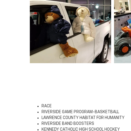
RACE
RIVERSIDE GAME PROGRAM-BASKETBALL
LAWRENCE COUNTY HABITAT FOR HUMANITY
RIVERSIDE BAND BOOSTERS
KENNEDY CATHOLIC HIGH SCHOOL HOCKEY