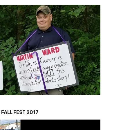
FALL FEST 2017