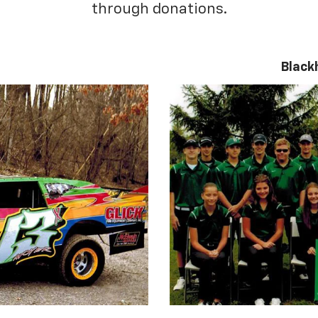
through donations.
Black