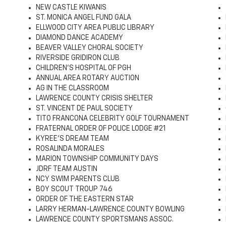
NEW CASTLE KIWANIS
ST. MONICA ANGEL FUND GALA
ELLWOOD CITY AREA PUBLIC LIBRARY
DIAMOND DANCE ACADEMY
BEAVER VALLEY CHORAL SOCIETY
RIVERSIDE GRIDIRON CLUB
CHILDREN'S HOSPITAL OF PGH
ANNUAL AREA ROTARY AUCTION
AG IN THE CLASSROOM
LAWRENCE COUNTY CRISIS SHELTER
ST. VINCENT DE PAUL SOCIETY
TITO FRANCONA CELEBRITY GOLF TOURNAMENT
FRATERNAL ORDER OF POLICE LODGE #21
KYREE'S DREAM TEAM
ROSALINDA MORALES
MARION TOWNSHIP COMMUNITY DAYS
JDRF TEAM AUSTIN
NCY SWIM PARENTS CLUB
BOY SCOUT TROUP 746
ORDER OF THE EASTERN STAR
LARRY HERMAN-LAWRENCE COUNTY BOWLING
LAWRENCE COUNTY SPORTSMANS ASSOC.