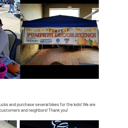
ucks and purchase several bikes for the kids! We are
 customers and neighbors! Thank you!