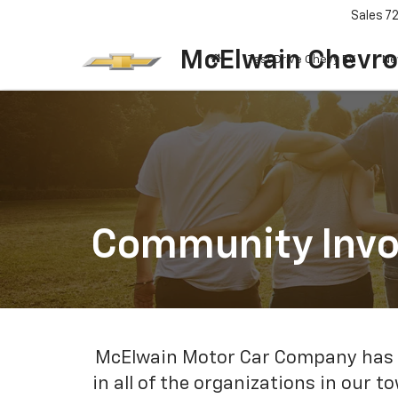
Sales
7
McElwain Chevro
Test Drive Chevy EV
Ne
Community Inv
McElwain Motor Car Company has be
in all of the organizations in our 