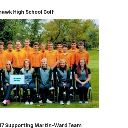
hawk High School Golf
017 Supporting Martin-Ward Team