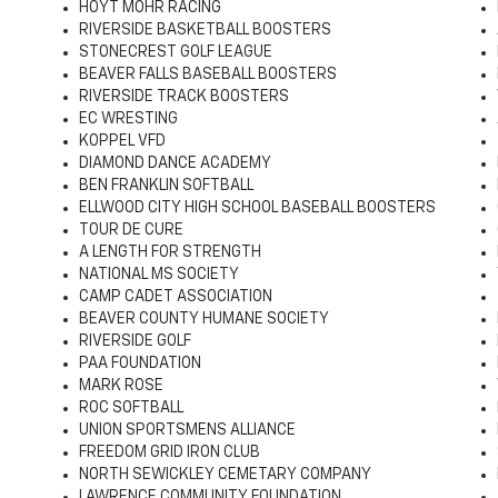
HOYT MOHR RACING
RIVERSIDE BASKETBALL BOOSTERS
STONECREST GOLF LEAGUE
BEAVER FALLS BASEBALL BOOSTERS
RIVERSIDE TRACK BOOSTERS
EC WRESTING
KOPPEL VFD
DIAMOND DANCE ACADEMY
BEN FRANKLIN SOFTBALL
ELLWOOD CITY HIGH SCHOOL BASEBALL BOOSTERS
TOUR DE CURE
A LENGTH FOR STRENGTH
NATIONAL MS SOCIETY
CAMP CADET ASSOCIATION
BEAVER COUNTY HUMANE SOCIETY
RIVERSIDE GOLF
PAA FOUNDATION
MARK ROSE
ROC SOFTBALL
UNION SPORTSMENS ALLIANCE
FREEDOM GRID IRON CLUB
NORTH SEWICKLEY CEMETARY COMPANY
LAWRENCE COMMUNITY FOUNDATION