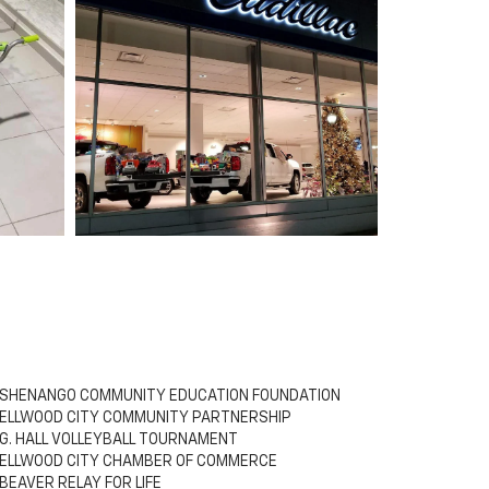
SHENANGO COMMUNITY EDUCATION FOUNDATION
ELLWOOD CITY COMMUNITY PARTNERSHIP
G. HALL VOLLEYBALL TOURNAMENT
ELLWOOD CITY CHAMBER OF COMMERCE
BEAVER RELAY FOR LIFE