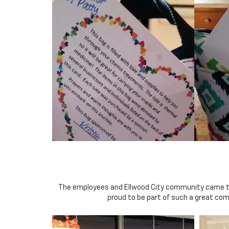
The employees and Ellwood City community came toget
proud to be part of such a great co