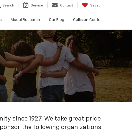
Search
Service
Contact
Saved
s
Model Research
Our Blog
Collision Center
ty since 1927. We take great pride
 sponsor the following organizations