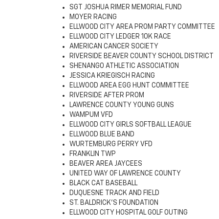
SGT JOSHUA RIMER MEMORIAL FUND
MOYER RACING
ELLWOOD CITY AREA PROM PARTY COMMITTEE
ELLWOOD CITY LEDGER 10K RACE
AMERICAN CANCER SOCIETY
RIVERSIDE BEAVER COUNTY SCHOOL DISTRICT
SHENANGO ATHLETIC ASSOCIATION
JESSICA KRIEGISCH RACING
ELLWOOD AREA EGG HUNT COMMITTEE
RIVERSIDE AFTER PROM
LAWRENCE COUNTY YOUNG GUNS
WAMPUM VFD
ELLWOOD CITY GIRLS SOFTBALL LEAGUE
ELLWOOD BLUE BAND
WURTEMBURG PERRY VFD
FRANKLIN TWP
BEAVER AREA JAYCEES
UNITED WAY OF LAWRENCE COUNTY
BLACK CAT BASEBALL
DUQUESNE TRACK AND FIELD
ST. BALDRICK'S FOUNDATION
ELLWOOD CITY HOSPITAL GOLF OUTING