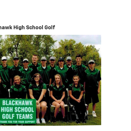
hawk High School Golf