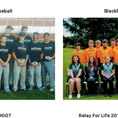
eball
Black
SHOOT
Relay For Life 2