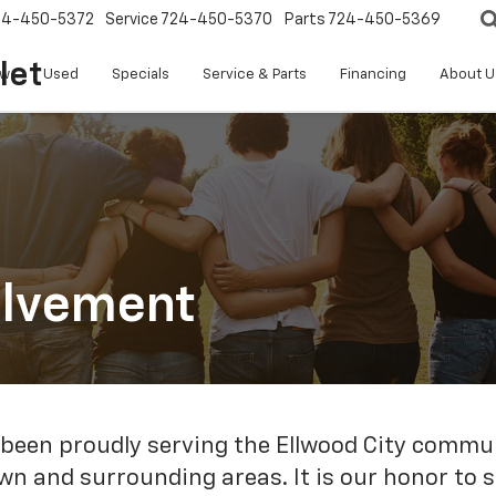
24-450-5372
Service
724-450-5370
Parts
724-450-5369
let
w
Used
Specials
Service & Parts
Financing
About U
olvement
en proudly serving the Ellwood City communi
town and surrounding areas. It is our honor to