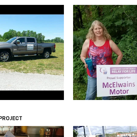
 PROJECT