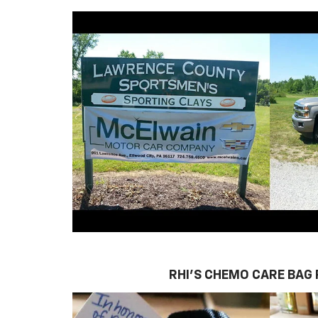
RHI'S CHEMO CARE BAG