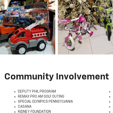
Community Involvement
DEPUTY PHIL PROGRAM
REMAX PRO AM GOLF OUTING
SPECIAL OLYMPICS PENNSYLVANIA
CASANA
KIDNEY FOUNDATION