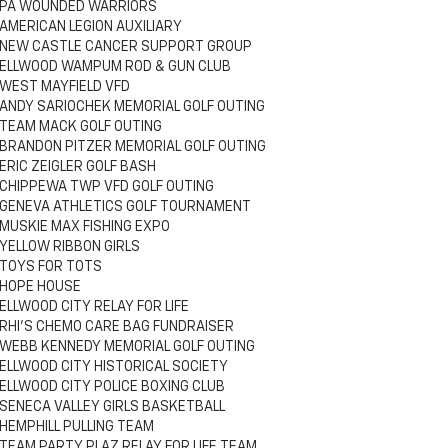
PA WOUNDED WARRIORS
AMERICAN LEGION AUXILIARY
NEW CASTLE CANCER SUPPORT GROUP
ELLWOOD WAMPUM ROD & GUN CLUB
WEST MAYFIELD VFD
ANDY SARIOCHEK MEMORIAL GOLF OUTING
TEAM MACK GOLF OUTING
BRANDON PITZER MEMORIAL GOLF OUTING
ERIC ZEIGLER GOLF BASH
CHIPPEWA TWP VFD GOLF OUTING
GENEVA ATHLETICS GOLF TOURNAMENT
MUSKIE MAX FISHING EXPO
YELLOW RIBBON GIRLS
TOYS FOR TOTS
HOPE HOUSE
ELLWOOD CITY RELAY FOR LIFE
RHI'S CHEMO CARE BAG FUNDRAISER
WEBB KENNEDY MEMORIAL GOLF OUTING
ELLWOOD CITY HISTORICAL SOCIETY
ELLWOOD CITY POLICE BOXING CLUB
SENECA VALLEY GIRLS BASKETBALL
HEMPHILL PULLING TEAM
TEAM PARTY PLAZ RELAY FOR LIFE TEAM