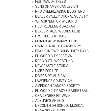
FESTIVAL OF TREES
SONS OF AMERICAN LEGION
RHS CHEERLEADING BOOSTERS
BEAVER VALLEY CHORAL SOCIETY
WHACK 'EM FOR WILSON'S
HOLY REDEEMER BAZAAR
BEAVER FALLS WOLVES CLUB
IT'S TIME SOFTBALL
MUNICIPAL WOMAN'S CLUB
GIVING BACK TO CRANBERRY
FRANKLIN TWP. COMMUNITY DAYS
ELLWOOD CITY FESTIVAL
REC YOUTH WRESTLING
NEW CASTLE STORM
LIMBS FOR LIFE
RIVERSIDE MUSICAL
LAWRENCE COUNTY 4H
AMERICAN CANCER SOCIETY
ELLWOOD CITY BOYS BASKETBALL
CHALLENGES FIT WALK
ADELINE'S ANGELS
LINCOLN HIGH SCHOOL MUSICAL
RGAA GOLF OUTING