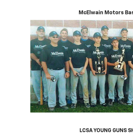
McElwain Motors Bas
LCSA YOUNG GUNS 