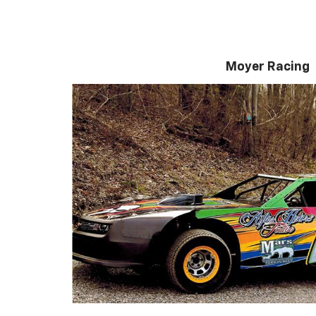
Moyer Racing