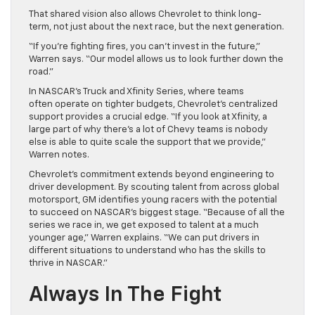
That shared vision also allows Chevrolet to think long-
term, not just about the next race, but the next generation.
“If you’re fighting fires, you can’t invest in the future,”
Warren says. “Our model allows us to look further down the
road.”
In NASCAR’s Truck and Xfinity Series, where teams
often operate on tighter budgets, Chevrolet’s centralized
support provides a crucial edge. “If you look at Xfinity, a
large part of why there’s a lot of Chevy teams is nobody
else is able to quite scale the support that we provide,”
Warren notes.
Chevrolet’s commitment extends beyond engineering to
driver development. By scouting talent from across global
motorsport, GM identifies young racers with the potential
to succeed on NASCAR’s biggest stage. “Because of all the
series we race in, we get exposed to talent at a much
younger age,” Warren explains. “We can put drivers in
different situations to understand who has the skills to
thrive in NASCAR.”
Always In The Fight