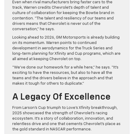
Even when rival manufacturers bring faster cars to the
track, Warren credits Chevrolet’s depth of talent and
culture of collaboration for keeping the Bowtie brand in
contention. “The talent and resiliency of our teams and
drivers means that Chevrolet is never out of the
conversation,” he says.
Looking ahead to 2026, GM Motorsports is already building
on its momentum. Warren points to continued
development in aerodynamics for the Truck Series and
long-term planning for Xfinity and Cup programs, which are
all aimed at keeping Chevrolet on top.
“We’ve done our homework for a while here,” he says. “It’s
exciting to have the resources, but also to have all the
teams and the drivers believe in the approach and that
makes it tough for others to duplicate.”
A Legacy Of Excellence
From Larson’s Cup triumph to Love’s Xfinity breakthrough,
2025 showcased the strength of Chevrolet’s racing
ecosystem. It’s a story of collaboration, innovation, and
relentless drive and one that cements Chevrolet’s place as
the gold standard in NASCAR performance.