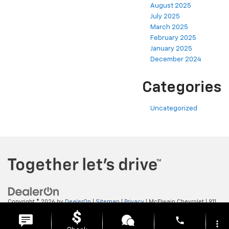
August 2025
July 2025
March 2025
February 2025
January 2025
December 2024
Categories
Uncategorized
Copyright © 2026
by
DealerOn
|
Sitemap
|
Privacy
| McElwain Chevrolet
|
911
LAWRENCE AVENUE,
ELLWOOD CITY,
PA
16117
| Sales:
724-450-5372
phone
more_vert