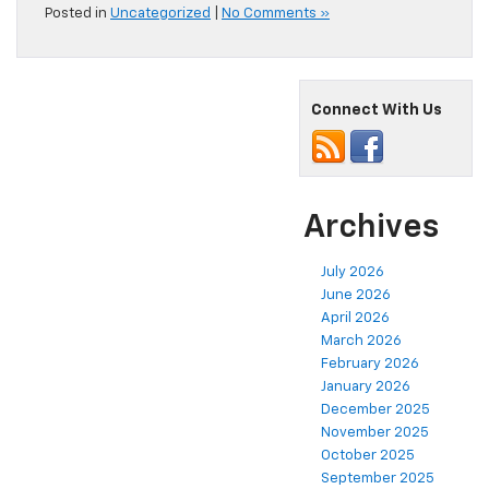
Posted in
Uncategorized
|
No Comments »
Connect With Us
Archives
July 2026
June 2026
April 2026
March 2026
February 2026
January 2026
December 2025
November 2025
October 2025
September 2025