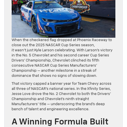
When the checkered flag dropped at Phoenix Raceway to
close out the 2025 NASCAR Cup Series season,
it wasn’t just Kyle Larson celebrating. With Larson’s victory
in the No. 5 Chevrolet and his second career Cup Series
Drivers’ Championship, Chevrolet clinched its fifth
consecutive NASCAR Cup Series Manufacturers’
Championship — another milestone in a streak of
dominance that shows no signs of slowing down.
That victory capped a banner year for Team Chevy across
all three of NASCAR’s national series. In the Xfinity Series,
Jesse Love drove the No. 2 Chevrolet to both the Drivers’
Championship and Chevrolet’s ninth straight
Manufacturers’ title — underscoring the brand’s deep
bench of talent and engineering excellence.
A Winning Formula Built