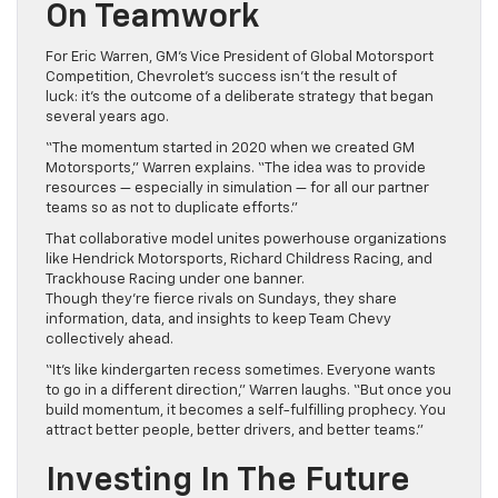
On Teamwork
For Eric Warren, GM’s Vice President of Global Motorsport
Competition, Chevrolet’s success isn’t the result of
luck: it’s the outcome of a deliberate strategy that began
several years ago.
“The momentum started in 2020 when we created GM
Motorsports,” Warren explains. “The idea was to provide
resources — especially in simulation — for all our partner
teams so as not to duplicate efforts.”
That collaborative model unites powerhouse organizations
like Hendrick Motorsports, Richard Childress Racing, and
Trackhouse Racing under one banner.
Though they’re fierce rivals on Sundays, they share
information, data, and insights to keep Team Chevy
collectively ahead.
“It’s like kindergarten recess sometimes. Everyone wants
to go in a different direction,” Warren laughs. “But once you
build momentum, it becomes a self-fulfilling prophecy. You
attract better people, better drivers, and better teams.”
Investing In The Future