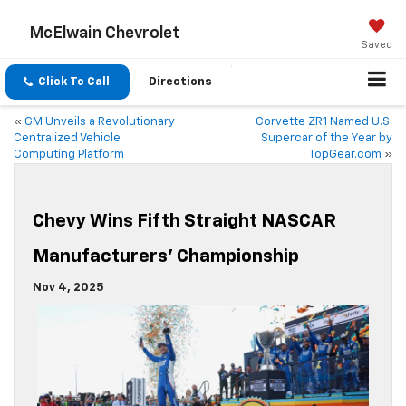
McElwain Chevrolet
Saved
Click To Call
Directions
«
GM Unveils a Revolutionary
Corvette ZR1 Named U.S.
Centralized Vehicle
Supercar of the Year by
Computing Platform
TopGear.com
»
Chevy Wins Fifth Straight NASCAR
Manufacturers’ Championship
Nov 4, 2025