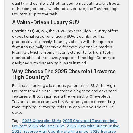
quality and comfort. Whether you’re navigating city streets
or heading out on a weekend adventure, the Traverse High
Country is up to the task.
A Value-Driven Luxury SUV
Starting at $54,995, the 2025 Traverse High Country offers
exceptional value for a luxury SUV. It combines the
practicality of a family-friendly vehicle with the upscale
features typically reserved for more expensive models.
From its stylish chrome-laden exterior to its high-tech,
comfortable interior, every aspect of the High Country is
designed with discerning buyers in mind.
Why Choose The 2025 Chevrolet Traverse
High Country?
For those seeking a luxurious yet practical SUV, the High
Country trim delivers unmatched elegance and advanced
features without sacrificing the versatility Chevrolet’s
Traverse lineup is known for. Whether you’re commuting,
road-tripping, or towing, this SUV ensures you do it all in
style.
Tags:
2025 Chevrolet SUVs
,
2025 Chevrolet Traverse High
Country
,
2025 mid-size SUVs
,
2025 SUVs with Super Cruise
,
2025 Traverse High Country starting price
,
2025 Traverse