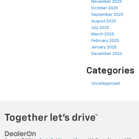
November 2025
October 2025
September 2025
August 2025
July 2025
March 2025
February 2025
January 2025
December 2024
Categories
Uncategorized