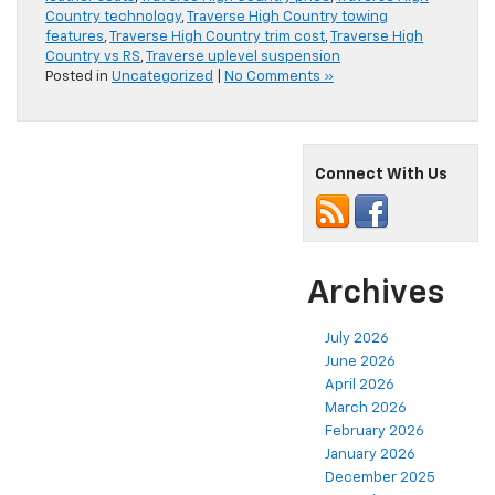
Country technology
,
Traverse High Country towing
features
,
Traverse High Country trim cost
,
Traverse High
Country vs RS
,
Traverse uplevel suspension
Posted in
Uncategorized
|
No Comments »
Connect With Us
Archives
July 2026
June 2026
April 2026
March 2026
February 2026
January 2026
December 2025