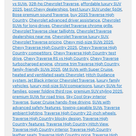
vs SUVs
,
328-hp Chevrolet Traverse
,
affordable luxury SUV
2025
,
best Chevy dealerships
,
best luxury SUV under $60K
,
Bose premium sound Traverse
,
buy 2025 Traverse High
Country
,
Chevrolet advanced driver assistance
,
Chevrolet
SUVs for long drives
,
Chevrolet Traverse chrome grille
,
Chevrolet Traverse clear taillights
,
Chevrolet Traverse
dealerships near me
,
Chevrolet Traverse luxury SUV
,
Chevrolet Traverse pricing
,
Chevy mid-size SUVs 2025
,
Chevy Traverse High Country 2025
,
Chevy Traverse High
Country competitors
,
Chevy Traverse High Country test
drive
,
Chevy Traverse RS vs High Country
,
Chevy Traverse
turbocharged engine
,
chrome trim Traverse High Country
,
family-friendly SUVs 2025
,
GM SUVs with Super Cruise
,
heated and ventilated seats Chevrolet
,
Hitch Guidance
system
,
Jet Black interior Chevrolet Traverse
,
luxury family
vehicles
,
luxury mid-size SUV comparisons
,
luxury SUVs for
families
,
power folding third row
,
premium SUV styling 2025
,
premium SUVs for road trips
,
Sky Cool Gray interior
Traverse
,
Super Cruise hands-free driving
,
SUVs with
advanced safety features
,
towing-capable SUVs
,
Traverse
ambient lighting
,
Traverse High Country 22-inch wheels
,
Traverse High Country blocky design
,
Traverse High
Country features
,
Traverse High Country Hitch View
,
Traverse High Country interior
,
Traverse High Country
leather seats
,
Traverse High Country price
,
Traverse High