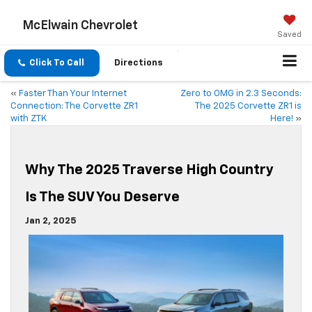
McElwain Chevrolet
Saved
Click To Call
Directions
«
Faster Than Your Internet
Zero to OMG in 2.3 Seconds:
Connection: The Corvette ZR1
The 2025 Corvette ZR1 is
with ZTK
Here!
»
Why The 2025 Traverse High Country
Is The SUV You Deserve
Jan 2, 2025