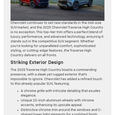
Chevrolet continues to set new standards in the mid-size
SUV market, and the 2025 Chevrolet Traverse High Country
is no exception. This top-tier trim offers a perfect blend of
luxury, performance, and advanced technology, ensuring it
stands out in the competitive SUV segment. Whether
you’re looking for unparalleled comfort, sophisticated
styling, or cutting-edge features, the Traverse High
Country delivers on all fronts.
Striking Exterior Design
The 2025 Traverse High Country boasts a commanding
presence, with a sleek yet rugged exterior that’s
impossible to ignore. Chevrolet has added a refined touch
to this already popular SUV, featuring:
A chrome grille with intricate detailing that exudes
elegance.
Unique 22-inch aluminum wheels with chrome
accents, enhancing its upscale appeal.
Distinctive chrome trim around the windows and C-
shaped lower light elements for a polished finish.