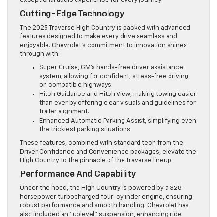
exceptional audio experience for every journey.
Cutting-Edge Technology
The 2025 Traverse High Country is packed with advanced
features designed to make every drive seamless and
enjoyable. Chevrolet’s commitment to innovation shines
through with:
Super Cruise, GM’s hands-free driver assistance
system, allowing for confident, stress-free driving
on compatible highways.
Hitch Guidance and Hitch View, making towing easier
than ever by offering clear visuals and guidelines for
trailer alignment.
Enhanced Automatic Parking Assist, simplifying even
the trickiest parking situations.
These features, combined with standard tech from the
Driver Confidence and Convenience packages, elevate the
High Country to the pinnacle of the Traverse lineup.
Performance And Capability
Under the hood, the High Country is powered by a 328-
horsepower turbocharged four-cylinder engine, ensuring
robust performance and smooth handling. Chevrolet has
also included an “uplevel” suspension, enhancing ride