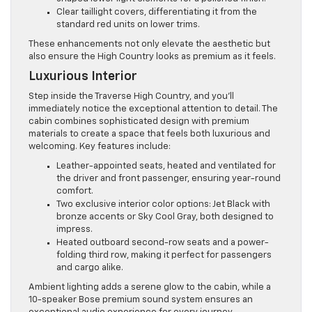
Clear taillight covers, differentiating it from the
standard red units on lower trims.
These enhancements not only elevate the aesthetic but
also ensure the High Country looks as premium as it feels.
Luxurious Interior
Step inside the Traverse High Country, and you’ll
immediately notice the exceptional attention to detail. The
cabin combines sophisticated design with premium
materials to create a space that feels both luxurious and
welcoming. Key features include:
Leather-appointed seats, heated and ventilated for
the driver and front passenger, ensuring year-round
comfort.
Two exclusive interior color options: Jet Black with
bronze accents or Sky Cool Gray, both designed to
impress.
Heated outboard second-row seats and a power-
folding third row, making it perfect for passengers
and cargo alike.
Ambient lighting adds a serene glow to the cabin, while a
10-speaker Bose premium sound system ensures an