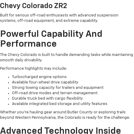
Chevy Colorado ZR2
Built for serious off-road enthusiasts with advanced suspension
systems, off-road equipment, and extreme capability.
Powerful Capability And
Performance
The Chevy Colorado is built to handle demanding tasks while maintaining
smooth daily drivability.
Performance highlights may include:
Turbocharged engine options
Available four-wheel drive capability
Strong towing capacity for trailers and equipment
Off-road drive modes and terrain management
Durable truck bed with cargo flexibility
Available integrated bed storage and utility features
Whether you're hauling gear around Butler County or exploring trails
beyond Western Pennsylvania, the Colorado is ready for the challenge.
Advanced Technology Inside