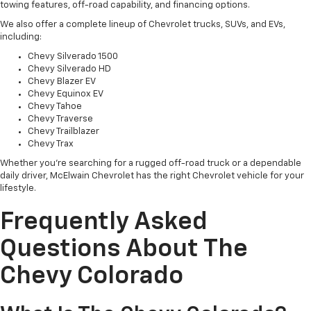
towing features, off-road capability, and financing options.
We also offer a complete lineup of Chevrolet trucks, SUVs, and EVs,
including:
Chevy Silverado 1500
Chevy Silverado HD
Chevy Blazer EV
Chevy Equinox EV
Chevy Tahoe
Chevy Traverse
Chevy Trailblazer
Chevy Trax
Whether you're searching for a rugged off-road truck or a dependable
daily driver, McElwain Chevrolet has the right Chevrolet vehicle for your
lifestyle.
Frequently Asked
Questions About The
Chevy Colorado