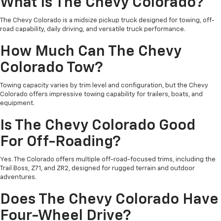
What Is The Chevy Colorado?
The Chevy Colorado is a midsize pickup truck designed for towing, off-
road capability, daily driving, and versatile truck performance.
How Much Can The Chevy
Colorado Tow?
Towing capacity varies by trim level and configuration, but the Chevy
Colorado offers impressive towing capability for trailers, boats, and
equipment.
Is The Chevy Colorado Good
For Off-Roading?
Yes. The Colorado offers multiple off-road-focused trims, including the
Trail Boss, Z71, and ZR2, designed for rugged terrain and outdoor
adventures.
Does The Chevy Colorado Have
Four-Wheel Drive?