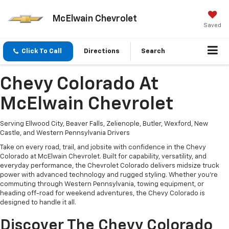
McElwain Chevrolet
Saved
Click To Call
Directions
Search
Chevy Colorado At
McElwain Chevrolet
Serving Ellwood City, Beaver Falls, Zelienople, Butler, Wexford, New
Castle, and Western Pennsylvania Drivers
Take on every road, trail, and jobsite with confidence in the Chevy
Colorado at McElwain Chevrolet. Built for capability, versatility, and
everyday performance, the Chevrolet Colorado delivers midsize truck
power with advanced technology and rugged styling. Whether you're
commuting through Western Pennsylvania, towing equipment, or
heading off-road for weekend adventures, the Chevy Colorado is
designed to handle it all.
Discover The Chevy Colorado