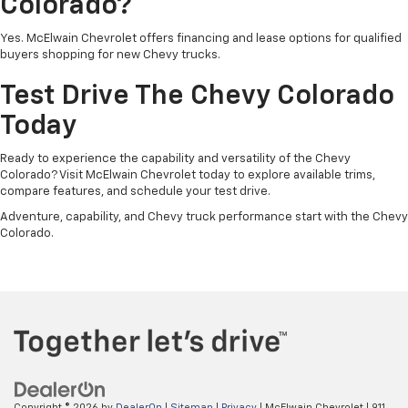
Colorado?
Yes. McElwain Chevrolet offers financing and lease options for qualified
buyers shopping for new Chevy trucks.
Test Drive The Chevy Colorado
Today
Ready to experience the capability and versatility of the Chevy
Colorado? Visit McElwain Chevrolet today to explore available trims,
compare features, and schedule your test drive.
Adventure, capability, and Chevy truck performance start with the Chevy
Colorado.
Copyright © 2026
by
DealerOn
|
Sitemap
|
Privacy
| McElwain Chevrolet
|
911