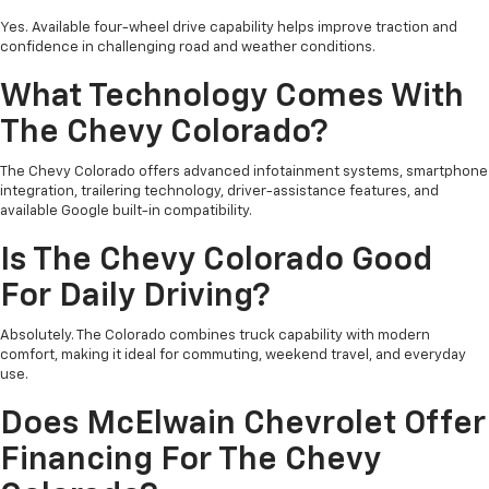
Yes. Available four-wheel drive capability helps improve traction and
confidence in challenging road and weather conditions.
What Technology Comes With
The Chevy Colorado?
The Chevy Colorado offers advanced infotainment systems, smartphone
integration, trailering technology, driver-assistance features, and
available Google built-in compatibility.
Is The Chevy Colorado Good
For Daily Driving?
Absolutely. The Colorado combines truck capability with modern
comfort, making it ideal for commuting, weekend travel, and everyday
use.
Does McElwain Chevrolet Offer
Financing For The Chevy