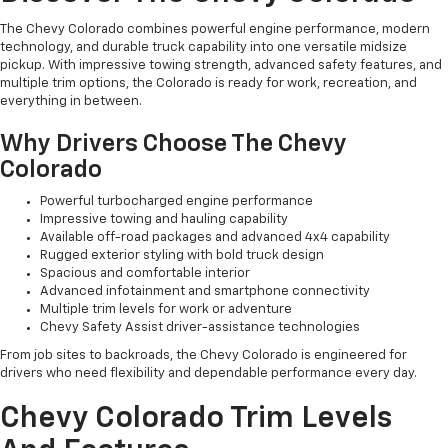
The Chevy Colorado combines powerful engine performance, modern
technology, and durable truck capability into one versatile midsize
pickup. With impressive towing strength, advanced safety features, and
multiple trim options, the Colorado is ready for work, recreation, and
everything in between.
Why Drivers Choose The Chevy
Colorado
Powerful turbocharged engine performance
Impressive towing and hauling capability
Available off-road packages and advanced 4x4 capability
Rugged exterior styling with bold truck design
Spacious and comfortable interior
Advanced infotainment and smartphone connectivity
Multiple trim levels for work or adventure
Chevy Safety Assist driver-assistance technologies
From job sites to backroads, the Chevy Colorado is engineered for
drivers who need flexibility and dependable performance every day.
Chevy Colorado Trim Levels