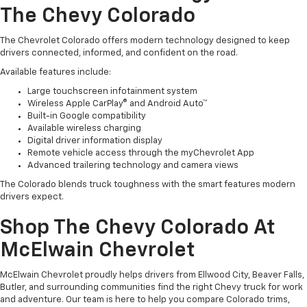
The Chevy Colorado
The Chevrolet Colorado offers modern technology designed to keep
drivers connected, informed, and confident on the road.
Available features include:
Large touchscreen infotainment system
Wireless Apple CarPlay® and Android Auto™
Built-in Google compatibility
Available wireless charging
Digital driver information display
Remote vehicle access through the myChevrolet App
Advanced trailering technology and camera views
The Colorado blends truck toughness with the smart features modern
drivers expect.
Shop The Chevy Colorado At
McElwain Chevrolet
McElwain Chevrolet proudly helps drivers from Ellwood City, Beaver Falls,
Butler, and surrounding communities find the right Chevy truck for work
and adventure. Our team is here to help you compare Colorado trims,