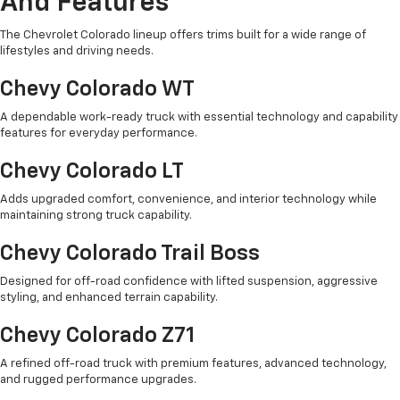
And Features
The Chevrolet Colorado lineup offers trims built for a wide range of
lifestyles and driving needs.
Chevy Colorado WT
A dependable work-ready truck with essential technology and capability
features for everyday performance.
Chevy Colorado LT
Adds upgraded comfort, convenience, and interior technology while
maintaining strong truck capability.
Chevy Colorado Trail Boss
Designed for off-road confidence with lifted suspension, aggressive
styling, and enhanced terrain capability.
Chevy Colorado Z71
A refined off-road truck with premium features, advanced technology,
and rugged performance upgrades.