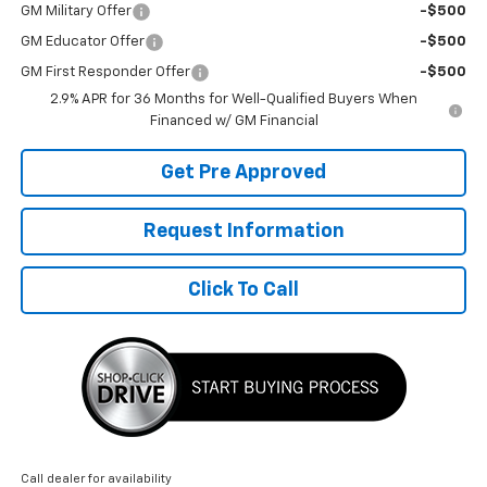
GM Military Offer
-$500
GM Educator Offer
-$500
GM First Responder Offer
-$500
2.9% APR for 36 Months for Well-Qualified Buyers When
Financed w/ GM Financial
Get Pre Approved
Request Information
Click To Call
Call dealer for availability