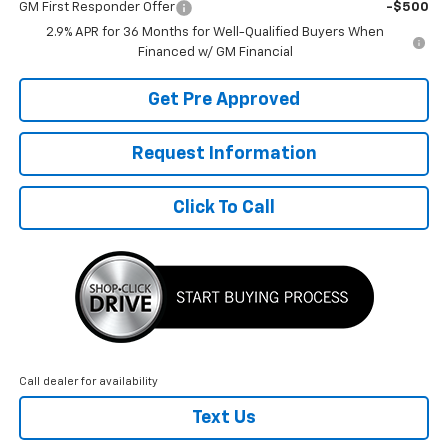
GM First Responder Offer
-$500
2.9% APR for 36 Months for Well-Qualified Buyers When
Financed w/ GM Financial
Get Pre Approved
Request Information
Click To Call
Call dealer for availability
Text Us