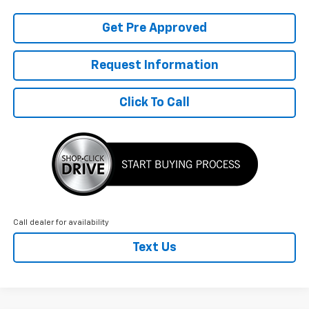
Get Pre Approved
Request Information
Click To Call
Call dealer for availability
Text Us