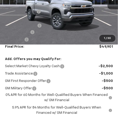
MSRP:
$54,995
McElwain Discount:
-$3,334
Internet Price:
$51,661
Documentation Fee
+$490
Customer Cash
-$1,500
1
/
30
Bonus Cash
-$750
Final Price:
$49,901
Add. Offers you may Qualify For:
Select Market Chevy Loyalty Cash
-$2,500
Trade Assistance
-$1,000
GM First Responder Offer
-$500
GM Military Offer
-$500
0% APR for 60 Months for Well-Qualified Buyers When Financed
w/ GM Financial
5.9% APR for 84 Months for Well-Qualified Buyers When
Financed w/ GM Financial