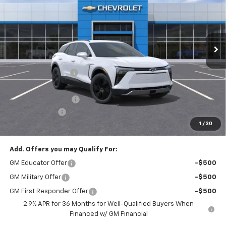
Price Drop
VIN:
3GNKDGRJ0TS148185
Stock:
T21879
Model:
1MC26
Ext.
Int.
Courtesy Transportation Unit
Less
MSRP:
$54,154
McElwain Discount:
-$2,204
Internet Price:
$51,950
Documentation Fee
+$490
Customer Cash
-$1,000
1
/
30
Final Price:
$51,440
Add. Offers you may Qualify For:
GM Educator Offer
-$500
GM Military Offer
-$500
GM First Responder Offer
-$500
2.9% APR for 36 Months for Well-Qualified Buyers When
Financed w/ GM Financial