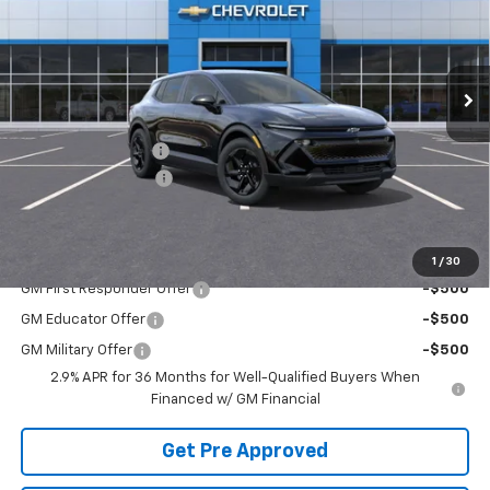
Ext.
Int.
Courtesy Transportation Unit
Less
MSRP:
$43,899
McElwain Discount:
-$1,978
Documentation Fee
+$490
Final Price:
$42,411
Add. Offers you may Qualify For:
1
/
30
GM First Responder Offer
-$500
GM Educator Offer
-$500
GM Military Offer
-$500
2.9% APR for 36 Months for Well-Qualified Buyers When
Financed w/ GM Financial
Get Pre Approved