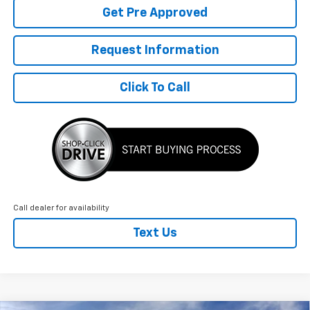
Get Pre Approved
Request Information
Click To Call
Call dealer for availability
Text Us