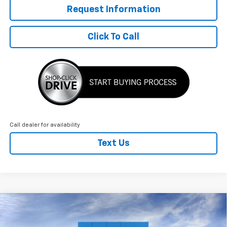
Request Information
Click To Call
Call dealer for availability
Text Us
Compare Vehicle
New
2026
Chevrolet Blazer EV
LT
$3,204
$51,440
FINAL PRICE
SAVINGS