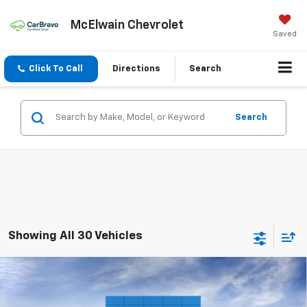
McElwain Chevrolet
Saved
Click To Call
Directions
Search
Search
Showing All 30 Vehicles
Compare Vehicle
New
2026
Chevrolet Equinox EV
LT
$1,978
$42,411
FINAL PRICE
SAVINGS
VIN:
3GN7DMRR7TS117364
Stock:
T21812
Model:
1MB48