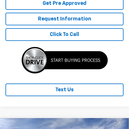
Get Pre Approved
Request Information
Click To Call
Text Us
Compare Vehicle
New
2026
Chevrolet Trax
2RS
$1,680
$27,960