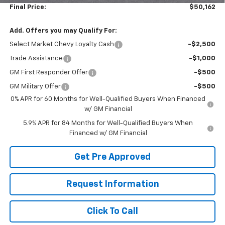
Final Price:
$50,162
Add. Offers you may Qualify For:
Select Market Chevy Loyalty Cash
-$2,500
Trade Assistance
-$1,000
GM First Responder Offer
-$500
GM Military Offer
-$500
0% APR for 60 Months for Well-Qualified Buyers When Financed
w/ GM Financial
5.9% APR for 84 Months for Well-Qualified Buyers When
Financed w/ GM Financial
Get Pre Approved
Request Information
Click To Call