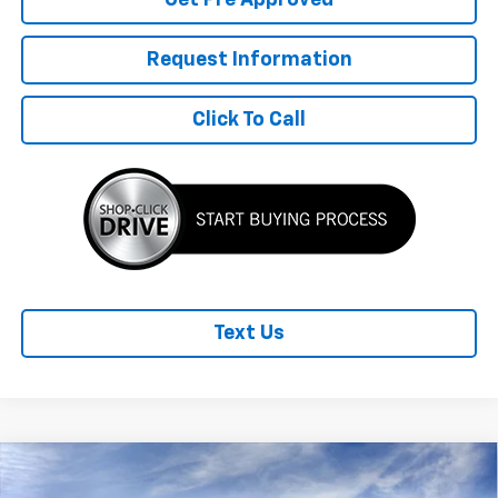
Request Information
Click To Call
Text Us
Compare Vehicle
New
2026
Chevrolet Equinox EV
LT
$2,989
$42,310