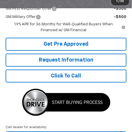
Add. Offers you may Qualify For:
1
/
30
GM First Responder Offer
-$500
GM Military Offer
-$500
1.9% APR for 36 Months for Well-Qualified Buyers When
Financed w/ GM Financial
Get Pre Approved
Request Information
Click To Call
Call dealer for availability