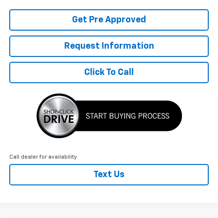
Get Pre Approved
Request Information
Click To Call
Call dealer for availability
Text Us