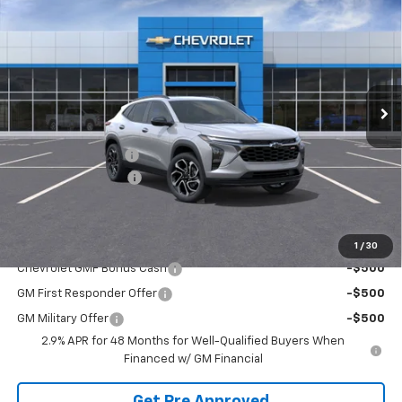
FINAL PRICE
SAVINGS
VIN:
KL77LJEP8TC081475
Stock:
T21908
Model:
1TU58
Ext.
Int.
Courtesy Transportation Unit
Less
MSRP:
$29,150
McElwain Discount:
-$1,680
Documentation Fee
+$490
Final Price:
$27,960
Add. Offers you may Qualify For:
1
/
30
Chevrolet GMF Bonus Cash
-$500
GM First Responder Offer
-$500
GM Military Offer
-$500
2.9% APR for 48 Months for Well-Qualified Buyers When
Financed w/ GM Financial
Get Pre Approved