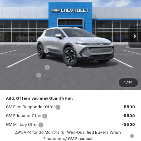
FINAL PRICE
SAVINGS
Price Drop
VIN:
3GN7DNRP7TS156072
Stock:
T21988
Model:
1MB48
Ext.
Int.
Courtesy Transportation Unit
Less
MSRP:
$44,809
McElwain Discount:
-$1,989
Internet Price:
$42,820
Documentation Fee
+$490
Customer Cash
-$1,000
1
/
30
Final Price:
$42,310
Add. Offers you may Qualify For:
GM First Responder Offer
-$500
GM Educator Offer
-$500
GM Military Offer
-$500
2.9% APR for 36 Months for Well-Qualified Buyers When
Financed w/ GM Financial