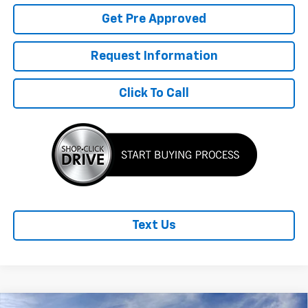
Get Pre Approved
Request Information
Click To Call
Text Us