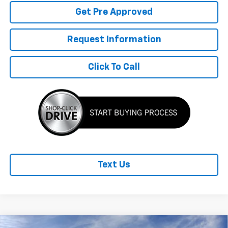
Get Pre Approved
Request Information
Click To Call
Text Us
Compare Vehicle