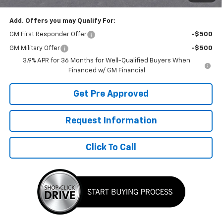
Add. Offers you may Qualify For:
GM First Responder Offer
-$500
GM Military Offer
-$500
3.9% APR for 36 Months for Well-Qualified Buyers When
Financed w/ GM Financial
Get Pre Approved
Request Information
Click To Call