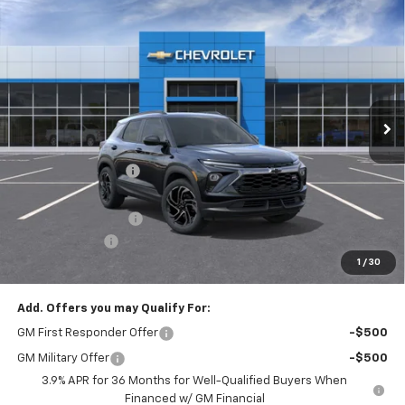
Compare Vehicle
New
2026
Chevrolet Trailblazer
RS
$2,044
$32,066
FINAL PRICE
SAVINGS
Price Drop
VIN:
KL79MUSL9TB205395
Stock:
T22323
Model:
1TY56
Ext.
Int.
Courtesy Transportation Unit
Less
MSRP:
$33,620
McElwain Discount:
-$1,294
Internet Price:
$32,326
Documentation Fee
+$490
Customer Cash
-$750
1
/
30
Final Price:
$32,066
Add. Offers you may Qualify For:
GM First Responder Offer
-$500
GM Military Offer
-$500
3.9% APR for 36 Months for Well-Qualified Buyers When
Financed w/ GM Financial