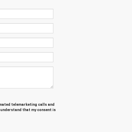
tomated telemarketing calls and
I understand that my consent is