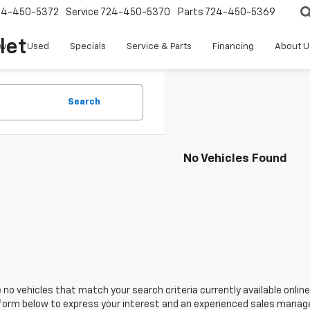
24-450-5372
Service
724-450-5370
Parts
724-450-5369
let
w
Used
Specials
Service & Parts
Financing
About U
Search
No Vehicles Found
 no vehicles that match your search criteria currently available online
orm below to express your interest and an experienced sales manager