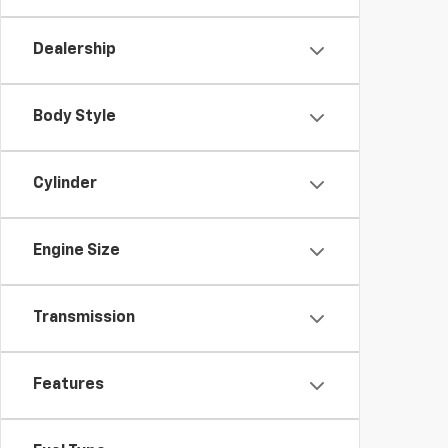
Dealership
Body Style
Cylinder
Engine Size
Transmission
Features