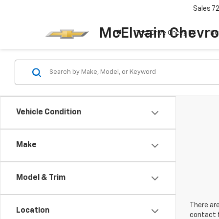
Sales
7
McElwain Chevro
Test Drive Chevy EV
Ne
Vehicle Condition
Make
Model & Trim
There are
Location
contact f