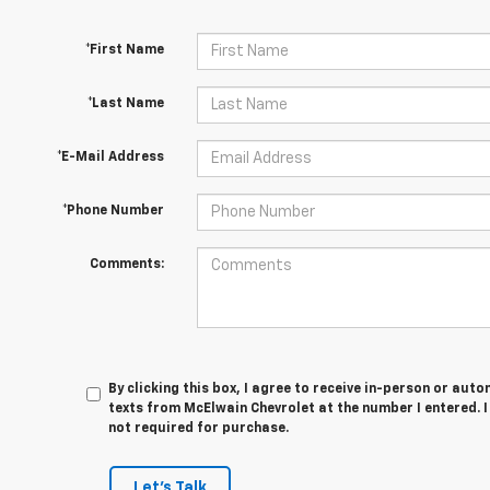
*First Name
*Last Name
*E-Mail Address
*Phone Number
Comments:
By clicking this box, I agree to receive in-person or au
texts from McElwain Chevrolet at the number I entered. 
not required for purchase.
Let's Talk