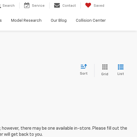
Search
Service
Contact
Saved
s
Model Research
Our Blog
Collision Center
Sort
List
Grid
; however, there may be one available in-store. Please fill out the
 will get back to you.