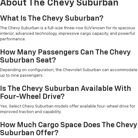
About The Chevy Suburban
What Is The Chevy Suburban?
The Chevy Suburban is a full-size three-row SUV known for its spacious
interior, advanced technology, impressive cargo capacity, and powerful
performance.
How Many Passengers Can The Chevy
Suburban Seat?
Depending on configuration, the Chevrolet Suburban can accommodate
up to nine passengers.
Is The Chevy Suburban Available With
Four-Wheel Drive?
Yes. Select Chevy Suburban models offer available four-wheel drive for
improved traction and capability.
How Much Cargo Space Does The Chevy
Suburban Offer?