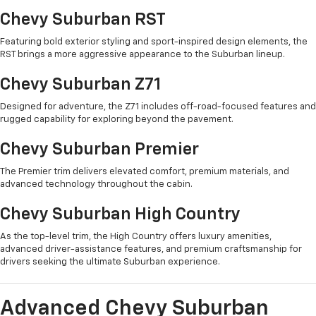
Chevy Suburban RST
Featuring bold exterior styling and sport-inspired design elements, the
RST brings a more aggressive appearance to the Suburban lineup.
Chevy Suburban Z71
Designed for adventure, the Z71 includes off-road-focused features and
rugged capability for exploring beyond the pavement.
Chevy Suburban Premier
The Premier trim delivers elevated comfort, premium materials, and
advanced technology throughout the cabin.
Chevy Suburban High Country
As the top-level trim, the High Country offers luxury amenities,
advanced driver-assistance features, and premium craftsmanship for
drivers seeking the ultimate Suburban experience.
Advanced Chevy Suburban