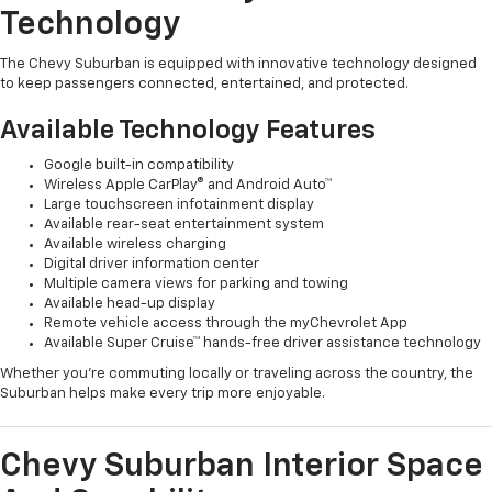
Technology
The Chevy Suburban is equipped with innovative technology designed
to keep passengers connected, entertained, and protected.
Available Technology Features
Google built-in compatibility
Wireless Apple CarPlay® and Android Auto™
Large touchscreen infotainment display
Available rear-seat entertainment system
Available wireless charging
Digital driver information center
Multiple camera views for parking and towing
Available head-up display
Remote vehicle access through the myChevrolet App
Available Super Cruise™ hands-free driver assistance technology
Whether you're commuting locally or traveling across the country, the
Suburban helps make every trip more enjoyable.
Chevy Suburban Interior Space