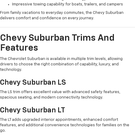
Impressive towing capability for boats, trailers, and campers
From family vacations to everyday commutes, the Chevy Suburban
delivers comfort and confidence on every journey.
Chevy Suburban Trims And
Features
The Chevrolet Suburban is available in multiple trim levels, allowing
drivers to choose the right combination of capability, luxury, and
technology.
Chevy Suburban LS
The LS trim offers excellent value with advanced safety features,
spacious seating, and modern connectivity technology.
Chevy Suburban LT
The LT adds upgraded interior appointments, enhanced comfort
features, and additional convenience technologies for families on the
go.