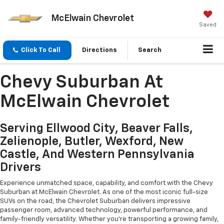
McElwain Chevrolet
Saved
Click To Call
Directions
Search
Chevy Suburban At
McElwain Chevrolet
Serving Ellwood City, Beaver Falls,
Zelienople, Butler, Wexford, New
Castle, And Western Pennsylvania
Drivers
Experience unmatched space, capability, and comfort with the Chevy
Suburban at McElwain Chevrolet. As one of the most iconic full-size
SUVs on the road, the Chevrolet Suburban delivers impressive
passenger room, advanced technology, powerful performance, and
family-friendly versatility. Whether you're transporting a growing family,