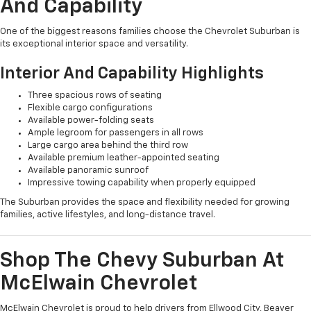
And Capability
One of the biggest reasons families choose the Chevrolet Suburban is
its exceptional interior space and versatility.
Interior And Capability Highlights
Three spacious rows of seating
Flexible cargo configurations
Available power-folding seats
Ample legroom for passengers in all rows
Large cargo area behind the third row
Available premium leather-appointed seating
Available panoramic sunroof
Impressive towing capability when properly equipped
The Suburban provides the space and flexibility needed for growing
families, active lifestyles, and long-distance travel.
Shop The Chevy Suburban At
McElwain Chevrolet
McElwain Chevrolet is proud to help drivers from Ellwood City, Beaver