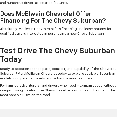
and numerous driver-assistance features.
Does McElwain Chevrolet Offer
Financing For The Chevy Suburban?
Absolutely. McElwain Chevrolet offers financing and lease options for
qualified buyers interested in purchasing a new Chevy Suburban.
Test Drive The Chevy Suburban
Today
Ready to experience the space, comfort, and capability of the Chevrolet
Suburban? Visit McElwain Chevrolet today to explore available Suburban
models, compare trim levels, and schedule your test drive.
For families, adventurers, and drivers who need maximum space without
compromising comfort, the Chevy Suburban continues to be one of the
most capable SUVs on the road.