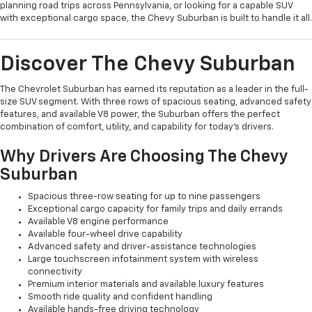
planning road trips across Pennsylvania, or looking for a capable SUV
with exceptional cargo space, the Chevy Suburban is built to handle it all.
Discover The Chevy Suburban
The Chevrolet Suburban has earned its reputation as a leader in the full-
size SUV segment. With three rows of spacious seating, advanced safety
features, and available V8 power, the Suburban offers the perfect
combination of comfort, utility, and capability for today's drivers.
Why Drivers Are Choosing The Chevy
Suburban
Spacious three-row seating for up to nine passengers
Exceptional cargo capacity for family trips and daily errands
Available V8 engine performance
Available four-wheel drive capability
Advanced safety and driver-assistance technologies
Large touchscreen infotainment system with wireless
connectivity
Premium interior materials and available luxury features
Smooth ride quality and confident handling
Available hands-free driving technology