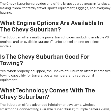
The Chevy Suburban provides one of the largest cargo areas in its class,
making it ideal for family travel, sports equipment, luggage, and everyday
hauling.
What Engine Options Are Available In
The Chevy Suburban?
The Suburban offers multiple powertrain choices, including available V8
engines and an available Duramax® Turbo-Diesel engine on select
models.
Is The Chevy Suburban Good For
Towing?
Yes. When properly equipped, the Chevrolet Suburban offers impressive
towing capability for trailers, boats, campers, and recreational
equipment.
What Technology Comes With The
Chevy Suburban?
The Suburban offers advanced infotainment systems, wireless
smartphone connectivity, available Super Cruise™, multiple camera views,