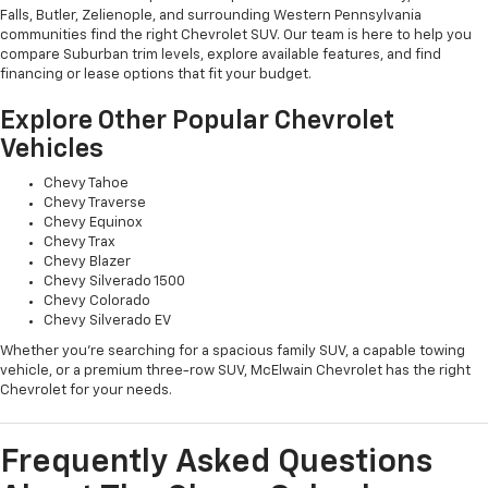
Falls, Butler, Zelienople, and surrounding Western Pennsylvania
communities find the right Chevrolet SUV. Our team is here to help you
compare Suburban trim levels, explore available features, and find
financing or lease options that fit your budget.
Explore Other Popular Chevrolet
Vehicles
Chevy Tahoe
Chevy Traverse
Chevy Equinox
Chevy Trax
Chevy Blazer
Chevy Silverado 1500
Chevy Colorado
Chevy Silverado EV
Whether you're searching for a spacious family SUV, a capable towing
vehicle, or a premium three-row SUV, McElwain Chevrolet has the right
Chevrolet for your needs.
Frequently Asked Questions