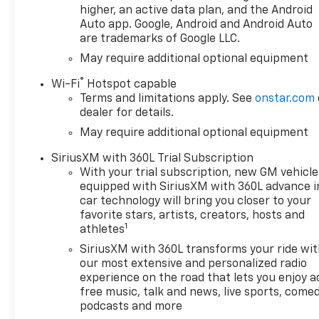
- Front bucket seats with
higher, an active data plan, and the Android
leather trim, heated driver
Auto app. Google, Android and Android Auto
are trademarks of Google LLC.
and front passenger seats
- Heated and power-
May require additional optional equipment
adjustable outside mirrors
®
Wi-Fi
Hotspot capable
with high gloss black caps
Terms and limitations apply. See
onstar.com
- Remote vehicle starter
dealer for details.
system with keyless open and
May require additional optional equipment
start
- Integrated trailer brake
SiriusXM with 360L Trial Subscription
controller with hitch guidance
With your trial subscription, new GM vehicle
and camera provisions
equipped with SiriusXM with 360L advance i
- 20 high gloss black painted
car technology will bring you closer to your
aluminum wheels
favorite stars, artists, creators, hosts and
1
- Ultrasonic front and rear
athletes
park assist with rear cross
SiriusXM with 360L transforms your ride wi
traffic braking
our most extensive and personalized radio
- Chevytec spray-on black
experience on the road that lets you enjoy a
bedliner with rear
free music, talk and news, live sports, comed
wheelhouse liners
podcasts and more