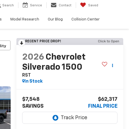
Search
Service
Contact
Saved
s
Model Research
Our Blog
Collision Center
RECENT PRICE DROP!
Click to Open
lity
2026
Chevrolet
Silverado 1500
RST
In Stock
$7,548
$62,317
SAVINGS
FINAL PRICE