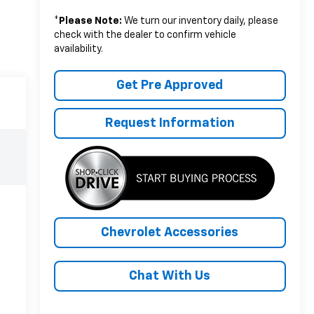
*
Please Note:
We turn our inventory daily, please
check with the dealer to confirm vehicle
availability.
Get Pre Approved
Request Information
Chevrolet Accessories
Chat With Us