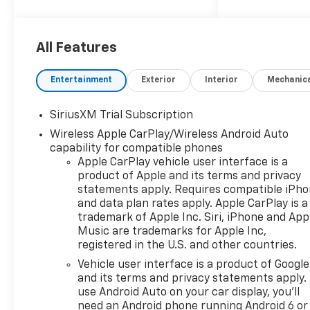
- Dynamic Fuel Management
system operating in up to 17
different patterns for
All Features
optimized efficiency
- 4WD with 4-wheel disc
Entertainment
Exterior
Interior
Mechanic
brakes and electronic stability
control
SiriusXM Trial Subscription
- Front LED fog lamps and
Wireless Apple CarPlay/Wireless Android Auto
fully automatic headlights
capability for compatible phones
- Premium Bose 7-speaker
Apple CarPlay vehicle user interface is a
sound system with SiriusXM
product of Apple and its terms and privacy
360L trial subscription
statements apply. Requires compatible iPh
- Chevrolet Infotainment 3
and data plan rates apply. Apple CarPlay is a
Premium System with Apple
trademark of Apple Inc. Siri, iPhone and App
CarPlay and Android Auto
Music are trademarks for Apple Inc,
- Adaptive cruise control with
registered in the U.S. and other countries.
lane keep assist and lane
Vehicle user interface is a product of Google
departure warning
and its terms and privacy statements apply.
- 12.3 multicolor
use Android Auto on your car display, you'll
reconfigurable digital display
need an Android phone running Android 6 or