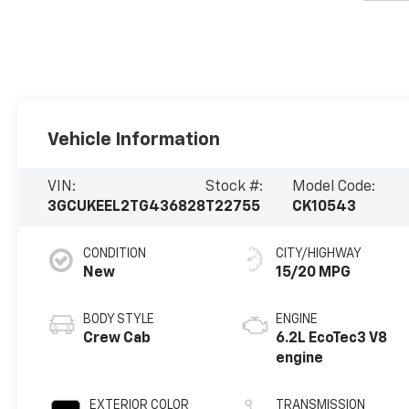
Vehicle Information
VIN:
Stock #:
Model Code:
3GCUKEEL2TG436828
T22755
CK10543
CONDITION
CITY/HIGHWAY
New
15/20 MPG
BODY STYLE
ENGINE
Crew Cab
6.2L EcoTec3 V8
engine
EXTERIOR COLOR
TRANSMISSION