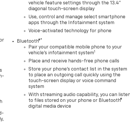
vehicle feature settings through the 13.4"
diagonal touch-screen display
Use, control and manage select smartphone
apps through the Infotainment system
Voice-activated technology for phone
or
®
Bluetooth®
Pair your compatible mobile phone to your
1
vehicle's infotainment system
Place and receive hands-free phone calls
Store your phone's contact list in the system
s
to place an outgoing call quickly using the
n-
touch-screen display or voice command
system
With streaming audio capability, you can liste
to files stored on your phone or Bluetooth®
th
digital media device
d-
y,