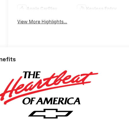
Apple CarPlay
Keyless Entry
View More Highlights...
nefits