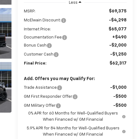
Less
$69,375
MSRP:
-$4,298
McElwain Discount:
$65,077
Internet Price:
+$490
Documentation Fee
-$2,000
Bonus Cash
-$1,250
Customer Cash
$62,317
Final Price:
Add. Offers you may Qualify For:
-$1,000
Trade Assistance
-$500
GM First Responder Offer
-$500
GM Military Offer
0% APR for 60 Months for Well-Qualified Buyers
When Financed w/ GM Financial
5.9% APR for 84 Months for Well-Qualified Buyers
When Financed w/ GM Financial