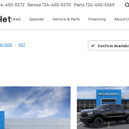
24-450-5372
Service
724-450-5370
Parts
724-450-5369
let
w
Used
Specials
Service & Parts
Financing
About U
do 1500
RST
Confirm Availabi