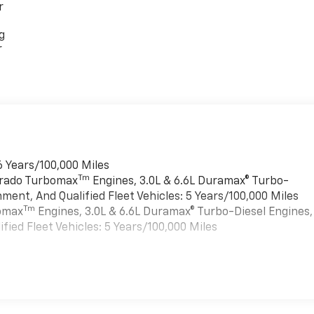
r
g
r
6 Years/100,000 Miles
Tm
verado Turbomax
Engines, 3.0L & 6.6L Duramax® Turbo-
ment, And Qualified Fleet Vehicles: 5 Years/100,000 Miles
Tm
bomax
Engines, 3.0L & 6.6L Duramax® Turbo-Diesel Engines,
ied Fleet Vehicles: 5 Years/100,000 Miles
es