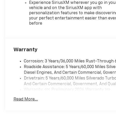
Experience SiriusXM wherever you go in you
The RST package combines
vehicle and on the SiriusXM app with
practical truck functionality
personalization features to make discoverin
with premium comfort
your perfect entertainment easier than eve
before
features. The 6.2L V8 delivers
strong performance while its
Dynamic Fuel Management
technology helps balance
power with reasonable fuel
Warranty
consumption, achieving 15
city and 20 highway mpg. The
Corrosion: 3 Years/36,000 Miles Rust-Through 
truck's intelligent fuel system
Roadside Assistance: 5 Years/60,000 Miles Sil
adapts to your driving
Diesel Engines, And Certain Commercial, Govern
patterns, enabling the engine
Drivetrain: 5 Years/60,000 Miles Silverado Tur
to operate efficiently across
And Certain Commercial, Government, And Qualif
varying conditions.
Warranty: <<< Preliminary 2026 Warranty >>>
Basic: 3 Years/36,000 Miles
Comfort and convenience are
Read More...
Maintenance: First Visit: 12 Months/12,000 Mil
prioritized throughout the
cabin. Heated front bucket
seats in leather trim provide