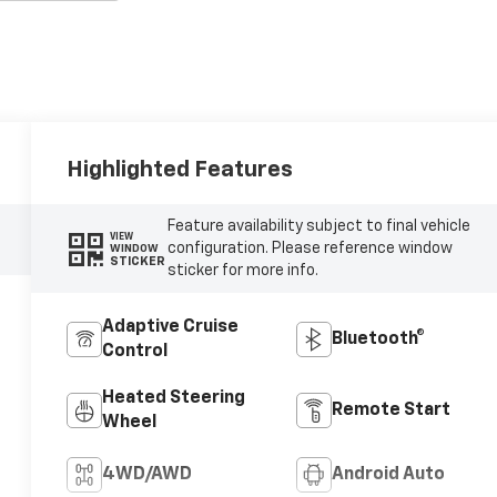
Highlighted Features
Feature availability subject to final vehicle
VIEW
configuration. Please reference window
WINDOW
STICKER
sticker for more info.
Adaptive Cruise
Bluetooth®
Control
Heated Steering
Remote Start
Wheel
4WD/AWD
Android Auto