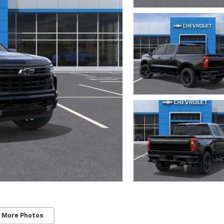
 More Photos