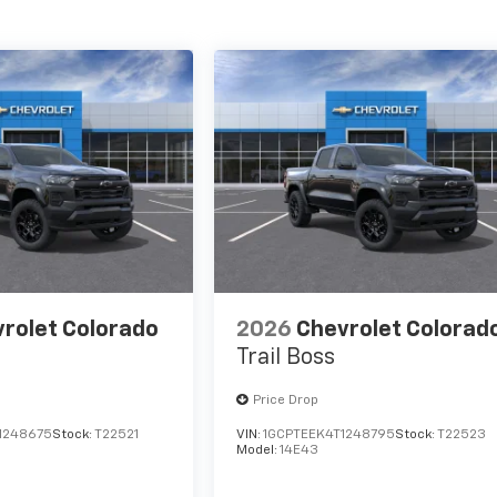
rolet Colorado
2026
Chevrolet Colorad
Trail Boss
Price Drop
1248675
Stock:
T22521
VIN:
1GCPTEEK4T1248795
Stock:
T22523
Model:
14E43