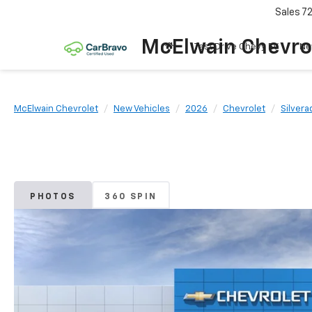
Sales
7
McElwain Chevro
Test Drive Chevy EV
Ne
McElwain Chevrolet
New Vehicles
2026
Chevrolet
Silvera
PHOTOS
360 SPIN