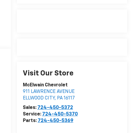
Visit Our Store
McElwain Chevrolet
911 LAWRENCE AVENUE
ELLWOOD CITY
,
PA
16117
Sales:
724-450-5372
Service:
724-450-5370
Parts:
724-450-5369