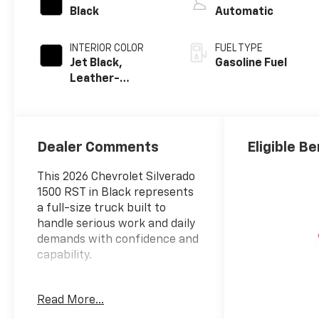
Black
Automatic
INTERIOR COLOR
FUEL TYPE
Jet Black,
Gasoline Fuel
Leather-
Appointed Front
Outboard
Seating
Positions
Dealer Comments
Eligible Be
This 2026 Chevrolet Silverado
1500 RST in Black represents
a full-size truck built to
handle serious work and daily
demands with confidence and
capability.
- 6.2L EcoTec3 V8 engine with
Read More...
420 hp and 460 lb-ft of
torque