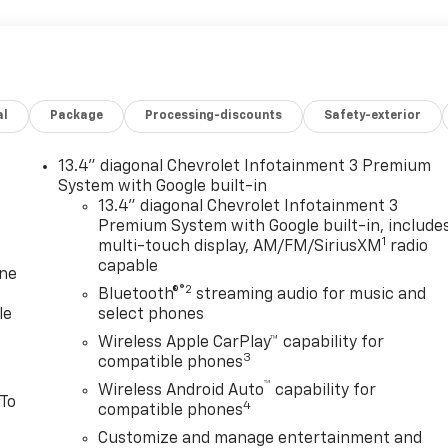
al
Package
Processing-discounts
Safety-exterior
13.4" diagonal Chevrolet Infotainment 3 Premium
System with Google built-in
13.4" diagonal Chevrolet Infotainment 3
Premium System with Google built-in, include
1
multi-touch display, AM/FM/SiriusXM
radio
capable
one
®2
Bluetooth®
streaming audio for music and
le
select phones
Wireless Apple CarPlay™ capability for
3
compatible phones
™
Wireless Android Auto
capability for
 To
4
compatible phones
Customize and manage entertainment and