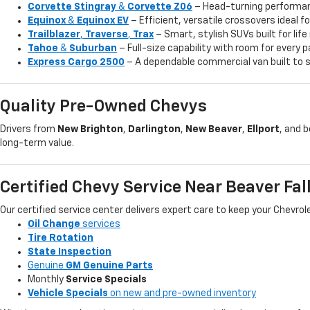
Corvette Stingray
&
Corvette Z06
– Head-turning performan
Equinox
&
Equinox EV
– Efficient, versatile crossovers ideal 
Trailblazer
,
Traverse
,
Trax
– Smart, stylish SUVs built for life
Tahoe
&
Suburban
– Full-size capability with room for every
Express Cargo 2500
– A dependable commercial van built to s
Quality Pre-Owned Chevys
Drivers from
New Brighton
,
Darlington
,
New Beaver
,
Ellport
, and 
long-term value.
Certified Chevy Service Near Beaver Fal
Our certified service center delivers expert care to keep your Chevro
Oil Change
services
Tire Rotation
State Inspection
Genuine
GM Genuine Parts
Monthly
Service Specials
Vehicle Specials
on new and pre-owned inventory