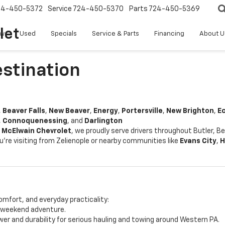
24-450-5372
Service
724-450-5370
Parts
724-450-5369
let
w
Used
Specials
Service & Parts
Financing
About U
estination
,
Beaver Falls
,
New Beaver
,
Energy
,
Portersville
,
New Brighton
,
E
,
Connoquenessing
, and
Darlington
t
McElwain Chevrolet
, we proudly serve drivers throughout Butler, 
u're visiting from Zelienople or nearby communities like
Evans City
,
H
omfort, and everyday practicality:
r weekend adventure.
er and durability for serious hauling and towing around Western PA.