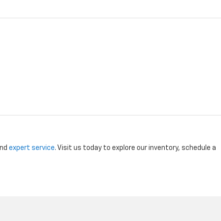
and
expert service
. Visit us today to explore our inventory, schedule a