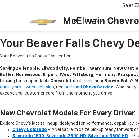
Sales
7
McElwain Chevro
Test Drive Chevy EV
Ne
Your Beaver Falls Chevy D
Your Beaver Falls Chevy Destination
Serving
Zelienople
,
Ellwood City
,
Fombell
,
Wampum
,
New Castle
Butler
,
Homewood
,
Ellport
,
West Pittsburg
,
Harmony
,
Prospect
Looking for a dependable
Chevrolet
dealership near
Beaver Falls
? A
quality pre-owned vehicles
, and
certified
Chevy Service
. Whether yo
exceptional customer care from the moment you arrive.
New Chevrolet Models For Every Driver
Explore Chevy’s latest lineup, designed for performance, capability, c
Chevy Colorado
– A versatile midsize pickup ready for work o
Silverado 1500
,
Silverado 2500 HD
,
Silverado 3500 HD
– Pow