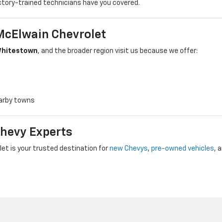
ctory-trained technicians have you covered.
McElwain Chevrolet
hitestown
, and the broader region visit us because we offer:
earby towns
Chevy Experts
t is your trusted destination for
new Chevys
,
pre-owned vehicles
, 