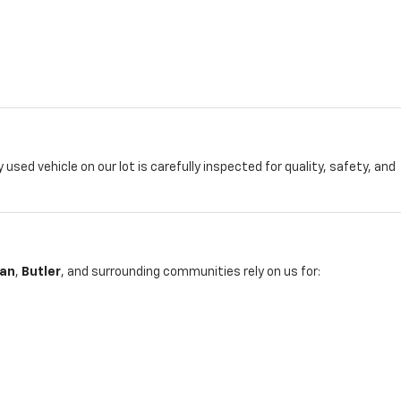
y used vehicle on our lot is carefully inspected for quality, safety, and
an
,
Butler
, and surrounding communities rely on us for: