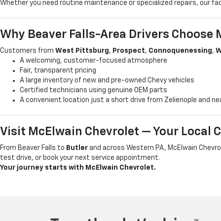
Whether you need routine maintenance or specialized repairs, our fa
Why Beaver Falls-Area Drivers Choose 
Customers from
West Pittsburg
,
Prospect
,
Connoquenessing
,
W
A welcoming, customer-focused atmosphere
Fair, transparent pricing
A large inventory of new and pre-owned Chevy vehicles
Certified technicians using genuine OEM parts
A convenient location just a short drive from Zelienople and n
Visit McElwain Chevrolet — Your Local 
From Beaver Falls to
Butler
and across Western PA, McElwain Chevrole
test drive, or book your next service appointment.
Your journey starts with McElwain Chevrolet.