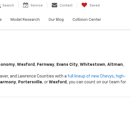
Search
Service
Contact
Saved
s
Model Research
Our Blog
Collision Center
conomy
,
Wexford
,
Fernway
,
Evans City
,
Whitestown
,
Altman
,
Beaver, and Lawrence Counties with a
full lineup of new Chevys
,
high-
armony
,
Portersville
, or
Wexford
, you can count on our team for