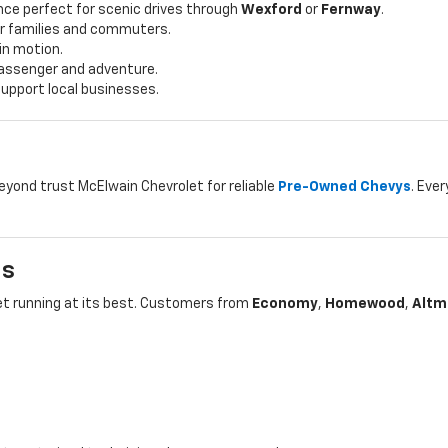
ce perfect for scenic drives through
Wexford
or
Fernway
.
for families and commuters.
 in motion.
 passenger and adventure.
upport local businesses.
beyond trust McElwain Chevrolet for reliable
Pre-Owned Chevys
. Ever
ls
let running at its best. Customers from
Economy
,
Homewood
,
Altm