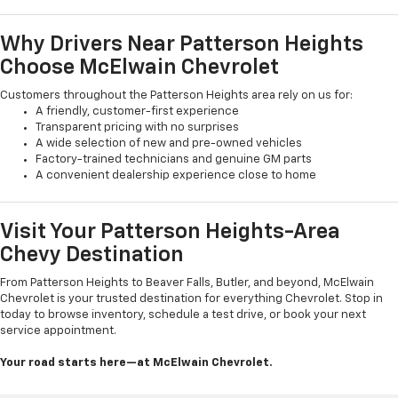
Why Drivers Near Patterson Heights
Choose McElwain Chevrolet
Customers throughout the Patterson Heights area rely on us for:
A friendly, customer-first experience
Transparent pricing with no surprises
A wide selection of new and pre-owned vehicles
Factory-trained technicians and genuine GM parts
A convenient dealership experience close to home
Visit Your Patterson Heights-Area
Chevy Destination
From Patterson Heights to Beaver Falls, Butler, and beyond, McElwain
Chevrolet is your trusted destination for everything Chevrolet. Stop in
today to browse inventory, schedule a test drive, or book your next
service appointment.
Your road starts here—at McElwain Chevrolet.