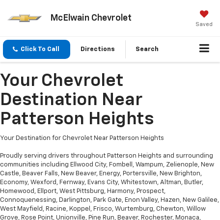
McElwain Chevrolet
Saved
Click To Call
Directions
Search
Your Chevrolet
Destination Near
Patterson Heights
Your Destination for Chevrolet Near Patterson Heights
Proudly serving drivers throughout Patterson Heights and surrounding
communities including Ellwood City, Fombell, Wampum, Zelienople, New
Castle, Beaver Falls, New Beaver, Energy, Portersville, New Brighton,
Economy, Wexford, Fernway, Evans City, Whitestown, Altman, Butler,
Homewood, Ellport, West Pittsburg, Harmony, Prospect,
Connoquenessing, Darlington, Park Gate, Enon Valley, Hazen, New Galilee,
West Mayfield, Racine, Koppel, Frisco, Wurtemburg, Chewton, Willow
Grove, Rose Point, Unionville, Pine Run, Beaver, Rochester, Monaca,