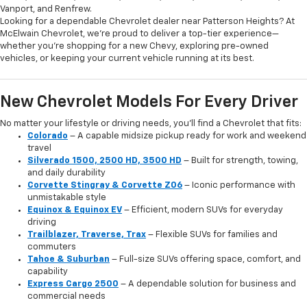
Vanport, and Renfrew.
Looking for a dependable Chevrolet dealer near Patterson Heights? At
McElwain Chevrolet, we’re proud to deliver a top-tier experience—
whether you’re shopping for a new Chevy, exploring pre-owned
vehicles, or keeping your current vehicle running at its best.
New Chevrolet Models For Every Driver
No matter your lifestyle or driving needs, you’ll find a Chevrolet that fits:
Colorado
– A capable midsize pickup ready for work and weekend
travel
Silverado 1500, 2500 HD, 3500 HD
– Built for strength, towing,
and daily durability
Corvette Stingray & Corvette Z06
– Iconic performance with
unmistakable style
Equinox & Equinox EV
– Efficient, modern SUVs for everyday
driving
Trailblazer, Traverse, Trax
– Flexible SUVs for families and
commuters
Tahoe & Suburban
– Full-size SUVs offering space, comfort, and
capability
Express Cargo 2500
– A dependable solution for business and
commercial needs