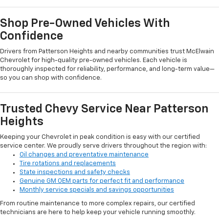
Shop Pre-Owned Vehicles With
Confidence
Drivers from Patterson Heights and nearby communities trust McElwain
Chevrolet for high-quality pre-owned vehicles. Each vehicle is
thoroughly inspected for reliability, performance, and long-term value—
so you can shop with confidence.
Trusted Chevy Service Near Patterson
Heights
Keeping your Chevrolet in peak condition is easy with our certified
service center. We proudly serve drivers throughout the region with:
Oil changes and preventative maintenance
Tire rotations and replacements
State inspections and safety checks
Genuine GM OEM parts for perfect fit and performance
Monthly service specials and savings opportunities
From routine maintenance to more complex repairs, our certified
technicians are here to help keep your vehicle running smoothly.