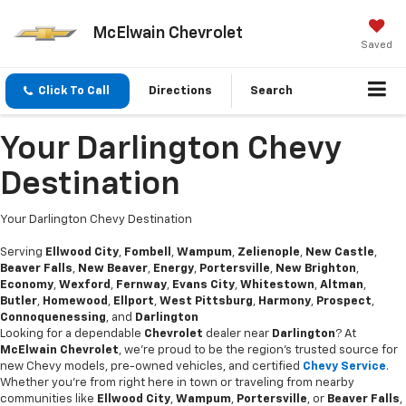
McElwain Chevrolet
Saved
Click To Call
Directions
Search
Your Darlington Chevy
Destination
Your Darlington Chevy Destination
Serving
Ellwood City
,
Fombell
,
Wampum
,
Zelienople
,
New Castle
,
Beaver Falls
,
New Beaver
,
Energy
,
Portersville
,
New Brighton
,
Economy
,
Wexford
,
Fernway
,
Evans City
,
Whitestown
,
Altman
,
Butler
,
Homewood
,
Ellport
,
West Pittsburg
,
Harmony
,
Prospect
,
Connoquenessing
, and
Darlington
Looking for a dependable
Chevrolet
dealer near
Darlington
? At
McElwain Chevrolet
, we’re proud to be the region’s trusted source for
new Chevy models, pre-owned vehicles, and certified
Chevy Service
.
Whether you’re from right here in town or traveling from nearby
communities like
Ellwood City
,
Wampum
,
Portersville
, or
Beaver Falls
,