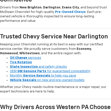
Drivers from
New Brighton
,
Darlington
,
Evans City
, and beyond trust
McElwain Chevrolet for high-quality
Pre-Owned Chevys
. Each pre-
owned vehicle is thoroughly inspected to ensure long-lasting
performance and value.
Trusted Chevy Service Near Darlington
Keeping your Chevrolet running at its best is easy with our certified
service center. We proudly serve customers from
Economy
,
Homewood
,
Whitestown
, and the entire region with:
Oil Change
services
Tire Rotation
State Inspection
and safety checks
OEM
GM Genuine Parts
for guaranteed compatibility
Monthly
Service Specials
to help you save
Vehicle Specials
on new and pre-owned models
Whether your Chevy needs routine maintenance or a major repair, our
expert technicians are here to help.
Why Drivers Across Western PA Choose