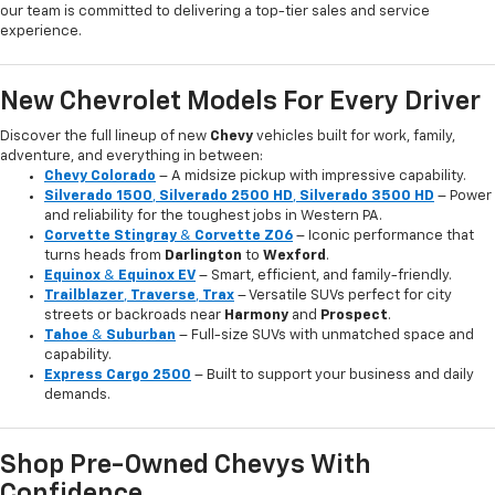
our team is committed to delivering a top-tier sales and service
experience.
New Chevrolet Models For Every Driver
Discover the full lineup of new
Chevy
vehicles built for work, family,
adventure, and everything in between:
Chevy Colorado
– A midsize pickup with impressive capability.
Silverado 1500
,
Silverado 2500 HD
,
Silverado 3500 HD
– Power
and reliability for the toughest jobs in Western PA.
Corvette Stingray
&
Corvette Z06
– Iconic performance that
turns heads from
Darlington
to
Wexford
.
Equinox
&
Equinox EV
– Smart, efficient, and family-friendly.
Trailblazer
,
Traverse
,
Trax
– Versatile SUVs perfect for city
streets or backroads near
Harmony
and
Prospect
.
Tahoe
&
Suburban
– Full-size SUVs with unmatched space and
capability.
Express Cargo 2500
– Built to support your business and daily
demands.
Shop Pre-Owned Chevys With
Confidence