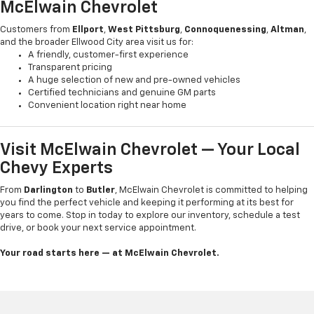
McElwain Chevrolet
Customers from
Ellport
,
West Pittsburg
,
Connoquenessing
,
Altman
,
and the broader Ellwood City area visit us for:
A friendly, customer-first experience
Transparent pricing
A huge selection of new and pre-owned vehicles
Certified technicians and genuine GM parts
Convenient location right near home
Visit McElwain Chevrolet — Your Local
Chevy Experts
From
Darlington
to
Butler
, McElwain Chevrolet is committed to helping
you find the perfect vehicle and keeping it performing at its best for
years to come. Stop in today to explore our inventory, schedule a test
drive, or book your next service appointment.
Your road starts here — at McElwain Chevrolet.