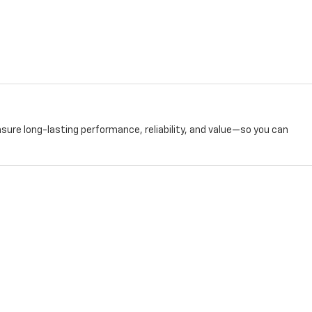
nsure long-lasting performance, reliability, and value—so you can