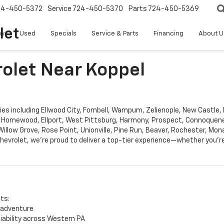
24-450-5372
Service
724-450-5370
Parts
724-450-5369
let
w
Used
Specials
Service & Parts
Financing
About U
rolet Near Koppel
s including Ellwood City, Fombell, Wampum, Zelienople, New Castle, B
 Homewood, Ellport, West Pittsburg, Harmony, Prospect, Connoqueness
llow Grove, Rose Point, Unionville, Pine Run, Beaver, Rochester, Mon
hevrolet, we’re proud to deliver a top-tier experience—whether you’re
its:
 adventure
liability across Western PA