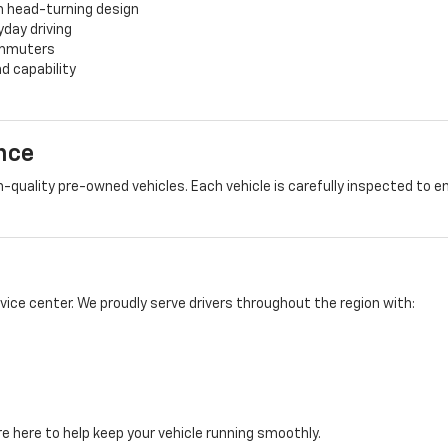
h head-turning design
yday driving
commuters
d capability
nce
-quality pre-owned vehicles. Each vehicle is carefully inspected to e
rvice center. We proudly serve drivers throughout the region with:
e here to help keep your vehicle running smoothly.