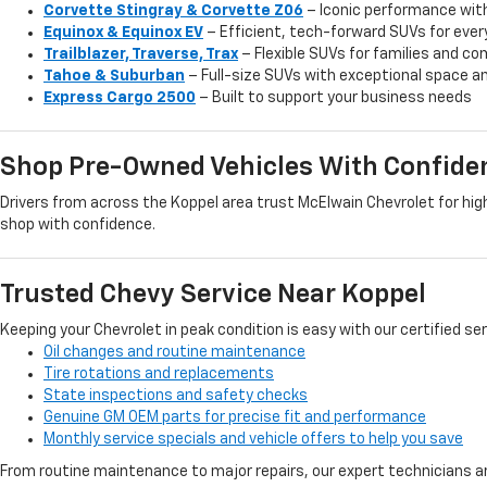
Corvette Stingray & Corvette Z06
– Iconic performance wit
Equinox & Equinox EV
– Efficient, tech-forward SUVs for ever
Trailblazer, Traverse, Trax
– Flexible SUVs for families and 
Tahoe & Suburban
– Full-size SUVs with exceptional space an
Express Cargo 2500
– Built to support your business needs
Shop Pre-Owned Vehicles With Confide
Drivers from across the Koppel area trust McElwain Chevrolet for high
shop with confidence.
Trusted Chevy Service Near Koppel
Keeping your Chevrolet in peak condition is easy with our certified se
Oil changes and routine maintenance
Tire rotations and replacements
State inspections and safety checks
Genuine GM OEM parts for precise fit and performance
Monthly service specials and vehicle offers to help you save
From routine maintenance to major repairs, our expert technicians ar