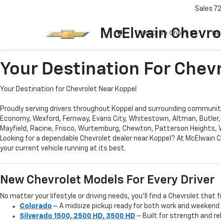
Sales
7
McElwain Chevro
Test Drive Chevy EV
Ne
Your Destination For Chev
Your Destination for Chevrolet Near Koppel
Proudly serving drivers throughout Koppel and surrounding communitie
Economy, Wexford, Fernway, Evans City, Whitestown, Altman, Butler,
Mayfield, Racine, Frisco, Wurtemburg, Chewton, Patterson Heights, Wi
Looking for a dependable Chevrolet dealer near Koppel? At McElwain C
your current vehicle running at its best.
New Chevrolet Models For Every Driver
No matter your lifestyle or driving needs, you’ll find a Chevrolet that f
Colorado
– A midsize pickup ready for both work and weekend
Silverado 1500, 2500 HD, 3500 HD
– Built for strength and re