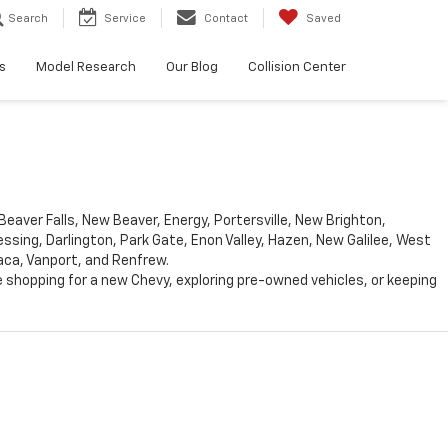
Search
Service
Contact
Saved
s
Model Research
Our Blog
Collision Center
eaver Falls, New Beaver, Energy, Portersville, New Brighton,
ing, Darlington, Park Gate, Enon Valley, Hazen, New Galilee, West
aca, Vanport, and Renfrew.
 shopping for a new Chevy, exploring pre-owned vehicles, or keeping