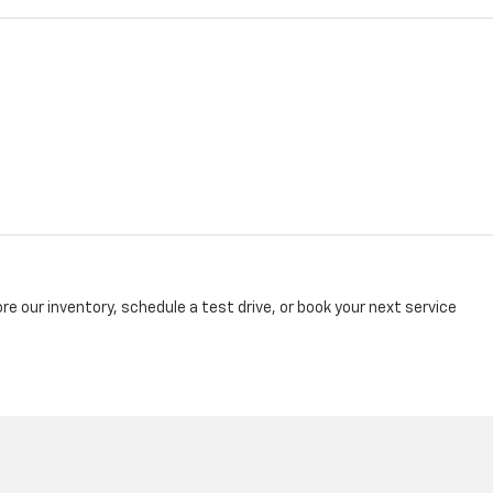
re our inventory, schedule a test drive, or book your next service