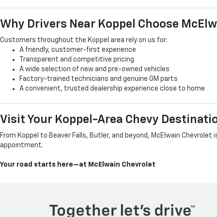
Why Drivers Near Koppel Choose McElw
Customers throughout the Koppel area rely on us for:
A friendly, customer-first experience
Transparent and competitive pricing
A wide selection of new and pre-owned vehicles
Factory-trained technicians and genuine GM parts
A convenient, trusted dealership experience close to home
Visit Your Koppel-Area Chevy Destinati
From Koppel to Beaver Falls, Butler, and beyond, McElwain Chevrolet is
appointment.
Your road starts here—at McElwain Chevrolet