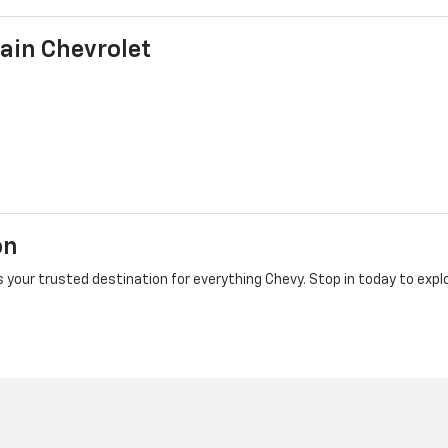
ain Chevrolet
on
 your trusted destination for everything Chevy. Stop in today to explo