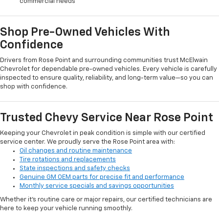
commercial needs
Shop Pre-Owned Vehicles With
Confidence
Drivers from Rose Point and surrounding communities trust McElwain
Chevrolet for dependable pre-owned vehicles. Every vehicle is carefully
inspected to ensure quality, reliability, and long-term value—so you can
shop with confidence.
Trusted Chevy Service Near Rose Point
Keeping your Chevrolet in peak condition is simple with our certified
service center. We proudly serve the Rose Point area with:
Oil changes and routine maintenance
Tire rotations and replacements
State inspections and safety checks
Genuine GM OEM parts for precise fit and performance
Monthly service specials and savings opportunities
Whether it’s routine care or major repairs, our certified technicians are
here to keep your vehicle running smoothly.