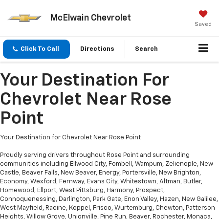
McElwain Chevrolet
Saved
Click To Call
Directions
Search
Your Destination For
Chevrolet Near Rose
Point
Your Destination for Chevrolet Near Rose Point
Proudly serving drivers throughout Rose Point and surrounding
communities including Ellwood City, Fombell, Wampum, Zelienople, New
Castle, Beaver Falls, New Beaver, Energy, Portersville, New Brighton,
Economy, Wexford, Fernway, Evans City, Whitestown, Altman, Butler,
Homewood, Ellport, West Pittsburg, Harmony, Prospect,
Connoquenessing, Darlington, Park Gate, Enon Valley, Hazen, New Galilee,
West Mayfield, Racine, Koppel, Frisco, Wurtemburg, Chewton, Patterson
Heights, Willow Grove, Unionville, Pine Run, Beaver, Rochester, Monaca,