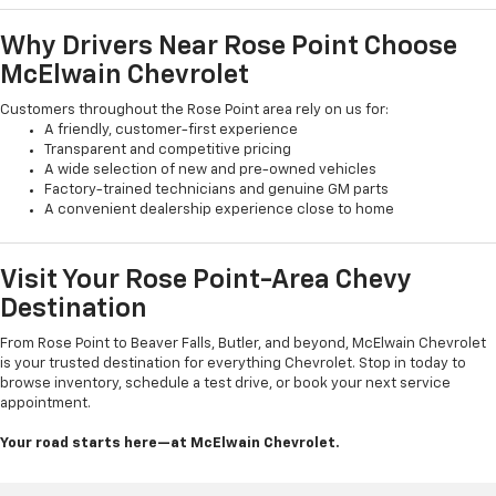
Why Drivers Near Rose Point Choose
McElwain Chevrolet
Customers throughout the Rose Point area rely on us for:
A friendly, customer-first experience
Transparent and competitive pricing
A wide selection of new and pre-owned vehicles
Factory-trained technicians and genuine GM parts
A convenient dealership experience close to home
Visit Your Rose Point-Area Chevy
Destination
From Rose Point to Beaver Falls, Butler, and beyond, McElwain Chevrolet
is your trusted destination for everything Chevrolet. Stop in today to
browse inventory, schedule a test drive, or book your next service
appointment.
Your road starts here—at McElwain Chevrolet.