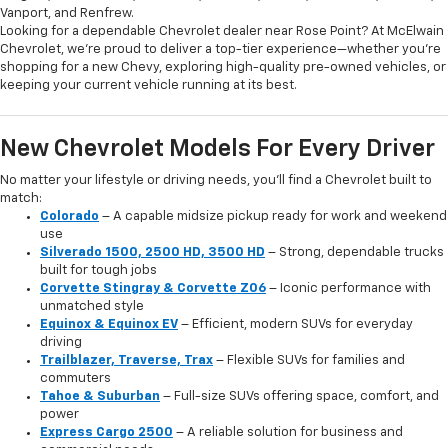
Vanport, and Renfrew.
Looking for a dependable Chevrolet dealer near Rose Point? At McElwain
Chevrolet, we’re proud to deliver a top-tier experience—whether you’re
shopping for a new Chevy, exploring high-quality pre-owned vehicles, or
keeping your current vehicle running at its best.
New Chevrolet Models For Every Driver
No matter your lifestyle or driving needs, you’ll find a Chevrolet built to
match:
Colorado
– A capable midsize pickup ready for work and weekend
use
Silverado 1500, 2500 HD, 3500 HD
– Strong, dependable trucks
built for tough jobs
Corvette Stingray & Corvette Z06
– Iconic performance with
unmatched style
Equinox & Equinox EV
– Efficient, modern SUVs for everyday
driving
Trailblazer, Traverse, Trax
– Flexible SUVs for families and
commuters
Tahoe & Suburban
– Full-size SUVs offering space, comfort, and
power
Express Cargo 2500
– A reliable solution for business and