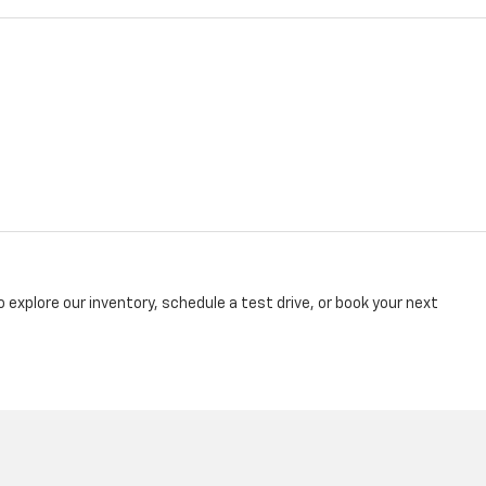
explore our inventory, schedule a test drive, or book your next