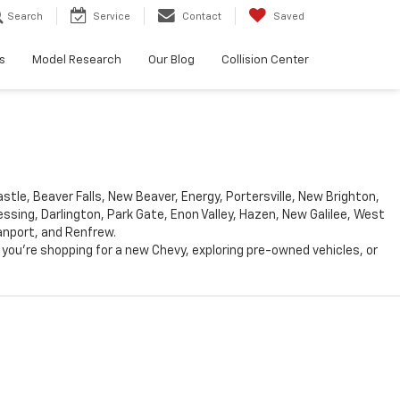
Search
Service
Contact
Saved
s
Model Research
Our Blog
Collision Center
le, Beaver Falls, New Beaver, Energy, Portersville, New Brighton,
ing, Darlington, Park Gate, Enon Valley, Hazen, New Galilee, West
Vanport, and Renfrew.
you’re shopping for a new Chevy, exploring pre-owned vehicles, or