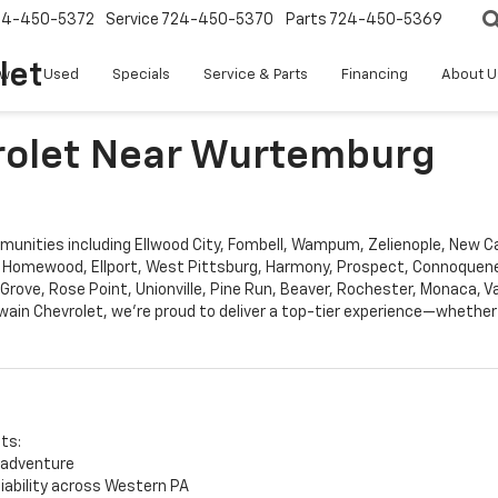
24-450-5372
Service
724-450-5370
Parts
724-450-5369
let
w
Used
Specials
Service & Parts
Financing
About U
vrolet Near Wurtemburg
nities including Ellwood City, Fombell, Wampum, Zelienople, New Cast
 Homewood, Ellport, West Pittsburg, Harmony, Prospect, Connoqueness
 Grove, Rose Point, Unionville, Pine Run, Beaver, Rochester, Monaca, 
ain Chevrolet, we’re proud to deliver a top-tier experience—whether 
its:
 adventure
liability across Western PA