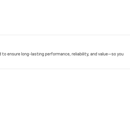
 to ensure long-lasting performance, reliability, and value—so you