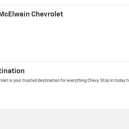
McElwain Chevrolet
tination
et is your trusted destination for everything Chevy. Stop in today to 