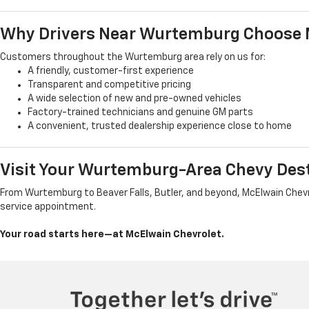
Why Drivers Near Wurtemburg Choose 
Customers throughout the Wurtemburg area rely on us for:
A friendly, customer-first experience
Transparent and competitive pricing
A wide selection of new and pre-owned vehicles
Factory-trained technicians and genuine GM parts
A convenient, trusted dealership experience close to home
Visit Your Wurtemburg-Area Chevy Des
From Wurtemburg to Beaver Falls, Butler, and beyond, McElwain Chevrol
service appointment.
Your road starts here—at McElwain Chevrolet.