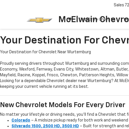
Sales
7
McElwain Chevro
Test Drive Chevy EV
Ne
Your Destination For Che
Your Destination for Chevrolet Near Wurtemburg
Proudly serving drivers throughout Wurtemburg and surrounding commu
Economy, Wexford, Fernway, Evans City, Whitestown, Altman, Butler,
Mayfield, Racine, Koppel, Frisco, Chewton, Patterson Heights, Willow
Looking for a dependable Chevrolet dealer near Wurtemburg? At McElw
keeping your current vehicle running at its best.
New Chevrolet Models For Every Driver
No matter your lifestyle or driving needs, you’ll find a Chevrolet that f
Colorado
– A midsize pickup ready for both work and weekend
Silverado 1500, 2500 HD, 3500 HD
– Built for strength and re