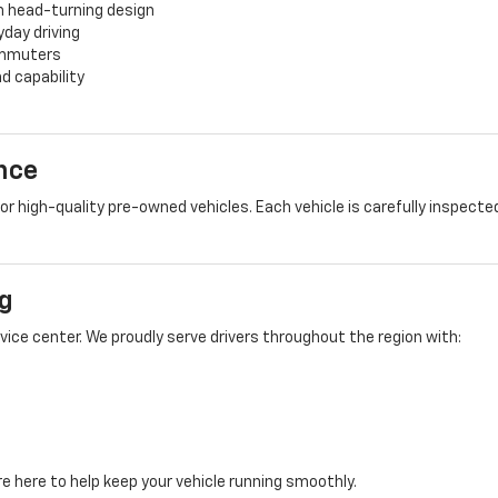
h head-turning design
yday driving
commuters
d capability
nce
 high-quality pre-owned vehicles. Each vehicle is carefully inspected
g
rvice center. We proudly serve drivers throughout the region with:
e here to help keep your vehicle running smoothly.