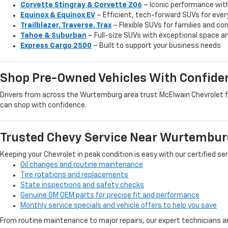
Corvette Stingray & Corvette Z06
– Iconic performance wit
Equinox & Equinox EV
– Efficient, tech-forward SUVs for ever
Trailblazer, Traverse, Trax
– Flexible SUVs for families and 
Tahoe & Suburban
– Full-size SUVs with exceptional space an
Express Cargo 2500
– Built to support your business needs
Shop Pre-Owned Vehicles With Confide
Drivers from across the Wurtemburg area trust McElwain Chevrolet for
can shop with confidence.
Trusted Chevy Service Near Wurtembur
Keeping your Chevrolet in peak condition is easy with our certified se
Oil changes and routine maintenance
Tire rotations and replacements
State inspections and safety checks
Genuine GM OEM parts for precise fit and performance
Monthly service specials and vehicle offers to help you save
From routine maintenance to major repairs, our expert technicians ar