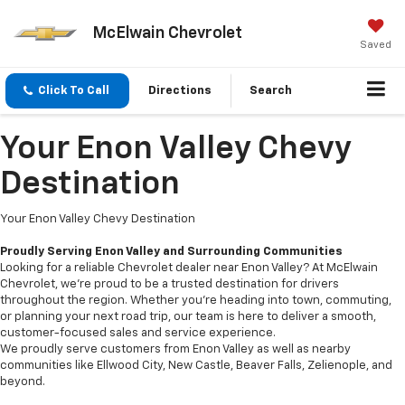
McElwain Chevrolet
Saved
Click To Call
Directions
Search
Your Enon Valley Chevy
Destination
Your Enon Valley Chevy Destination
Proudly Serving Enon Valley and Surrounding Communities
Looking for a reliable Chevrolet dealer near Enon Valley? At McElwain
Chevrolet, we’re proud to be a trusted destination for drivers
throughout the region. Whether you're heading into town, commuting,
or planning your next road trip, our team is here to deliver a smooth,
customer-focused sales and service experience.
We proudly serve customers from Enon Valley as well as nearby
communities like Ellwood City, New Castle, Beaver Falls, Zelienople, and
beyond.