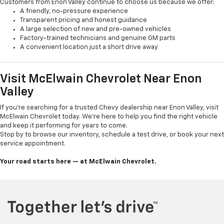
Customers from Enon Valley continue to choose us because we offer:
A friendly, no-pressure experience
Transparent pricing and honest guidance
A large selection of new and pre-owned vehicles
Factory-trained technicians and genuine GM parts
A convenient location just a short drive away
Visit McElwain Chevrolet Near Enon
Valley
If you're searching for a trusted Chevy dealership near Enon Valley, visit
McElwain Chevrolet today. We’re here to help you find the right vehicle
and keep it performing for years to come.
Stop by to browse our inventory, schedule a test drive, or book your next
service appointment.
Your road starts here — at McElwain Chevrolet.