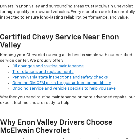
Drivers in Enon Valley and surrounding areas trust McElwain Chevrolet
for high-quality pre-owned vehicles. Every model on our lot is carefully
inspected to ensure long-lasting reliability, performance, and value.
Certified Chevy Service Near Enon
Valley
Keeping your Chevrolet running at its best is simple with our certified
service center. We proudly offer:
Oil changes and routine maintenance
Tire rotations and replacements
Pennsylvania state inspections and safety checks
Genuine GM OEM parts for guaranteed compatibility
Ongoing service and vehicle specials to help you save
Whether you need routine maintenance or more advanced repairs, our
expert technicians are ready to help.
Why Enon Valley Drivers Choose
McElwain Chevrolet