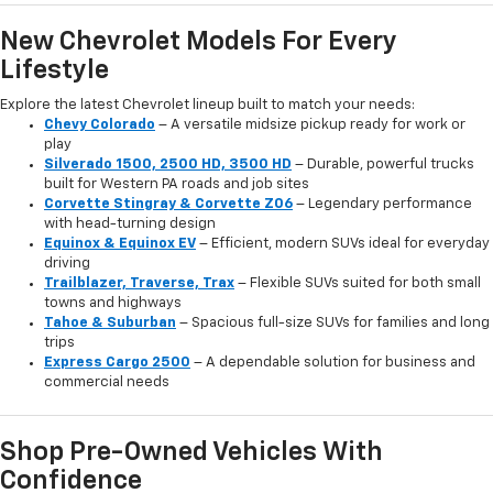
New Chevrolet Models For Every
Lifestyle
Explore the latest Chevrolet lineup built to match your needs:
Chevy Colorado
– A versatile midsize pickup ready for work or
play
Silverado 1500, 2500 HD, 3500 HD
– Durable, powerful trucks
built for Western PA roads and job sites
Corvette Stingray & Corvette Z06
– Legendary performance
with head-turning design
Equinox & Equinox EV
– Efficient, modern SUVs ideal for everyday
driving
Trailblazer, Traverse, Trax
– Flexible SUVs suited for both small
towns and highways
Tahoe & Suburban
– Spacious full-size SUVs for families and long
trips
Express Cargo 2500
– A dependable solution for business and
commercial needs
Shop Pre-Owned Vehicles With
Confidence