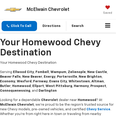
McElwain Chevrolet
Saved
Click To Call
Directions
Search
Your Homewood Chevy
Destination
Your Homewood Chevy Destination
Serving
Ellwood City
,
Fombell
,
Wampum
,
Zelienople
,
New Castle
,
Beaver Falls
,
New Beaver
,
Energy
,
Portersville
,
New Brighton
,
Economy
,
Wexford
,
Fernway
,
Evans City
,
Whitestown
,
Altman
,
Butler
,
Homewood
,
Ellport
,
West Pittsburg
,
Harmony
,
Prospect
,
Connoquenessing
, and
Darlington
Looking for a dependable
Chevrolet
dealer near
Homewood
? At
McElwain Chevrolet
, we’re proud to be the region’s trusted source for
new Chevy models, pre-owned vehicles, and certified
Chevy Service
.
Whether you’re from right here in town or traveling from nearby