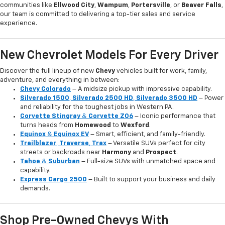
communities like
Ellwood City
,
Wampum
,
Portersville
, or
Beaver Falls
,
our team is committed to delivering a top-tier sales and service
experience.
New Chevrolet Models For Every Driver
Discover the full lineup of new
Chevy
vehicles built for work, family,
adventure, and everything in between:
Chevy Colorado
– A midsize pickup with impressive capability.
Silverado 1500
,
Silverado 2500 HD
,
Silverado 3500 HD
– Power
and reliability for the toughest jobs in Western PA.
Corvette Stingray
&
Corvette Z06
– Iconic performance that
turns heads from
Homewood
to
Wexford
.
Equinox
&
Equinox EV
– Smart, efficient, and family-friendly.
Trailblazer
,
Traverse
,
Trax
– Versatile SUVs perfect for city
streets or backroads near
Harmony
and
Prospect
.
Tahoe
&
Suburban
– Full-size SUVs with unmatched space and
capability.
Express Cargo 2500
– Built to support your business and daily
demands.
Shop Pre-Owned Chevys With