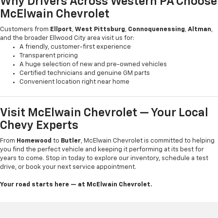
Why Drivers Across Western PA Choose
McElwain Chevrolet
Customers from
Ellport
,
West Pittsburg
,
Connoquenessing
,
Altman
,
and the broader Ellwood City area visit us for:
A friendly, customer-first experience
Transparent pricing
A huge selection of new and pre-owned vehicles
Certified technicians and genuine GM parts
Convenient location right near home
Visit McElwain Chevrolet — Your Local
Chevy Experts
From
Homewood
to
Butler
, McElwain Chevrolet is committed to helping
you find the perfect vehicle and keeping it performing at its best for
years to come. Stop in today to explore our inventory, schedule a test
drive, or book your next service appointment.
Your road starts here — at McElwain Chevrolet.