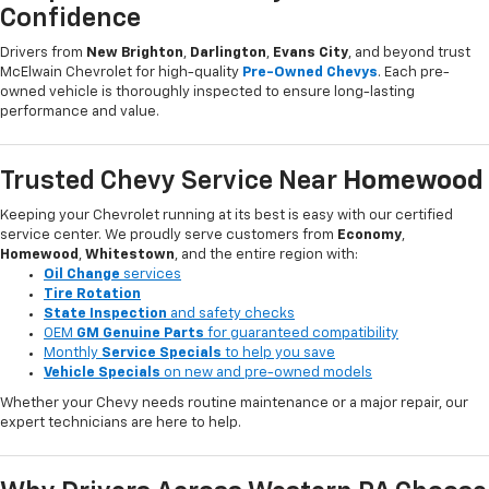
Confidence
Drivers from
New Brighton
,
Darlington
,
Evans City
, and beyond trust
McElwain Chevrolet for high-quality
Pre-Owned Chevys
. Each pre-
owned vehicle is thoroughly inspected to ensure long-lasting
performance and value.
Trusted Chevy Service Near
Homewood
Keeping your Chevrolet running at its best is easy with our certified
service center. We proudly serve customers from
Economy
,
Homewood
,
Whitestown
, and the entire region with:
Oil Change
services
Tire Rotation
State Inspection
and safety checks
OEM
GM Genuine Parts
for guaranteed compatibility
Monthly
Service Specials
to help you save
Vehicle Specials
on new and pre-owned models
Whether your Chevy needs routine maintenance or a major repair, our
expert technicians are here to help.