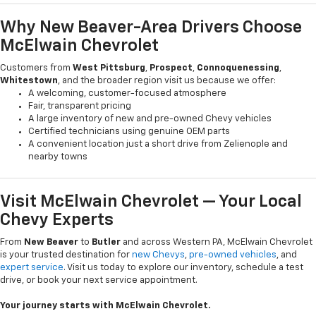
Why New Beaver-Area Drivers Choose
McElwain Chevrolet
Customers from
West Pittsburg
,
Prospect
,
Connoquenessing
,
Whitestown
, and the broader region visit us because we offer:
A welcoming, customer-focused atmosphere
Fair, transparent pricing
A large inventory of new and pre-owned Chevy vehicles
Certified technicians using genuine OEM parts
A convenient location just a short drive from Zelienople and
nearby towns
Visit McElwain Chevrolet — Your Local
Chevy Experts
From
New Beaver
to
Butler
and across Western PA, McElwain Chevrolet
is your trusted destination for
new Chevys
,
pre-owned vehicles
, and
expert service
. Visit us today to explore our inventory, schedule a test
drive, or book your next service appointment.
Your journey starts with McElwain Chevrolet.