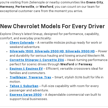
you're visiting from Zelienople or nearby communities like
Evans City
,
Harmony
,
Portersville
, or
Wexford
, you can count on our team for
exceptional customer care from the moment you arrive.
New Chevrolet Models For Every Driver
Explore Chevy’s latest lineup, designed for performance, capability,
comfort, and everyday practicality:
Chevy Colorado
– A versatile midsize pickup ready for work or
weekend adventure.
Silverado 1500
,
Silverado 2500 HD
,
Silverado 3500 HD
– Power
and durability for serious hauling and towing around Western PA.
Corvette Stingray
&
Corvette Z06
– Head-turning performance
perfect for scenic drives through
Wexford
or
Fernway
.
Equinox
&
Equinox EV
– Efficient, versatile crossovers ideal for
families and commuters.
Trailblazer
,
Traverse
,
Trax
– Smart, stylish SUVs built for life in
motion.
Tahoe
&
Suburban
– Full-size capability with room for every
passenger and adventure.
Express Cargo 2500
– A dependable commercial van built to
support local businesses.