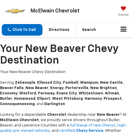
McElwain Chevrolet
Saved
Click To Call
Directions
Search
Your New Beaver Chevy
Destination
Your New Beaver Chevy Destination
Serving
Zelienople
,
Ellwood City
,
Fombell
,
Wampum
,
New Castle
,
Beaver Falls
,
New Beaver
,
Energy
,
Portersville
,
New Brighton
,
Economy
,
Wexford
,
Fernway
,
Evans City
,
Whitestown
,
Altman
,
Butler
,
Homewood
,
Ellport
,
West Pittsburg
,
Harmony
,
Prospect
,
Connoquenessing
, and
Darlington
Looking for a dependable
Chevrolet
dealership near
New Beaver
? At
McElwain Chevrolet
, we proudly serve drivers throughout Butler,
Beaver, and Lawrence Counties with a
full lineup of new Chevys
,
high-
quality pre-owned vehicles
, and
certified
Chevy Service
. Whether