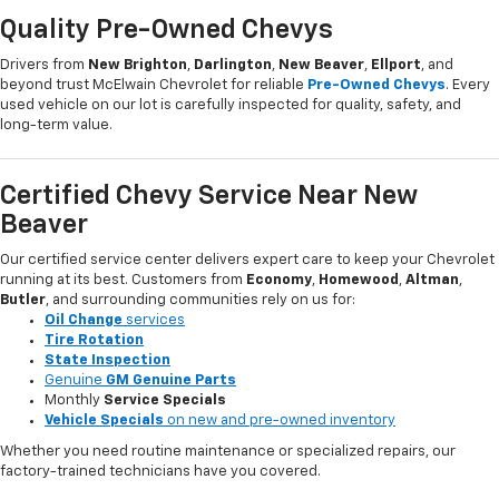
Quality Pre-Owned Chevys
Drivers from
New Brighton
,
Darlington
,
New Beaver
,
Ellport
, and
beyond trust McElwain Chevrolet for reliable
Pre-Owned Chevys
. Every
used vehicle on our lot is carefully inspected for quality, safety, and
long-term value.
Certified Chevy Service Near New
Beaver
Our certified service center delivers expert care to keep your Chevrolet
running at its best. Customers from
Economy
,
Homewood
,
Altman
,
Butler
, and surrounding communities rely on us for:
Oil Change
services
Tire Rotation
State Inspection
Genuine
GM Genuine Parts
Monthly
Service Specials
Vehicle Specials
on new and pre-owned inventory
Whether you need routine maintenance or specialized repairs, our
factory-trained technicians have you covered.