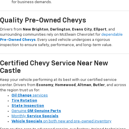
for business demands.
Quality Pre-Owned Chevys
Drivers from
New Brighton
,
Darlington
,
Evans City
,
Ellport
, and
surrounding communities rely on McElwain Chevrolet for
dependable
Pre-Owned Chevys
. Every used vehicle undergoes a rigorous
inspection to ensure safety, performance, and long-term value.
Certified Chevy Service Near New
Castle
Keep your vehicle performing at its best with our certified service
center. Drivers from
Economy
,
Homewood
,
Altman
,
Butler
, and across
the region trust us for:
Oil Change
services
Tire Rotation
State Inspection
Genuine
GM Genuine Parts
Monthly
Service Specials
Vehicle Specials
on both new and pre-owned inventory