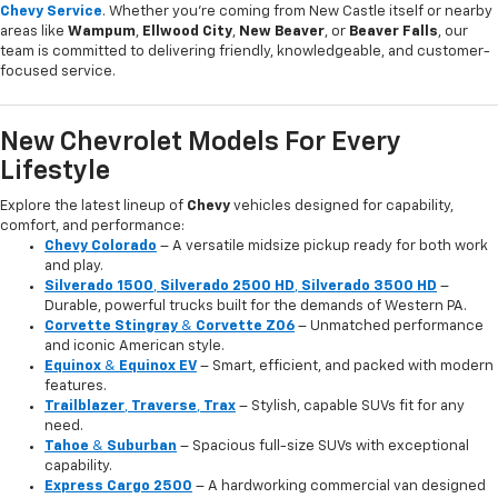
Chevy Service
. Whether you're coming from New Castle itself or nearby
areas like
Wampum
,
Ellwood City
,
New Beaver
, or
Beaver Falls
, our
team is committed to delivering friendly, knowledgeable, and customer-
focused service.
New Chevrolet Models For Every
Lifestyle
Explore the latest lineup of
Chevy
vehicles designed for capability,
comfort, and performance:
Chevy Colorado
– A versatile midsize pickup ready for both work
and play.
Silverado 1500
,
Silverado 2500 HD
,
Silverado 3500 HD
–
Durable, powerful trucks built for the demands of Western PA.
Corvette Stingray
&
Corvette Z06
– Unmatched performance
and iconic American style.
Equinox
&
Equinox EV
– Smart, efficient, and packed with modern
features.
Trailblazer
,
Traverse
,
Trax
– Stylish, capable SUVs fit for any
need.
Tahoe
&
Suburban
– Spacious full-size SUVs with exceptional
capability.
Express Cargo 2500
– A hardworking commercial van designed