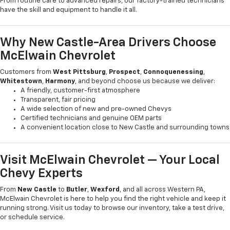
From routine care to advanced repairs, our factory-trained technicians
have the skill and equipment to handle it all.
Why New Castle-Area Drivers Choose
McElwain Chevrolet
Customers from
West Pittsburg
,
Prospect
,
Connoquenessing
,
Whitestown
,
Harmony
, and beyond choose us because we deliver:
A friendly, customer-first atmosphere
Transparent, fair pricing
A wide selection of new and pre-owned Chevys
Certified technicians and genuine OEM parts
A convenient location close to New Castle and surrounding towns
Visit McElwain Chevrolet — Your Local
Chevy Experts
From
New Castle
to
Butler
,
Wexford
, and all across Western PA,
McElwain Chevrolet is here to help you find the right vehicle and keep it
running strong. Visit us today to browse our inventory, take a test drive,
or schedule service.