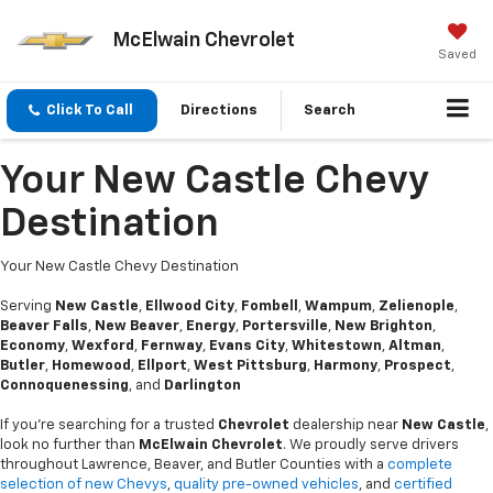
McElwain Chevrolet
Saved
Click To Call
Directions
Search
Your New Castle Chevy
Destination
Your New Castle Chevy Destination
Serving
New Castle
,
Ellwood City
,
Fombell
,
Wampum
,
Zelienople
,
Beaver Falls
,
New Beaver
,
Energy
,
Portersville
,
New Brighton
,
Economy
,
Wexford
,
Fernway
,
Evans City
,
Whitestown
,
Altman
,
Butler
,
Homewood
,
Ellport
,
West Pittsburg
,
Harmony
,
Prospect
,
Connoquenessing
, and
Darlington
If you’re searching for a trusted
Chevrolet
dealership near
New Castle
,
look no further than
McElwain Chevrolet
. We proudly serve drivers
throughout Lawrence, Beaver, and Butler Counties with a
complete
selection of new Chevys
,
quality pre-owned vehicles
, and
certified