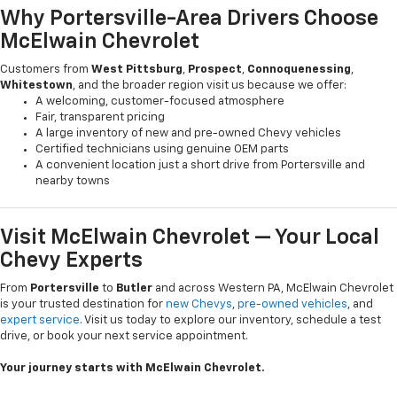
Why Portersville-Area Drivers Choose
McElwain Chevrolet
Customers from
West Pittsburg
,
Prospect
,
Connoquenessing
,
Whitestown
, and the broader region visit us because we offer:
A welcoming, customer-focused atmosphere
Fair, transparent pricing
A large inventory of new and pre-owned Chevy vehicles
Certified technicians using genuine OEM parts
A convenient location just a short drive from Portersville and
nearby towns
Visit McElwain Chevrolet — Your Local
Chevy Experts
From
Portersville
to
Butler
and across Western PA, McElwain Chevrolet
is your trusted destination for
new Chevys
,
pre-owned vehicles
, and
expert service
. Visit us today to explore our inventory, schedule a test
drive, or book your next service appointment.
Your journey starts with McElwain Chevrolet.