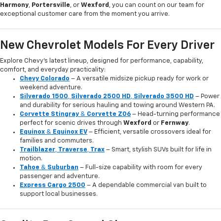
Harmony
,
Portersville
, or
Wexford
, you can count on our team for
exceptional customer care from the moment you arrive.
New Chevrolet Models For Every Driver
Explore Chevy’s latest lineup, designed for performance, capability,
comfort, and everyday practicality:
Chevy Colorado
– A versatile midsize pickup ready for work or
weekend adventure.
Silverado 1500
,
Silverado 2500 HD
,
Silverado 3500 HD
– Power
and durability for serious hauling and towing around Western PA.
Corvette Stingray
&
Corvette Z06
– Head-turning performance
perfect for scenic drives through
Wexford
or
Fernway
.
Equinox
&
Equinox EV
– Efficient, versatile crossovers ideal for
families and commuters.
Trailblazer
,
Traverse
,
Trax
– Smart, stylish SUVs built for life in
motion.
Tahoe
&
Suburban
– Full-size capability with room for every
passenger and adventure.
Express Cargo 2500
– A dependable commercial van built to
support local businesses.