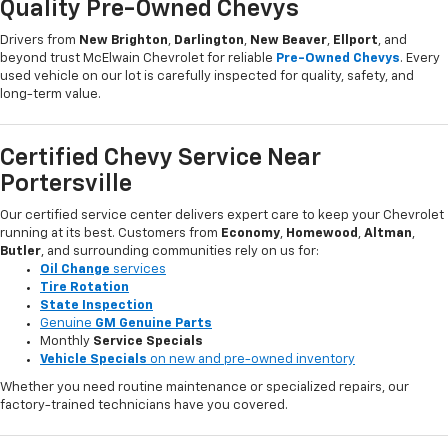
Quality Pre-Owned Chevys
Drivers from
New Brighton
,
Darlington
,
New Beaver
,
Ellport
, and
beyond trust McElwain Chevrolet for reliable
Pre-Owned Chevys
. Every
used vehicle on our lot is carefully inspected for quality, safety, and
long-term value.
Certified Chevy Service Near
Portersville
Our certified service center delivers expert care to keep your Chevrolet
running at its best. Customers from
Economy
,
Homewood
,
Altman
,
Butler
, and surrounding communities rely on us for:
Oil Change
services
Tire Rotation
State Inspection
Genuine
GM Genuine Parts
Monthly
Service Specials
Vehicle Specials
on new and pre-owned inventory
Whether you need routine maintenance or specialized repairs, our
factory-trained technicians have you covered.