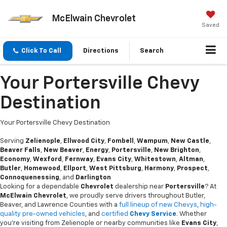
McElwain Chevrolet
Saved
Click To Call
Directions
Search
Your Portersville Chevy
Destination
Your Portersville Chevy Destination
Serving
Zelienople
,
Ellwood City
,
Fombell
,
Wampum
,
New Castle
,
Beaver Falls
,
New Beaver
,
Energy
,
Portersville
,
New Brighton
,
Economy
,
Wexford
,
Fernway
,
Evans City
,
Whitestown
,
Altman
,
Butler
,
Homewood
,
Ellport
,
West Pittsburg
,
Harmony
,
Prospect
,
Connoquenessing
, and
Darlington
Looking for a dependable
Chevrolet
dealership near
Portersville
? At
McElwain Chevrolet
, we proudly serve drivers throughout Butler,
Beaver, and Lawrence Counties with a
full lineup of new Chevys
,
high-
quality pre-owned vehicles
, and
certified
Chevy Service
. Whether
you’re visiting from Zelienople or nearby communities like
Evans City
,