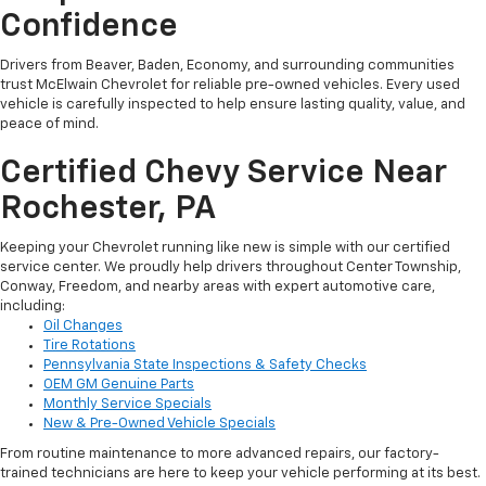
Confidence
Drivers from Beaver, Baden, Economy, and surrounding communities
trust McElwain Chevrolet for reliable pre-owned vehicles. Every used
vehicle is carefully inspected to help ensure lasting quality, value, and
peace of mind.
Certified Chevy Service Near
Rochester, PA
Keeping your Chevrolet running like new is simple with our certified
service center. We proudly help drivers throughout Center Township,
Conway, Freedom, and nearby areas with expert automotive care,
including:
Oil Changes
Tire Rotations
Pennsylvania State Inspections & Safety Checks
OEM GM Genuine Parts
Monthly Service Specials
New & Pre-Owned Vehicle Specials
From routine maintenance to more advanced repairs, our factory-
trained technicians are here to keep your vehicle performing at its best.