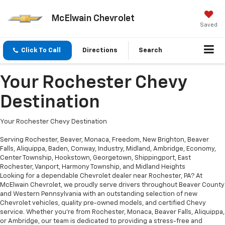
McElwain Chevrolet
Saved
Click To Call
Directions
Search
Your Rochester Chevy
Destination
Your Rochester Chevy Destination
Serving Rochester, Beaver, Monaca, Freedom, New Brighton, Beaver
Falls, Aliquippa, Baden, Conway, Industry, Midland, Ambridge, Economy,
Center Township, Hookstown, Georgetown, Shippingport, East
Rochester, Vanport, Harmony Township, and Midland Heights
Looking for a dependable Chevrolet dealer near Rochester, PA? At
McElwain Chevrolet, we proudly serve drivers throughout Beaver County
and Western Pennsylvania with an outstanding selection of new
Chevrolet vehicles, quality pre-owned models, and certified Chevy
service. Whether you’re from Rochester, Monaca, Beaver Falls, Aliquippa,
or Ambridge, our team is dedicated to providing a stress-free and