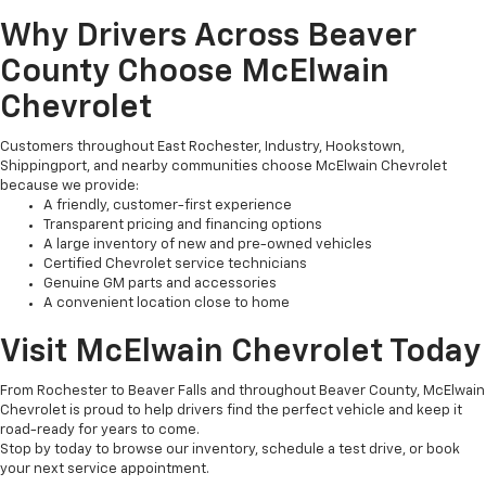
Why Drivers Across Beaver
County Choose McElwain
Chevrolet
Customers throughout East Rochester, Industry, Hookstown,
Shippingport, and nearby communities choose McElwain Chevrolet
because we provide:
A friendly, customer-first experience
Transparent pricing and financing options
A large inventory of new and pre-owned vehicles
Certified Chevrolet service technicians
Genuine GM parts and accessories
A convenient location close to home
Visit McElwain Chevrolet Today
From Rochester to Beaver Falls and throughout Beaver County, McElwain
Chevrolet is proud to help drivers find the perfect vehicle and keep it
road-ready for years to come.
Stop by today to browse our inventory, schedule a test drive, or book
your next service appointment.