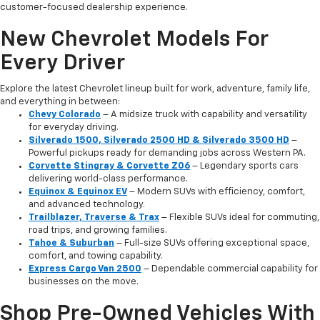
customer-focused dealership experience.
New Chevrolet Models For
Every Driver
Explore the latest Chevrolet lineup built for work, adventure, family life,
and everything in between:
Chevy Colorado
– A midsize truck with capability and versatility
for everyday driving.
Silverado 1500, Silverado 2500 HD & Silverado 3500 HD
–
Powerful pickups ready for demanding jobs across Western PA.
Corvette Stingray & Corvette Z06
– Legendary sports cars
delivering world-class performance.
Equinox & Equinox EV
– Modern SUVs with efficiency, comfort,
and advanced technology.
Trailblazer, Traverse & Trax
– Flexible SUVs ideal for commuting,
road trips, and growing families.
Tahoe & Suburban
– Full-size SUVs offering exceptional space,
comfort, and towing capability.
Express Cargo Van 2500
– Dependable commercial capability for
businesses on the move.
Shop Pre-Owned Vehicles With