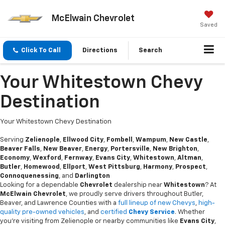
McElwain Chevrolet
Saved
Click To Call
Directions
Search
Your Whitestown Chevy
Destination
Your Whitestown Chevy Destination
Serving
Zelienople
,
Ellwood City
,
Fombell
,
Wampum
,
New Castle
,
Beaver Falls
,
New Beaver
,
Energy
,
Portersville
,
New Brighton
,
Economy
,
Wexford
,
Fernway
,
Evans City
,
Whitestown
,
Altman
,
Butler
,
Homewood
,
Ellport
,
West Pittsburg
,
Harmony
,
Prospect
,
Connoquenessing
, and
Darlington
Looking for a dependable
Chevrolet
dealership near
Whitestown
? At
McElwain Chevrolet
, we proudly serve drivers throughout Butler,
Beaver, and Lawrence Counties with a
full lineup of new Chevys
,
high-
quality pre-owned vehicles
, and
certified
Chevy Service
. Whether
you’re visiting from Zelienople or nearby communities like
Evans City
,