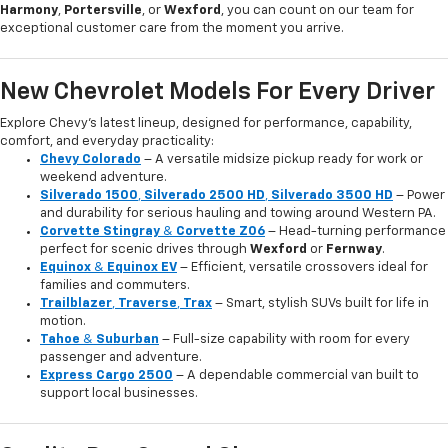
Harmony
,
Portersville
, or
Wexford
, you can count on our team for
exceptional customer care from the moment you arrive.
New Chevrolet Models For Every Driver
Explore Chevy’s latest lineup, designed for performance, capability,
comfort, and everyday practicality:
Chevy Colorado
– A versatile midsize pickup ready for work or
weekend adventure.
Silverado 1500
,
Silverado 2500 HD
,
Silverado 3500 HD
– Power
and durability for serious hauling and towing around Western PA.
Corvette Stingray
&
Corvette Z06
– Head-turning performance
perfect for scenic drives through
Wexford
or
Fernway
.
Equinox
&
Equinox EV
– Efficient, versatile crossovers ideal for
families and commuters.
Trailblazer
,
Traverse
,
Trax
– Smart, stylish SUVs built for life in
motion.
Tahoe
&
Suburban
– Full-size capability with room for every
passenger and adventure.
Express Cargo 2500
– A dependable commercial van built to
support local businesses.