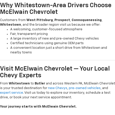
Why Whitestown-Area Drivers Choose
McElwain Chevrolet
Customers from
West Pittsburg
,
Prospect
,
Connoquenessing
,
Whitestown
, and the broader region visit us because we offer:
A welcoming, customer-focused atmosphere
Fair, transparent pricing
A large inventory of new and pre-owned Chevy vehicles
Certified technicians using genuine OEM parts
A convenient location just a short drive from Whitestown and
nearby towns
Visit McElwain Chevrolet — Your Local
Chevy Experts
From
Whitestown
to
Butler
and across Western PA, McElwain Chevrolet
is your trusted destination for
new Chevys
,
pre-owned vehicles
, and
expert service
. Visit us today to explore our inventory, schedule a test
drive, or book your next service appointment.
Your journey starts with McElwain Chevrolet.