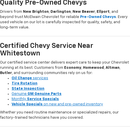
Quality Pre-Owned Chevys
Drivers from
New Brighton
,
Darlington
,
New Beaver
,
Ellport
, and
beyond trust McElwain Chevrolet for reliable
Pre-Owned Chevys
. Every
used vehicle on our lot is carefully inspected for quality, safety, and
long-term value.
Certified Chevy Service Near
Whitestown
Our certified service center delivers expert care to keep your Chevrolet
running at its best. Customers from
Economy
,
Homewood
,
Altman
,
Butler
, and surrounding communities rely on us for:
Oil Change
services
Tire Rotation
State Inspection
Genuine
GM Genuine Parts
Monthly
Service Specials
Vehicle Specials
on new and pre-owned inventory
Whether you need routine maintenance or specialized repairs, our
factory-trained technicians have you covered.