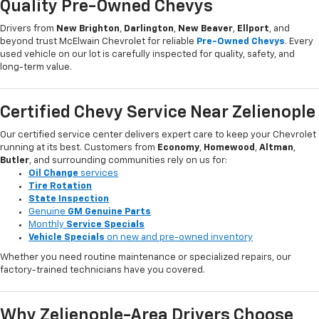
Quality Pre-Owned Chevys
Drivers from
New Brighton
,
Darlington
,
New Beaver
,
Ellport
, and
beyond trust McElwain Chevrolet for reliable
Pre-Owned Chevys
. Every
used vehicle on our lot is carefully inspected for quality, safety, and
long-term value.
Certified Chevy Service Near Zelienople
Our certified service center delivers expert care to keep your Chevrolet
running at its best. Customers from
Economy
,
Homewood
,
Altman
,
Butler
, and surrounding communities rely on us for:
Oil Change
services
Tire Rotation
State Inspection
Genuine
GM Genuine Parts
Monthly
Service Specials
Vehicle Specials
on new and pre-owned inventory
Whether you need routine maintenance or specialized repairs, our
factory-trained technicians have you covered.
Why Zelienople-Area Drivers Choose