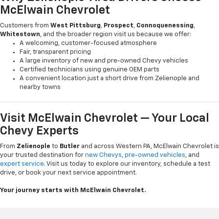
McElwain Chevrolet
Customers from
West Pittsburg
,
Prospect
,
Connoquenessing
,
Whitestown
, and the broader region visit us because we offer:
A welcoming, customer-focused atmosphere
Fair, transparent pricing
A large inventory of new and pre-owned Chevy vehicles
Certified technicians using genuine OEM parts
A convenient location just a short drive from Zelienople and
nearby towns
Visit McElwain Chevrolet — Your Local
Chevy Experts
From
Zelienople
to
Butler
and across Western PA, McElwain Chevrolet is
your trusted destination for
new Chevys
,
pre-owned vehicles
, and
expert service
. Visit us today to explore our inventory, schedule a test
drive, or book your next service appointment.
Your journey starts with McElwain Chevrolet.