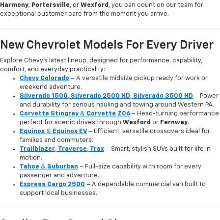
Harmony
,
Portersville
, or
Wexford
, you can count on our team for
exceptional customer care from the moment you arrive.
New Chevrolet Models For Every Driver
Explore Chevy’s latest lineup, designed for performance, capability,
comfort, and everyday practicality:
Chevy Colorado
– A versatile midsize pickup ready for work or
weekend adventure.
Silverado 1500
,
Silverado 2500 HD
,
Silverado 3500 HD
– Power
and durability for serious hauling and towing around Western PA.
Corvette Stingray
&
Corvette Z06
– Head-turning performance
perfect for scenic drives through
Wexford
or
Fernway
.
Equinox
&
Equinox EV
– Efficient, versatile crossovers ideal for
families and commuters.
Trailblazer
,
Traverse
,
Trax
– Smart, stylish SUVs built for life in
motion.
Tahoe
&
Suburban
– Full-size capability with room for every
passenger and adventure.
Express Cargo 2500
– A dependable commercial van built to
support local businesses.