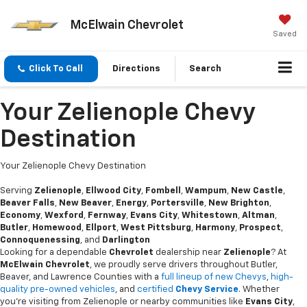
McElwain Chevrolet
Saved
Click To Call
Directions
Search
Your Zelienople Chevy
Destination
Your Zelienople Chevy Destination
Serving
Zelienople
,
Ellwood City
,
Fombell
,
Wampum
,
New Castle
,
Beaver Falls
,
New Beaver
,
Energy
,
Portersville
,
New Brighton
,
Economy
,
Wexford
,
Fernway
,
Evans City
,
Whitestown
,
Altman
,
Butler
,
Homewood
,
Ellport
,
West Pittsburg
,
Harmony
,
Prospect
,
Connoquenessing
, and
Darlington
Looking for a dependable
Chevrolet
dealership near
Zelienople
? At
McElwain Chevrolet
, we proudly serve drivers throughout Butler,
Beaver, and Lawrence Counties with a
full lineup of new Chevys
,
high-
quality pre-owned vehicles
, and
certified
Chevy Service
. Whether
you're visiting from Zelienople or nearby communities like
Evans City
,