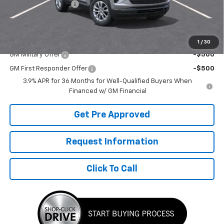
Documentation Fee
+$490
Final Price:
$27,802
Add. Offers you may Qualify For:
1
/
30
GM Military Offer
-$500
GM First Responder Offer
-$500
3.9% APR for 36 Months for Well-Qualified Buyers When
Financed w/ GM Financial
Get Pre Approved
Request Information
Click To Call