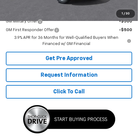
Add. Offers you may Qualify For:
1
/
30
GM Military Offer
-$500
GM First Responder Offer
-$500
3.9% APR for 36 Months for Well-Qualified Buyers When
Financed w/ GM Financial
Get Pre Approved
Request Information
Click To Call