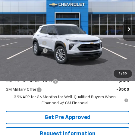
VIN:
KL79MNSL7TB251202
Stock:
T22918
Model:
1TV56
Ext.
Int.
In Stock
Less
MSRP:
$27,590
McElwain Discount:
-$1,197
Documentation Fee
+$490
Final Price:
$26,883
Add. Offers you may Qualify For:
1
/
30
GM First Responder Offer
-$500
GM Military Offer
-$500
3.9% APR for 36 Months for Well-Qualified Buyers When
Financed w/ GM Financial
Get Pre Approved
Request Information