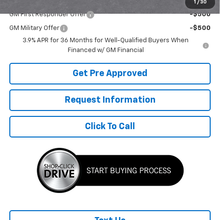
Add. Offers you may Qualify For:
1
/
30
GM First Responder Offer
-$500
GM Military Offer
-$500
3.9% APR for 36 Months for Well-Qualified Buyers When
Financed w/ GM Financial
Get Pre Approved
Request Information
Click To Call