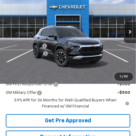
SAVINGS
VIN:
KL79MRSL3TB283944
Stock:
TTEMP22937
Model:
1TW56
Ext.
Int.
In Transit
Less
MSRP:
$31,215
McElwain Discount:
-$1,275
Documentation Fee
+$490
Final Price:
$30,430
Add. Offers you may Qualify For:
1
/
30
GM First Responder Offer
-$500
GM Military Offer
-$500
3.9% APR for 36 Months for Well-Qualified Buyers When
Financed w/ GM Financial
Get Pre Approved