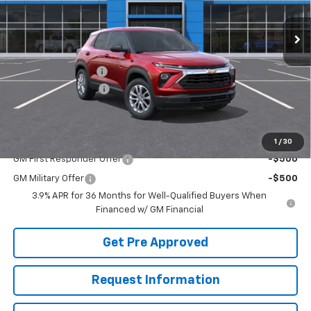
In Stock
Less
MSRP:
$28,250
McElwain Discount:
-$1,118
Documentation Fee
+$490
Final Price:
$27,622
Add. Offers you may Qualify For:
1
/
30
GM First Responder Offer
-$500
GM Military Offer
-$500
3.9% APR for 36 Months for Well-Qualified Buyers When
Financed w/ GM Financial
Get Pre Approved
Request Information