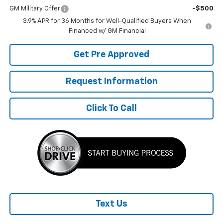
GM Military Offer
-$500
3.9% APR for 36 Months for Well-Qualified Buyers When
Financed w/ GM Financial
Get Pre Approved
Request Information
Click To Call
Text Us