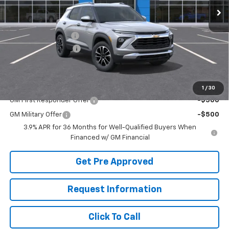
Less
MSRP:
$31,215
McElwain Discount:
-$1,275
Documentation Fee
+$490
Final Price:
$30,430
Add. Offers you may Qualify For:
1
/
30
GM First Responder Offer
-$500
GM Military Offer
-$500
3.9% APR for 36 Months for Well-Qualified Buyers When
Financed w/ GM Financial
Get Pre Approved
Request Information
Click To Call