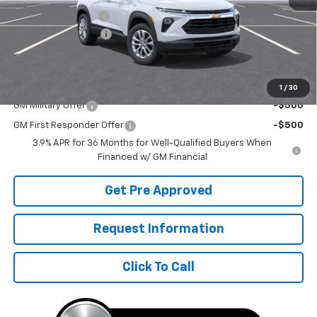
McElwain Discount:
-$1,133
Documentation Fee
+$490
Final Price:
$27,802
Add. Offers you may Qualify For:
1
/
30
GM Military Offer
-$500
GM First Responder Offer
-$500
3.9% APR for 36 Months for Well-Qualified Buyers When
Financed w/ GM Financial
Get Pre Approved
Request Information
Click To Call