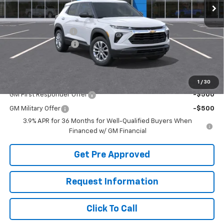
Less
MSRP:
$28,445
McElwain Discount:
-$1,133
Documentation Fee
+$490
Final Price:
$27,802
Add. Offers you may Qualify For:
1
/
30
GM First Responder Offer
-$500
GM Military Offer
-$500
3.9% APR for 36 Months for Well-Qualified Buyers When
Financed w/ GM Financial
Get Pre Approved
Request Information
Click To Call