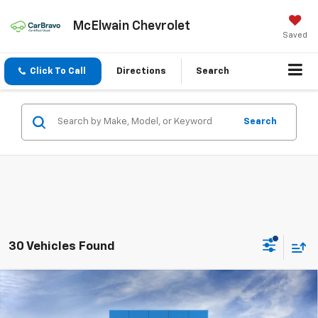
McElwain Chevrolet
Saved
Click To Call
Directions
Search
Search
30 Vehicles Found
Compare Vehicle
New
2026
Chevrolet Trailblazer
LS
$1,197
$26,883
FINAL PRICE
SAVINGS