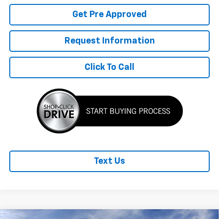
Get Pre Approved
Request Information
Click To Call
Text Us