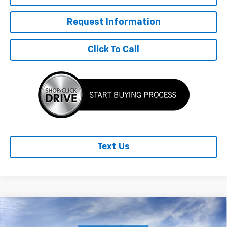
Request Information
Click To Call
Text Us
Compare Vehicle
New
2026
Chevrolet Trailblazer
LT
$1,275
$30,430
FINAL PRICE