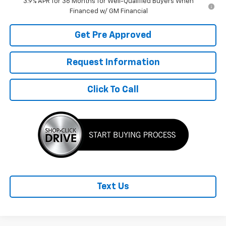
3.9% APR for 36 Months for Well-Qualified Buyers When
Financed w/ GM Financial
Get Pre Approved
Request Information
Click To Call
Text Us