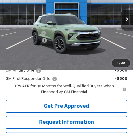
Ext.
Int.
In Stock
Less
MSRP:
$31,215
McElwain Discount:
-$1,275
Documentation Fee
+$490
Final Price:
$30,430
Add. Offers you may Qualify For:
1
/
30
GM Military Offer
-$500
GM First Responder Offer
-$500
3.9% APR for 36 Months for Well-Qualified Buyers When
Financed w/ GM Financial
Get Pre Approved
Request Information