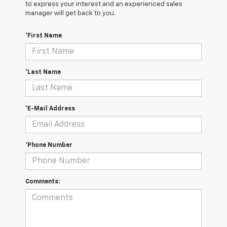
to express your interest and an experienced sales
manager will get back to you.
*First Name
*Last Name
*E-Mail Address
*Phone Number
Comments: