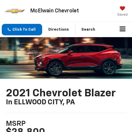
McElwain Chevrolet
Saved
Click To Call
Directions
Search
2021 Chevrolet Blazer
In ELLWOOD CITY, PA
MSRP
$28,800