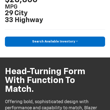
MPG
29 City
33 Highway
Search Available Inventory
Head-Turning Form
With Function To
Match.
Offering bold, sophisticated design with
performance and capability to match, Blazer