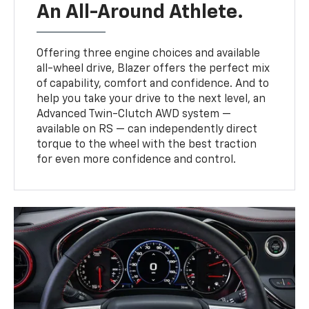
An All-Around Athlete.
Offering three engine choices and available
all-wheel drive, Blazer offers the perfect mix
of capability, comfort and confidence. And to
help you take your drive to the next level, an
Advanced Twin-Clutch AWD system —
available on RS — can independently direct
torque to the wheel with the best traction
for even more confidence and control.