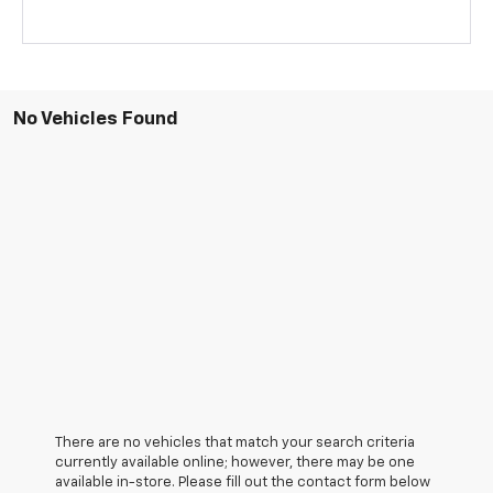
No Vehicles Found
There are no vehicles that match your search criteria
currently available online; however, there may be one
available in-store. Please fill out the contact form below