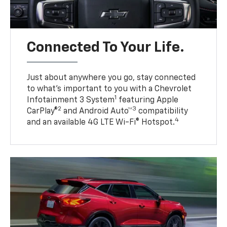
Connected To Your Life.
Just about anywhere you go, stay connected
to what’s important to you with a Chevrolet
1
Infotainment 3 System
featuring Apple
2
3
CarPlay®
and Android Auto™
compatibility
4
and an available 4G LTE Wi-Fi® Hotspot.