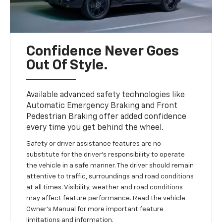
Confidence Never Goes
Out Of Style.
Available advanced safety technologies like
Automatic Emergency Braking and Front
Pedestrian Braking offer added confidence
every time you get behind the wheel.
Safety or driver assistance features are no
substitute for the driver’s responsibility to operate
the vehicle in a safe manner. The driver should remain
attentive to traffic, surroundings and road conditions
at all times. Visibility, weather and road conditions
may affect feature performance. Read the vehicle
Owner’s Manual for more important feature
limitations and information.