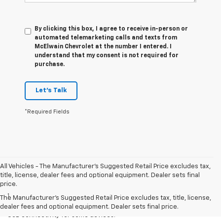
By clicking this box, I agree to receive in-person or
automated telemarketing calls and texts from
McElwain Chevrolet at the number I entered. I
understand that my consent is not required for
purchase.
Let's Talk
*Required Fields
All Vehicles - The Manufacturer's Suggested Retail Price excludes tax,
title, license, dealer fees and optional equipment. Dealer sets final
Disclaimers
price.
1
Chevrolet Infotainment System functionality varies by model. Full
The Manufacturer's Suggested Retail Price excludes tax, title, license,
functionality requires compatible Bluetooth and smartphone, and
dealer fees and optional equipment. Dealer sets final price.
USB connectivity for some devices.