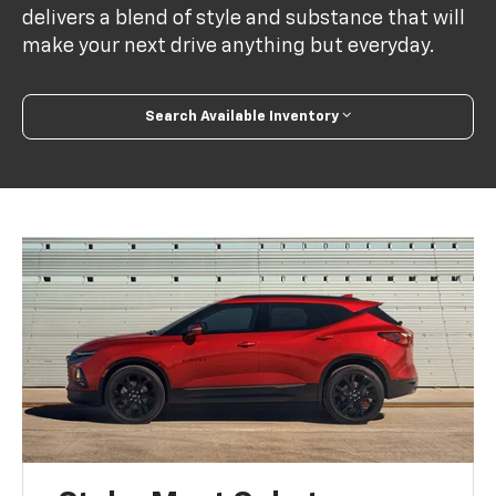
delivers a blend of style and substance that will
make your next drive anything but everyday.
Search Available Inventory