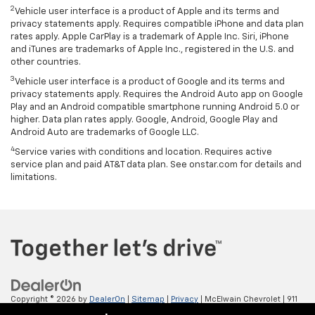
2
Vehicle user interface is a product of Apple and its terms and
privacy statements apply. Requires compatible iPhone and data plan
rates apply. Apple CarPlay is a trademark of Apple Inc. Siri, iPhone
and iTunes are trademarks of Apple Inc., registered in the U.S. and
other countries.
3
Vehicle user interface is a product of Google and its terms and
privacy statements apply. Requires the Android Auto app on Google
Play and an Android compatible smartphone running Android 5.0 or
higher. Data plan rates apply. Google, Android, Google Play and
Android Auto are trademarks of Google LLC.
4
Service varies with conditions and location. Requires active
service plan and paid AT&T data plan. See onstar.com for details and
limitations.
Copyright © 2026
by
DealerOn
|
Sitemap
|
Privacy
| McElwain Chevrolet
|
911
LAWRENCE AVENUE,
ELLWOOD CITY,
PA
16117
| Sales:
724-450-5372