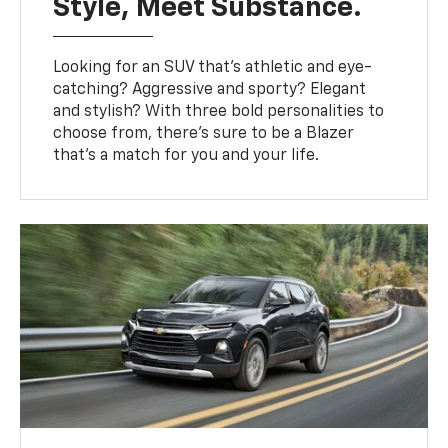
Style, Meet Substance.
Looking for an SUV that’s athletic and eye-
catching? Aggressive and sporty? Elegant
and stylish? With three bold personalities to
choose from, there’s sure to be a Blazer
that’s a match for you and your life.