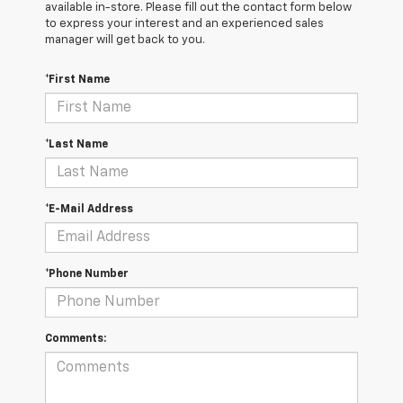
available in-store. Please fill out the contact form below
to express your interest and an experienced sales
manager will get back to you.
*First Name
*Last Name
*E-Mail Address
*Phone Number
Comments: