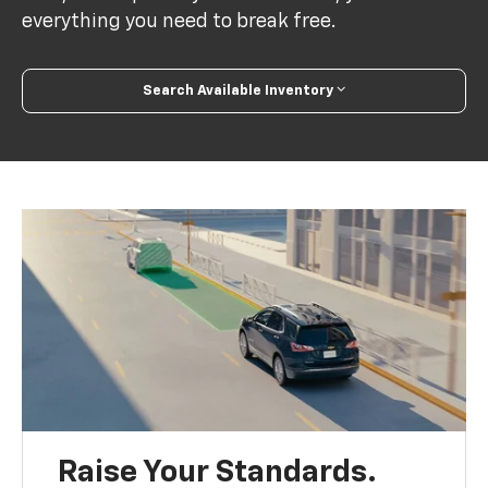
everything you need to break free.
Search Available Inventory
Raise Your Standards.