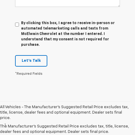
By clicking this box, I agree to receive in-person or
automated telemarketing calls and texts from
McElwain Chevrolet at the number I entered. I
understand that my consent is not required for
purchase.
Let's Talk
*Required Fields
All Vehicles - The Manufacturer's Suggested Retail Price excludes tax,
title, license, dealer fees and optional equipment. Dealer sets final
Disclaimers
price.
1
Chevy Safety Assist: Automatic Emergency Braking, Lane Keep
The Manufacturer's Suggested Retail Price excludes tax, title, license,
Assist with Lane Departure Warning, Forward Collision Alert, Front
dealer fees and optional equipment. Dealer sets final price.