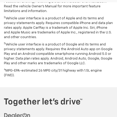
Pedestrian Braking, Following Distance Indicator and IntelliBeam.
Read the vehicle Owner’s Manual for more important feature
limitations and information.
2
Vehicle user interface is a product of Apple and its terms and
privacy statements apply. Requires compatible iPhone and data plan
rates apply. Apple CarPlay is a trademark of Apple Inc. Siri, iPhone
and Apple Music are trademarks of Apple Inc., registered in the U.S.
and other countries.
3
Vehicle user interface is a product of Google and its terms and
privacy statements apply. Requires the Android Auto app on Google
Play and an Android compatible smartphone running Android 5.0 or
higher. Data plan rates apply. Android, Android Auto, Google, Google
Play and other marks are trademarks of Google LLC.
4
MPG-EPA-estimated 26 MPG city/31 highway with 1.5L engine
(FWD).