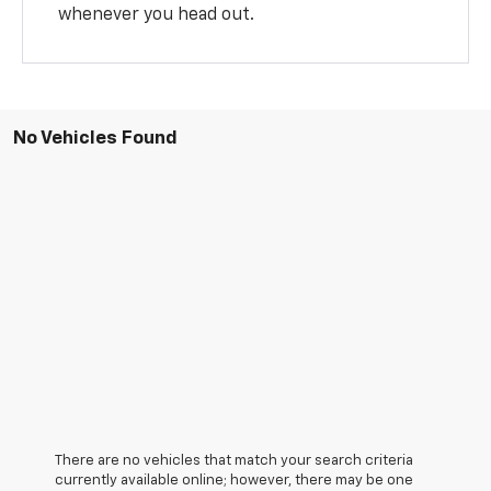
whenever you head out.
No Vehicles Found
There are no vehicles that match your search criteria
currently available online; however, there may be one