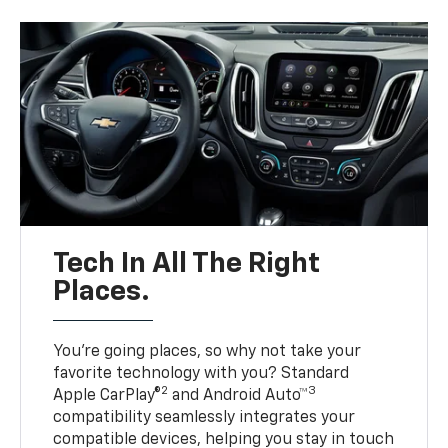
Tech In All The Right
Places.
You’re going places, so why not take your
favorite technology with you? Standard
2
3
Apple CarPlay®
and Android Auto™
compatibility seamlessly integrates your
compatible devices, helping you stay in touch