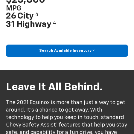
MPG
26 City
4
31 Highway
4
Search Available Inventory
Leave It All Behind.
The 2021 Equinox is more than just a way to get
around. It’s a chance to get away. With
technology to help you keep in touch, standard
1
Chevy Safety Assist
features that help you stay
safe, and capability for a fun drive, you have