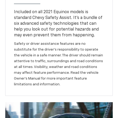
Included on all 2021 Equinox models is
standard Chevy Safety Assist. It’s a bundle of
six advanced safety technologies that can
help you look out for potential hazards and
may even prevent them from happening.
Safety or driver assistance features are no
substitute for the driver’s responsibility to operate
the vehicle in a safe manner. The driver should remain
attentive to traffic, surroundings and road conditions
at all times. Visibility, weather and road conditions
may affect feature performance. Read the vehicle
Owner’s Manual for more important feature
limitations and information.