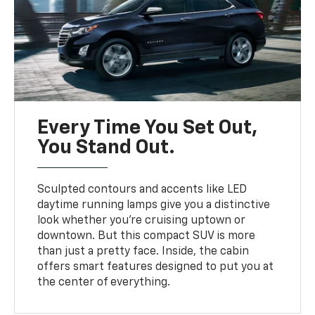
Every Time You Set Out,
You Stand Out.
Sculpted contours and accents like LED
daytime running lamps give you a distinctive
look whether you’re cruising uptown or
downtown. But this compact SUV is more
than just a pretty face. Inside, the cabin
offers smart features designed to put you at
the center of everything.