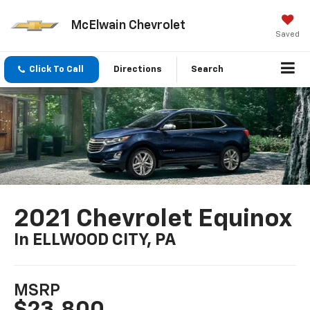
McElwain Chevrolet
Saved
Click To Call
Directions
Search
2021 Chevrolet Equinox
In ELLWOOD CITY, PA
MSRP
$23,800