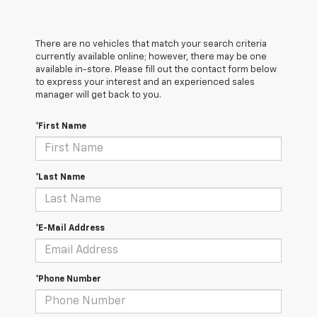
There are no vehicles that match your search criteria
currently available online; however, there may be one
available in-store. Please fill out the contact form below
to express your interest and an experienced sales
manager will get back to you.
*First Name
*Last Name
*E-Mail Address
*Phone Number