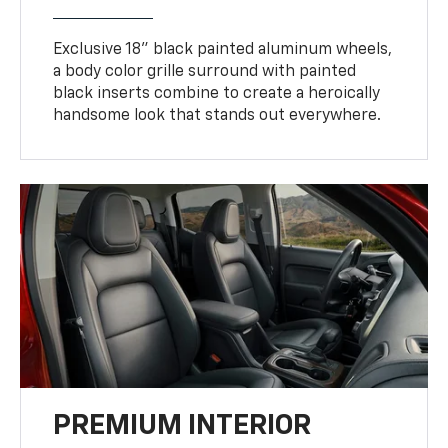
Exclusive 18" black painted aluminum wheels,
a body color grille surround with painted
black inserts combine to create a heroically
handsome look that stands out everywhere.
PREMIUM INTERIOR