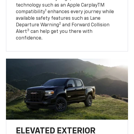
technology such as an Apple CarplayTM
1
compatibility
enhances every journey while
available safety features such as Lane
2
Departure Warning
and Forward Collision
3
Alert
can help get you there with
confidence.
ELEVATED EXTERIOR