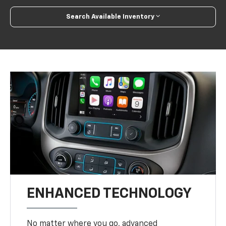
Search Available Inventory
ENHANCED TECHNOLOGY
No matter where you go, advanced