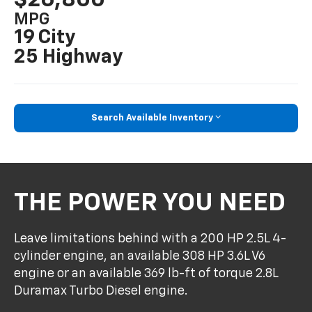
MPG
19 City
25 Highway
Search Available Inventory
THE POWER YOU NEED
Leave limitations behind with a 200 HP 2.5L 4-
cylinder engine, an available 308 HP 3.6L V6
engine or an available 369 lb-ft of torque 2.8L
Duramax Turbo Diesel engine.