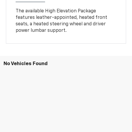
The available High Elevation Package
features leather-appointed, heated front
seats, a heated steering wheel and driver
power lumbar support.
No Vehicles Found