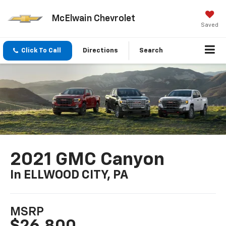
McElwain Chevrolet
Saved
Click To Call
Directions
Search
2021 GMC Canyon
In ELLWOOD CITY, PA
MSRP
$26,800