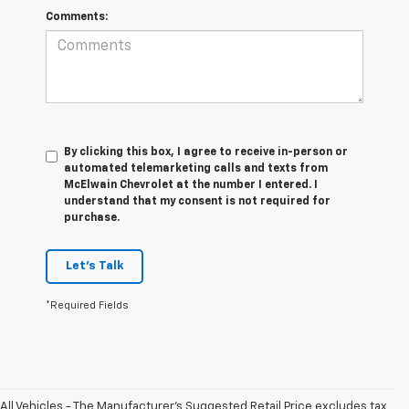
Comments:
By clicking this box, I agree to receive in-person or
automated telemarketing calls and texts from
McElwain Chevrolet at the number I entered. I
understand that my consent is not required for
purchase.
Let's Talk
*Required Fields
All Vehicles - The Manufacturer's Suggested Retail Price excludes tax,