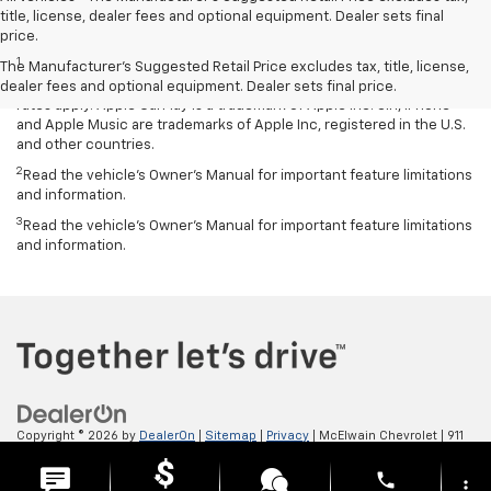
title, license, dealer fees and optional equipment. Dealer sets final
Disclaimers
price.
1
Vehicle user interface is a product of Apple and its terms and
The Manufacturer's Suggested Retail Price excludes tax, title, license,
privacy statements apply. Requires compatible iPhone and data plan
dealer fees and optional equipment. Dealer sets final price.
rates apply. Apple CarPlay is a trademark of Apple Inc. Siri, iPhone
and Apple Music are trademarks of Apple Inc, registered in the U.S.
and other countries.
2
Read the vehicle’s Owner’s Manual for important feature limitations
and information.
3
Read the vehicle’s Owner’s Manual for important feature limitations
and information.
Copyright © 2026
by
DealerOn
|
Sitemap
|
Privacy
| McElwain Chevrolet
|
911
LAWRENCE AVENUE,
ELLWOOD CITY,
PA
16117
| Sales:
724-450-5372
phone
more_vert