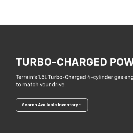
TURBO-CHARGED PO
Terrain’s 1.5L Turbo-Charged 4-cylinder gas en
to match your drive.
Search Available Inventory