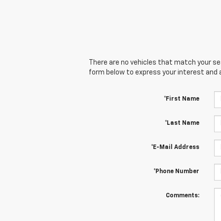
There are no vehicles that match your sear
form below to express your interest and 
*First Name
*Last Name
*E-Mail Address
*Phone Number
Comments: