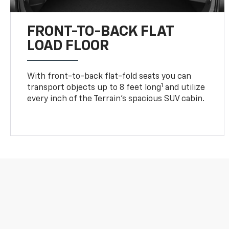
FRONT-TO-BACK FLAT
LOAD FLOOR
With front-to-back flat-fold seats you can
1
transport objects up to 8 feet long
and utilize
every inch of the Terrain’s spacious SUV cabin.