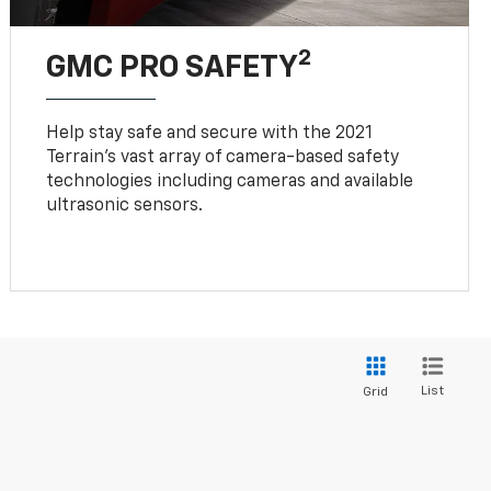
2
GMC PRO SAFETY
Help stay safe and secure with the 2021
Terrain’s vast array of camera-based safety
technologies including cameras and available
ultrasonic sensors.
List
Grid