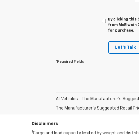
By clicking this
from McElwain C
for purchase.
Let's Talk
*Required Fields
All Vehicles - The Manufacturer's Suggeste
The Manufacturer's Suggested Retail Price 
Disclaimers
1
Cargo and load capacity limited by weight and distrib