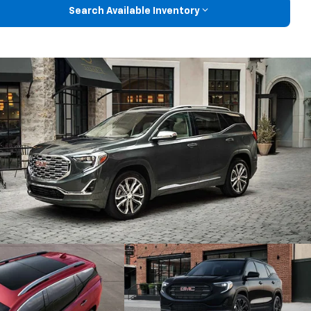
Search Available Inventory