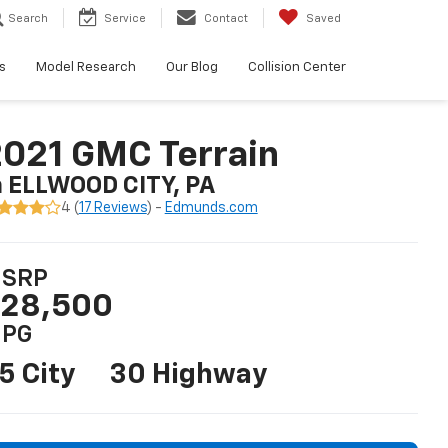
Search
Service
Contact
Saved
s
Model Research
Our Blog
Collision Center
021 GMC Terrain
n ELLWOOD CITY, PA
4 (
17 Reviews
) -
Edmunds.com
SRP
28,500
PG
5 City
30 Highway