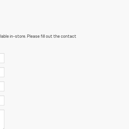
able in-store. Please fill out the contact