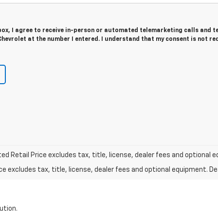
 box, I agree to receive in-person or automated telemarketing calls and t
hevrolet at the number I entered. I understand that my consent is not re
d Retail Price excludes tax, title, license, dealer fees and optional e
excludes tax, title, license, dealer fees and optional equipment. Deal
ution.