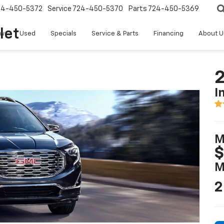
24-450-5372
Service
724-450-5370
Parts
724-450-5369
let
w
Used
Specials
Service & Parts
Financing
About U
2
I
M
$
M
2