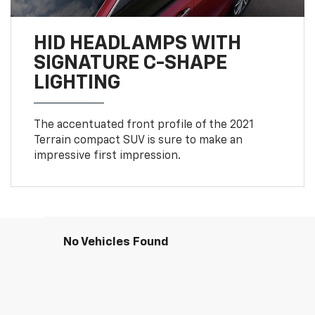
HID HEADLAMPS WITH
SIGNATURE C-SHAPE
LIGHTING
The accentuated front profile of the 2021
Terrain compact SUV is sure to make an
impressive first impression.
No Vehicles Found