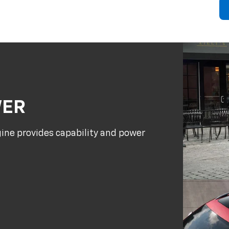
WER
gine provides capability and power