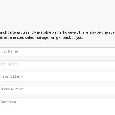
ch criteria currently available online; however, there may be one avail
an experienced sales manager will get back to you.