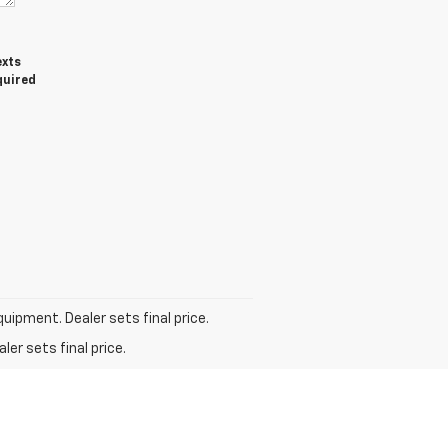
exts
quired
quipment. Dealer sets final price.
er sets final price.