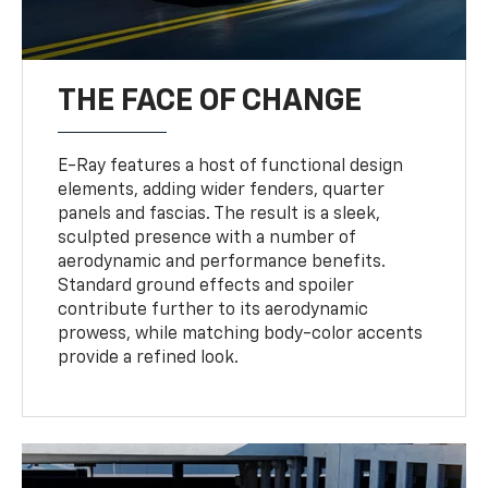
THE FACE OF CHANGE
E-Ray features a host of functional design
elements, adding wider fenders, quarter
panels and fascias. The result is a sleek,
sculpted presence with a number of
aerodynamic and performance benefits.
Standard ground effects and spoiler
contribute further to its aerodynamic
prowess, while matching body-color accents
provide a refined look.