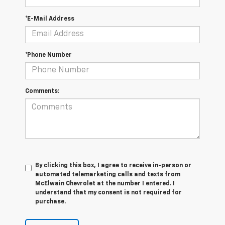
*E-Mail Address
*Phone Number
Comments:
By clicking this box, I agree to receive in-person or
automated telemarketing calls and texts from
McElwain Chevrolet at the number I entered. I
understand that my consent is not required for
purchase.