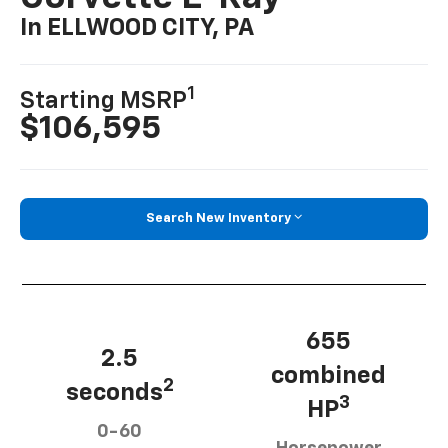
In ELLWOOD CITY, PA
1
Starting MSRP
$106,595
Search New Inventory
655
2.5
combined
2
seconds
3
HP
0-60