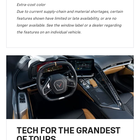
Extra-cost color
Due to current supply-chain and material shortages, certain
features shown have limited or late availability, or are no
longer available. See the window label or a dealer regarding
the features on an individual vehicle.
TECH FOR THE GRANDEST
OF TOURS