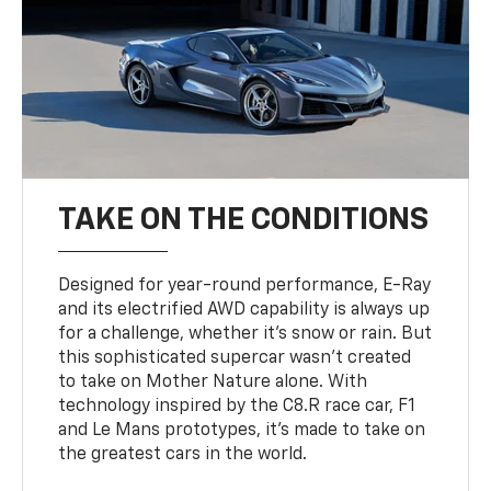
TAKE ON THE CONDITIONS
Designed for year-round performance, E-Ray
and its electrified AWD capability is always up
for a challenge, whether it’s snow or rain. But
this sophisticated supercar wasn’t created
to take on Mother Nature alone. With
technology inspired by the C8.R race car, F1
and Le Mans prototypes, it’s made to take on
the greatest cars in the world.