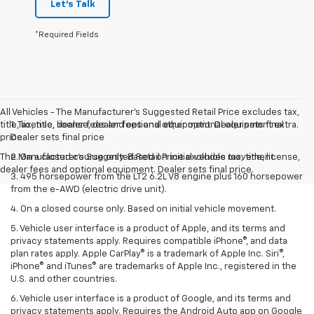
Let's Talk
*Required Fields
All Vehicles - The Manufacturer's Suggested Retail Price excludes tax,
title, license, dealer fees and optional equipment. Dealer sets final
1. Tax, title, license, dealer fees and other optional equipment extra.
price.
Dealer sets final price
The Manufacturer's Suggested Retail Price excludes tax, title, license,
2. On a closed course only. Based on initial vehicle movement.
dealer fees and optional equipment. Dealer sets final price.
3. 495 horsepower from the LT2 6.2L V8 engine plus 160 horsepower
from the e-AWD (electric drive unit).
4. On a closed course only. Based on initial vehicle movement.
5. Vehicle user interface is a product of Apple, and its terms and
privacy statements apply. Requires compatible iPhone®, and data
plan rates apply. Apple CarPlay® is a trademark of Apple Inc. Siri®,
iPhone® and iTunes® are trademarks of Apple Inc., registered in the
U.S. and other countries.
6. Vehicle user interface is a product of Google, and its terms and
privacy statements apply. Requires the Android Auto app on Google