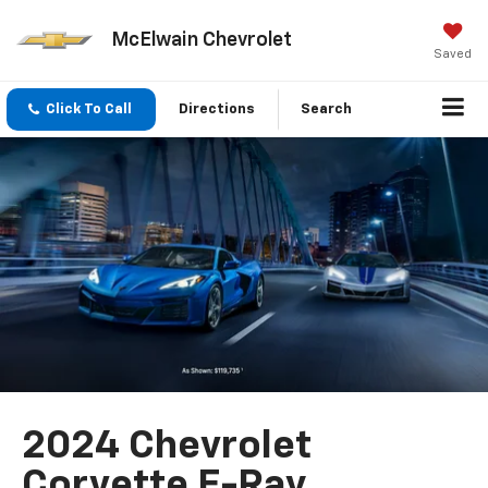
McElwain Chevrolet
Saved
Click To Call
Directions
Search
2024 Chevrolet
Corvette E-Ray