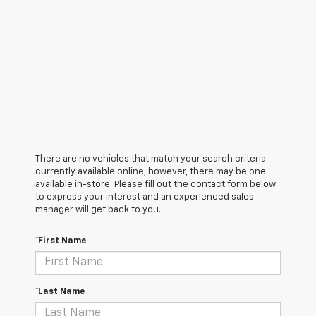
There are no vehicles that match your search criteria
currently available online; however, there may be one
available in-store. Please fill out the contact form below
to express your interest and an experienced sales
manager will get back to you.
*First Name
*Last Name