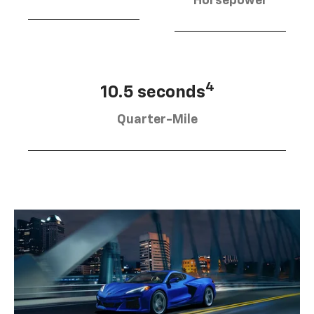
Horsepower
4
10.5 seconds
Quarter-Mile