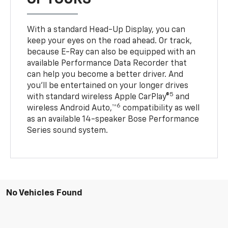
With a standard Head-Up Display, you can
keep your eyes on the road ahead. Or track,
because E-Ray can also be equipped with an
available Performance Data Recorder that
can help you become a better driver. And
you’ll be entertained on your longer drives
5
with standard wireless Apple CarPlay®
and
6
wireless Android Auto,™
compatibility as well
as an available 14-speaker Bose Performance
Series sound system.
No Vehicles Found