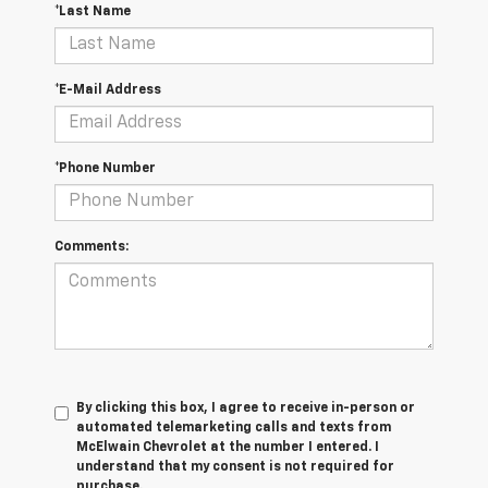
*Last Name
*E-Mail Address
*Phone Number
Comments:
By clicking this box, I agree to receive in-person or
automated telemarketing calls and texts from
McElwain Chevrolet at the number I entered. I
understand that my consent is not required for
purchase.