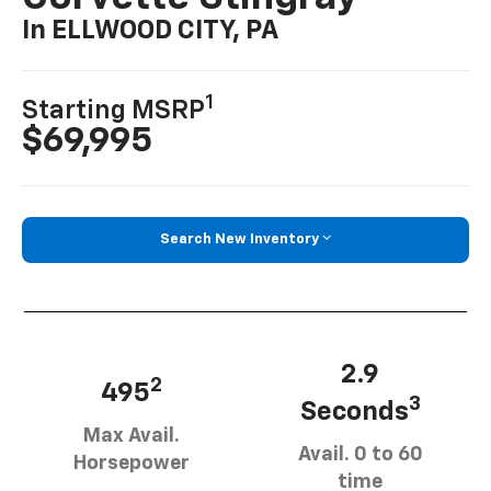
In ELLWOOD CITY, PA
1
Starting MSRP
$69,995
Search New Inventory
2.9
2
495
3
Seconds
Max Avail.
Avail. 0 to 60
Horsepower
time