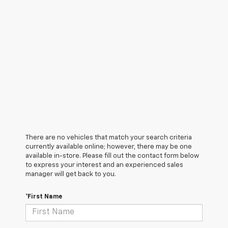
There are no vehicles that match your search criteria
currently available online; however, there may be one
available in-store. Please fill out the contact form below
to express your interest and an experienced sales
manager will get back to you.
*First Name