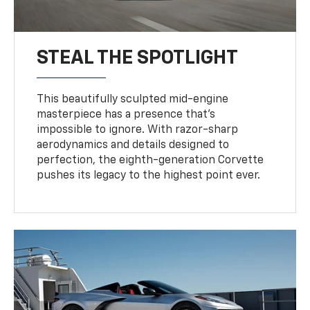
STEAL THE SPOTLIGHT
This beautifully sculpted mid-engine
masterpiece has a presence that’s
impossible to ignore. With razor-sharp
aerodynamics and details designed to
perfection, the eighth-generation Corvette
pushes its legacy to the highest point ever.