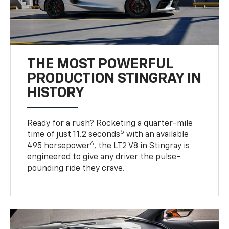
THE MOST POWERFUL
PRODUCTION STINGRAY IN
HISTORY
Ready for a rush? Rocketing a quarter-mile
5
time of just 11.2 seconds
with an available
6
495 horsepower
, the LT2 V8 in Stingray is
engineered to give any driver the pulse-
pounding ride they crave.