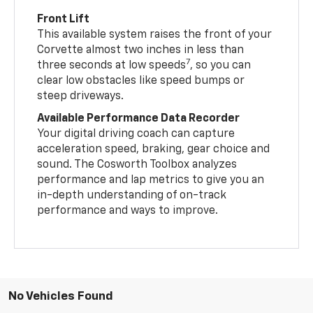
Front Lift
This available system raises the front of your
Corvette almost two inches in less than
7
three seconds at low speeds
, so you can
clear low obstacles like speed bumps or
steep driveways.
Available Performance Data Recorder
Your digital driving coach can capture
acceleration speed, braking, gear choice and
sound. The Cosworth Toolbox analyzes
performance and lap metrics to give you an
in-depth understanding of on-track
performance and ways to improve.
No Vehicles Found