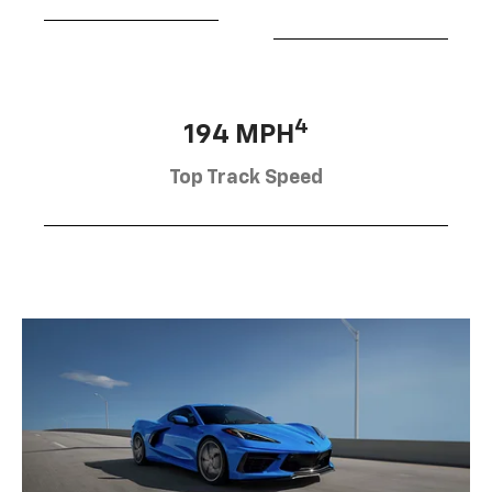
4
194 MPH
Top Track Speed