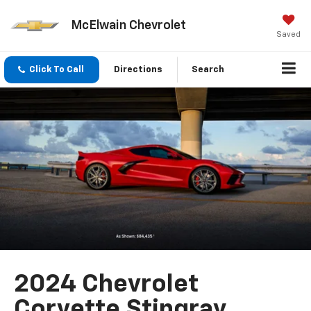
McElwain Chevrolet
Saved
Click To Call
Directions
Search
2024 Chevrolet
Corvette Stingray