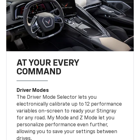
AT YOUR EVERY
COMMAND
Driver Modes
The Driver Mode Selector lets you
electronically calibrate up to 12 performance
variables on-screen to ready your Stingray
for any road. My Mode and Z Mode let you
personalize performance even further,
allowing you to save your settings between
drives.