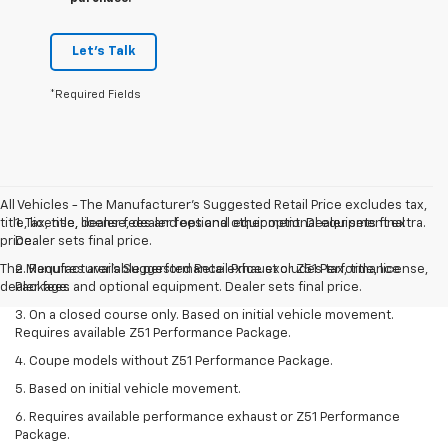
Let's Talk
*Required Fields
All Vehicles - The Manufacturer's Suggested Retail Price excludes tax,
title, license, dealer fees and optional equipment. Dealer sets final
1. Tax, title, license, dealer fees and other optional equipment extra.
price.
Dealer sets final price.
The Manufacturer's Suggested Retail Price excludes tax, title, license,
2. Requires available performance exhaust or Z51 Performance
dealer fees and optional equipment. Dealer sets final price.
Package.
3. On a closed course only. Based on initial vehicle movement.
Requires available Z51 Performance Package.
4. Coupe models without Z51 Performance Package.
5. Based on initial vehicle movement.
6. Requires available performance exhaust or Z51 Performance
Package.