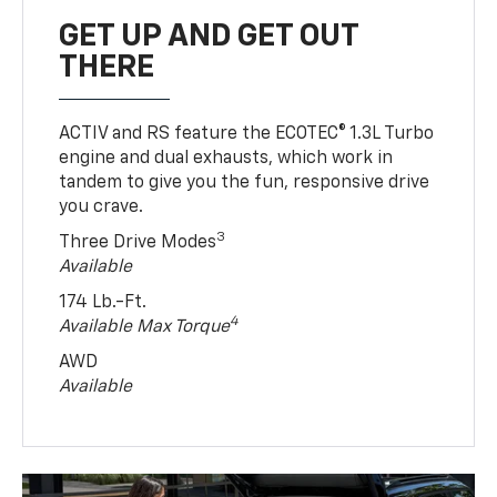
GET UP AND GET OUT
THERE
ACTIV and RS feature the ECOTEC® 1.3L Turbo
engine and dual exhausts, which work in
tandem to give you the fun, responsive drive
you crave.
3
Three Drive Modes
Available
174 Lb.-Ft.
4
Available Max Torque
AWD
Available