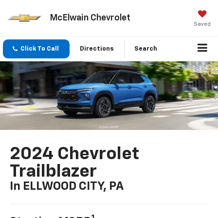
McElwain Chevrolet
Saved
Click To Call
Directions
Search
2024 Chevrolet
Trailblazer
In ELLWOOD CITY, PA