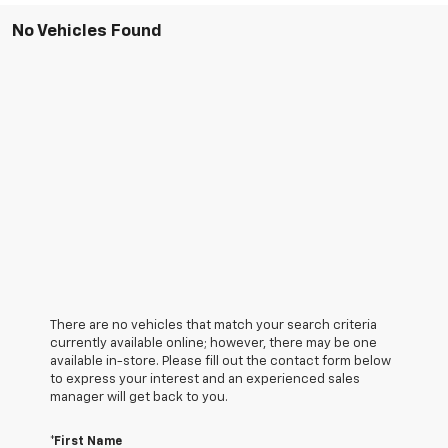
No Vehicles Found
There are no vehicles that match your search criteria
currently available online; however, there may be one
available in-store. Please fill out the contact form below
to express your interest and an experienced sales
manager will get back to you.
*First Name