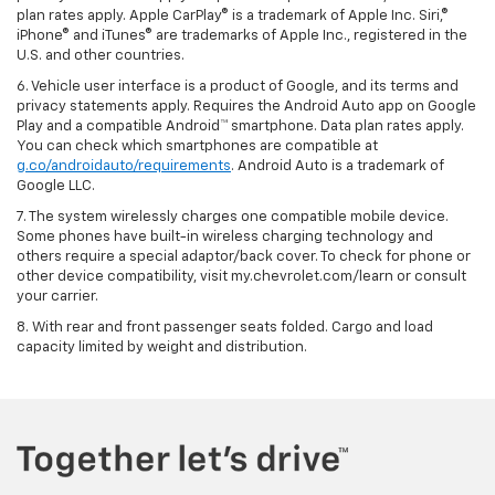
plan rates apply. Apple CarPlay® is a trademark of Apple Inc. Siri,®
iPhone® and iTunes® are trademarks of Apple Inc., registered in the
U.S. and other countries.
6. Vehicle user interface is a product of Google, and its terms and
privacy statements apply. Requires the Android Auto app on Google
Play and a compatible Android™ smartphone. Data plan rates apply.
You can check which smartphones are compatible at
g.co/androidauto/requirements
. Android Auto is a trademark of
Google LLC.
7. The system wirelessly charges one compatible mobile device.
Some phones have built-in wireless charging technology and
others require a special adaptor/back cover. To check for phone or
other device compatibility, visit my.chevrolet.com/learn or consult
your carrier.
8. With rear and front passenger seats folded. Cargo and load
capacity limited by weight and distribution.