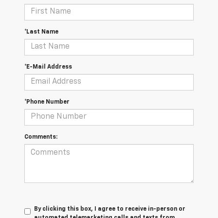
*Last Name
*E-Mail Address
*Phone Number
Comments:
By clicking this box, I agree to receive in-person or
automated telemarketing calls and texts from