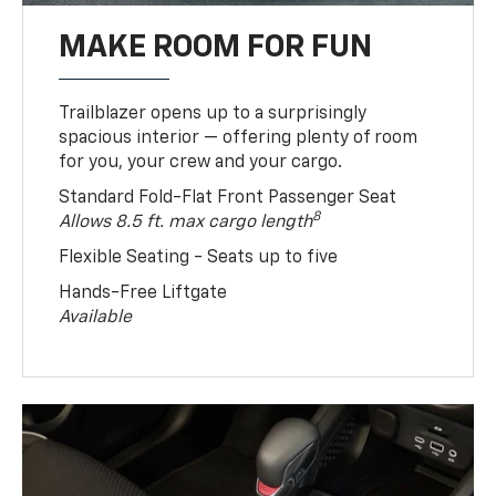
MAKE ROOM FOR FUN
Trailblazer opens up to a surprisingly
spacious interior — offering plenty of room
for you, your crew and your cargo.
Standard Fold-Flat Front Passenger Seat
8
Allows 8.5 ft. max cargo length
Flexible Seating - Seats up to five
Hands-Free Liftgate
Available