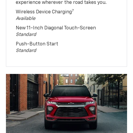
experience wherever the road takes you.
7
Wireless Device Charging
Available
New 11-Inch Diagonal Touch-Screen
Standard
Push-Button Start
Standard