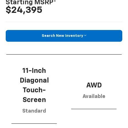
1
Starting MSRP
$24,395
Search New Inventory
11-Inch
Diagonal
AWD
Touch-
Available
Screen
Standard