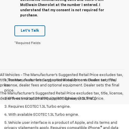
McElwain Chevrolet at the number I entered. I
understand that my consent is not required for
purchase.
Let's Talk
*Required Fields
All Vehicles - The Manufacturer's Suggested Retail Price excludes tax,
title, license, dealer fees and optional equipment. Dealer sets final
1. The Manufacturer’s Suggested Retail Price excludes tax, title,
price.
license, dealer fees and optional equipment. Dealer sets the final
price.
The Manufacturer's Suggested Retail Price excludes tax, title, license,
dealer fees and optional equipment. Dealer sets final price.
2. EPA-estimated 29 MPG city/33 highway (1.3L FWD).
3. Requires ECOTEC 1.3L Turbo engine.
4. With available ECOTEC 1.3L Turbo engine.
5. Vehicle user interface is a product of Apple, and its terms and
privacy statements apply. Requires compatible iPhone,® and data