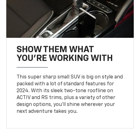
SHOW THEM WHAT
YOU'RE WORKING WITH
This super sharp small SUV is big on style and
packed with a lot of standard features for
2024. With its sleek two-tone roofline on
ACTIV and RS trims, plus a variety of other
design options, you’ll shine wherever your
next adventure takes you.