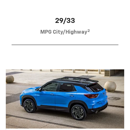
29/33
2
MPG City/Highway