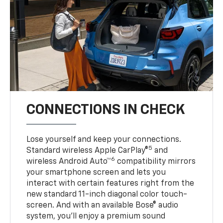
CONNECTIONS IN CHECK
Lose yourself and keep your connections.
5
Standard wireless Apple CarPlay®
and
6
wireless Android Auto™
compatibility mirrors
your smartphone screen and lets you
interact with certain features right from the
new standard 11-inch diagonal color touch-
screen. And with an available Bose® audio
system, you’ll enjoy a premium sound