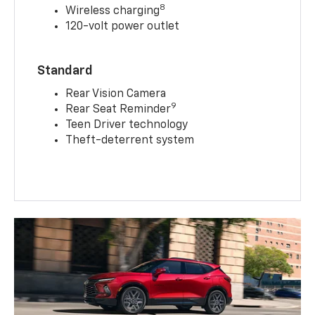
8
Wireless charging
120-volt power outlet
Standard
Rear Vision Camera
9
Rear Seat Reminder
Teen Driver technology
Theft-deterrent system