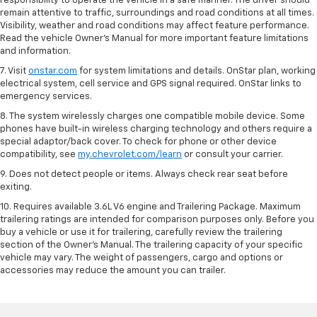
responsibility to operate the vehicle in a safe manner. The driver should
remain attentive to traffic, surroundings and road conditions at all times.
Visibility, weather and road conditions may affect feature performance.
Read the vehicle Owner’s Manual for more important feature limitations
and information.
7. Visit
onstar.com
for system limitations and details. OnStar plan, working
electrical system, cell service and GPS signal required. OnStar links to
emergency services.
8. The system wirelessly charges one compatible mobile device. Some
phones have built-in wireless charging technology and others require a
special adaptor/back cover. To check for phone or other device
compatibility, see
my.chevrolet.com/learn
or consult your carrier.
9. Does not detect people or items. Always check rear seat before
exiting.
10. Requires available 3.6L V6 engine and Trailering Package. Maximum
trailering ratings are intended for comparison purposes only. Before you
buy a vehicle or use it for trailering, carefully review the trailering
section of the Owner’s Manual. The trailering capacity of your specific
vehicle may vary. The weight of passengers, cargo and options or
accessories may reduce the amount you can trailer.