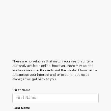
There are no vehicles that match your search criteria
currently available online; however, there may be one
available in-store. Please fill out the contact form below
to express your interest and an experienced sales
manager will get back to you.
*First Name
*Last Name