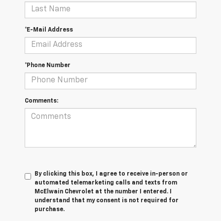
*E-Mail Address
*Phone Number
Comments:
By clicking this box, I agree to receive in-person or
automated telemarketing calls and texts from
McElwain Chevrolet at the number I entered. I
understand that my consent is not required for
purchase.