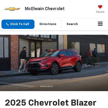
McElwain Chevrolet
Saved
Click To Call
Directions
Search
2025 Chevrolet Blazer