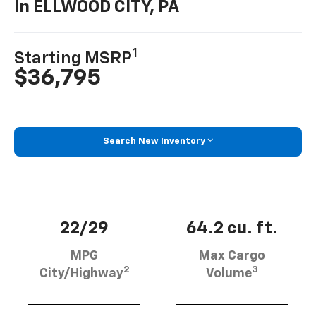
In ELLWOOD CITY, PA
1
Starting MSRP
$36,795
Search New Inventory
22/29
64.2 cu. ft.
MPG
Max Cargo
2
3
City/Highway
Volume