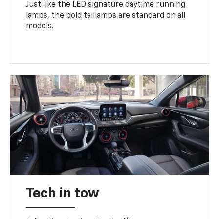
Just like the LED signature daytime running
lamps, the bold taillamps are standard on all
models.
Tech in tow