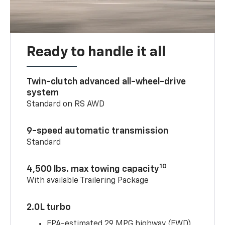
Ready to handle it all
Twin-clutch advanced all-wheel-drive
system
Standard on RS AWD
9-speed automatic transmission
Standard
10
4,500 lbs. max towing capacity
With available Trailering Package
2.0L turbo
EPA-estimated 29 MPG highway (FWD)