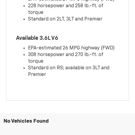
228 horsepower and 258 lb.-ft. of
torque
Standard on 2LT, 3LT and Premier
Available 3.6L V6
EPA-estimated 26 MPG highway (FWD)
308 horsepower and 270 lb.-ft. of
torque
Standard on RS; available on 3LT and
Premier
No Vehicles Found