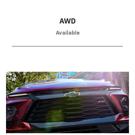
AWD
Available