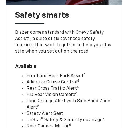
Safety smarts
Blazer comes standard with Chevy Safety
6
Assist
, a suite of six advanced safety
features that work together to help you stay
safe when you set out on the road.
Available
6
Front and Rear Park Assist
6
Adaptive Cruise Control
6
Rear Cross Traffic Alert
6
HD Rear Vision Camera
Lane Change Alert with Side Blind Zone
6
Alert
Safety Alert Seat
7
OnStar® Safety & Security coverage
6
Rear Camera Mirror