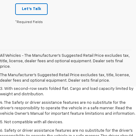
Let's Talk
*Required Fields
All Vehicles - The Manufacturer's Suggested Retail Price excludes tax,
1. The Manufacturer’s Suggested Retail Price excludes tax, title, license,
title, license, dealer fees and optional equipment. Dealer sets final
dealer fees and optional equipment. Dealer sets the final price.
price.
2. EPA estimate for FWD and 2.0L Turbo engine. EPA estimated 19 MPG
The Manufacturer's Suggested Retail Price excludes tax, title, license,
city/26 highway for FWD and 3.6L V6 engine as shown.
dealer fees and optional equipment. Dealer sets final price.
3. With second-row seats folded flat. Cargo and load capacity limited by
weight and distribution.
4. The Safety or driver assistance features are no substitute for the
driver’s responsibility to operate the vehicle in a safe manner. Read the
vehicle Owner’s Manual for important feature limitations and information.
5. Not compatible with all devices.
6. Safety or driver assistance features are no substitute for the driver’s