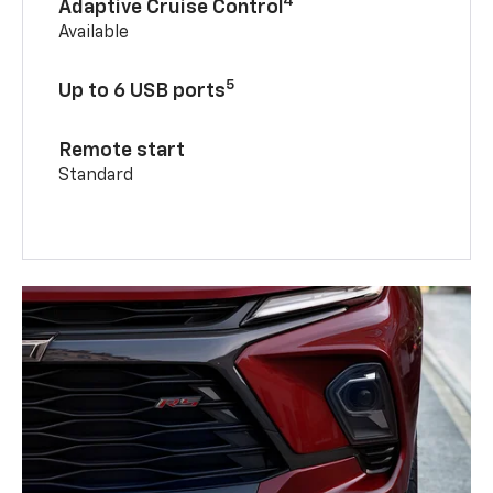
4
Adaptive Cruise Control
Available
5
Up to 6 USB ports
Remote start
Standard