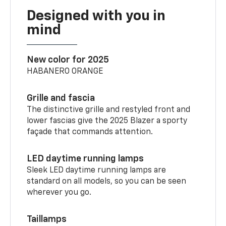
Designed with you in
mind
New color for 2025
HABANERO ORANGE
Grille and fascia
The distinctive grille and restyled front and
lower fascias give the 2025 Blazer a sporty
façade that commands attention.
LED daytime running lamps
Sleek LED daytime running lamps are
standard on all models, so you can be seen
wherever you go.
Taillamps