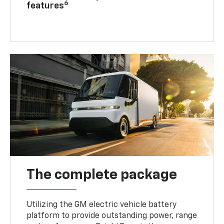
6
features
The complete package
Utilizing the GM electric vehicle battery
platform to provide outstanding power, range