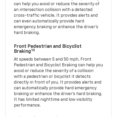
can help you avoid or reduce the severity of
an intersection collision with a detected
cross-traffic vehicle. It provides alerts and
can even automatically provide hard
emergency braking or enhance the driver’s
hard braking.
Front Pedestrian and Bicyclist
10
Braking
At speeds between 5 and 50 mph, Front
Pedestrian and Bicyclist Braking can help you
avoid or reduce the severity of a collision
with a pedestrian or bicyclist it detects
directly in front of you. It provides alerts and
can automatically provide hard emergency
braking or enhance the driver’s hard braking.
It has limited nighttime and low visibility
performance.