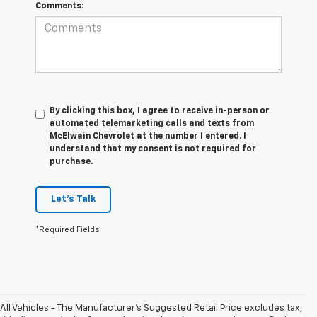
Comments:
By clicking this box, I agree to receive in-person or
automated telemarketing calls and texts from
McElwain Chevrolet at the number I entered. I
understand that my consent is not required for
purchase.
Let's Talk
*Required Fields
All Vehicles - The Manufacturer's Suggested Retail Price excludes tax,