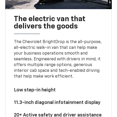
The electric van that
delivers the goods
The Chevrolet BrightDrop is the all-purpose,
all-electric walk-in van that can help make
your business operations smooth and
seamless. Engineered with drivers in mind, it
offers multiple range options, generous
interior cab space and tech-enabled driving
that help make work efficient.
Low step-in height
11.3-inch diagonal infotainment display
20+ Active safety and driver assistance