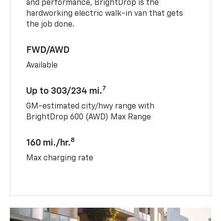
and performance, BrightDrop is the
hardworking electric walk-in van that gets
the job done.
FWD/AWD
Available
7
Up to 303/234 mi.
GM-estimated city/hwy range with
BrightDrop 600 (AWD) Max Range
8
160 mi./hr.
Max charging rate