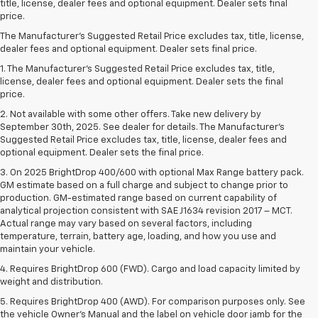
title, license, dealer fees and optional equipment. Dealer sets final
price.
The Manufacturer's Suggested Retail Price excludes tax, title, license,
dealer fees and optional equipment. Dealer sets final price.
1. The Manufacturer’s Suggested Retail Price excludes tax, title,
license, dealer fees and optional equipment. Dealer sets the final
price.
2. Not available with some other offers. Take new delivery by
September 30th, 2025. See dealer for details. The Manufacturer's
Suggested Retail Price excludes tax, title, license, dealer fees and
optional equipment. Dealer sets the final price.
3. On 2025 BrightDrop 400/600 with optional Max Range battery pack.
GM estimate based on a full charge and subject to change prior to
production. GM-estimated range based on current capability of
analytical projection consistent with SAE J1634 revision 2017 – MCT.
Actual range may vary based on several factors, including
temperature, terrain, battery age, loading, and how you use and
maintain your vehicle.
4. Requires BrightDrop 600 (FWD). Cargo and load capacity limited by
weight and distribution.
5. Requires BrightDrop 400 (AWD). For comparison purposes only. See
the vehicle Owner’s Manual and the label on vehicle door jamb for the