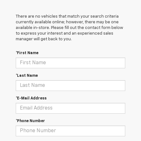
There are no vehicles that match your search criteria
currently available online; however, there may be one
available in-store. Please fill out the contact form below
to express your interest and an experienced sales
manager will get back to you.
*First Name
*Last Name
*E-Mail Address
*Phone Number