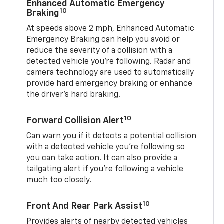
Enhanced Automatic Emergency
10
Braking
At speeds above 2 mph, Enhanced Automatic
Emergency Braking can help you avoid or
reduce the severity of a collision with a
detected vehicle you're following. Radar and
camera technology are used to automatically
provide hard emergency braking or enhance
the driver's hard braking.
10
Forward Collision Alert
Can warn you if it detects a potential collision
with a detected vehicle you’re following so
you can take action. It can also provide a
tailgating alert if you’re following a vehicle
much too closely.
10
Front And Rear Park Assist
Provides alerts of nearby detected vehicles