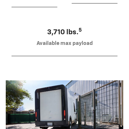
5
3,710 lbs.
Available max payload