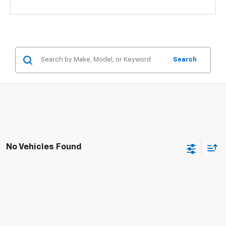
Search
No Vehicles Found