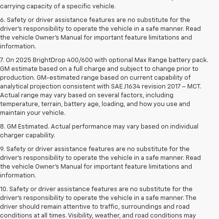
carrying capacity of a specific vehicle.
6. Safety or driver assistance features are no substitute for the
driver’s responsibility to operate the vehicle in a safe manner. Read
the vehicle Owner’s Manual for important feature limitations and
information.
7. On 2025 BrightDrop 400/600 with optional Max Range battery pack.
GM estimate based on a full charge and subject to change prior to
production. GM-estimated range based on current capability of
analytical projection consistent with SAE J1634 revision 2017 – MCT.
Actual range may vary based on several factors, including
temperature, terrain, battery age, loading, and how you use and
maintain your vehicle.
8. GM Estimated. Actual performance may vary based on individual
charger capability.
9. Safety or driver assistance features are no substitute for the
driver’s responsibility to operate the vehicle in a safe manner. Read
the vehicle Owner’s Manual for important feature limitations and
information.
10. Safety or driver assistance features are no substitute for the
driver's responsibility to operate the vehicle in a safe manner. The
driver should remain attentive to traffic, surroundings and road
conditions at all times. Visibility, weather, and road conditions may