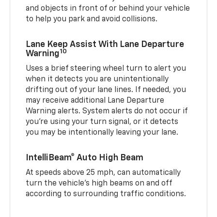
and objects in front of or behind your vehicle
to help you park and avoid collisions.
Lane Keep Assist With Lane Departure
10
Warning
Uses a brief steering wheel turn to alert you
when it detects you are unintentionally
drifting out of your lane lines. If needed, you
may receive additional Lane Departure
Warning alerts. System alerts do not occur if
you’re using your turn signal, or it detects
you may be intentionally leaving your lane.
IntelliBeam® Auto High Beam
At speeds above 25 mph, can automatically
turn the vehicle’s high beams on and off
according to surrounding traffic conditions.