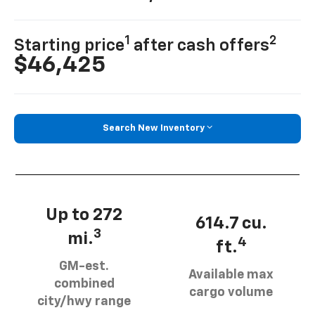
1
2
Starting price
after cash offers
$46,425
Search New Inventory
Up to 272
614.7 cu.
3
mi.
4
ft.
GM-est.
Available max
combined
cargo volume
city/hwy range