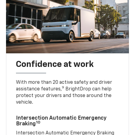
Confidence at work
With more than 20 active safety and driver
9
assistance features,
BrightDrop can help
protect your drivers and those around the
vehicle.
Intersection Automatic Emergency
10
Braking
Intersection Automatic Emergency Braking