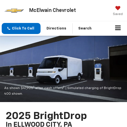
McElwain Chevrolet
Saved
Click To Call
Directions
Search
1
2
As shown $47,925
after cash offers
| Simulated charging of BrightDrop
400 shown.
2025 BrightDrop
In ELLWOOD CITY, PA