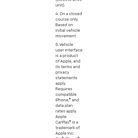
unit).
4. On a closed
course only.
Based on
initial vehicle
movement.
5. Vehicle
user interface
is a product
of Apple, and
its terms and
privacy
statements
apply.
Requires
compatible
iPhone,® and
data plan
rates apply.
Apple
CarPlay® is a
trademark of
Apple Inc.