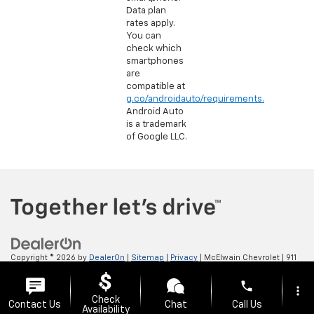
Data plan
rates apply.
You can
check which
smartphones
are
compatible at
g.co/androidauto/requirements.
Android Auto
is a trademark
of Google LLC.
Copyright © 2026
by
DealerOn
|
Sitemap
|
Privacy
| McElwain Chevrolet
|
911
LAWRENCE AVENUE,
ELLWOOD CITY,
PA
16117
| Sales:
724-450-5372
phone
more_vert
Check
Contact Us
Chat
Call Us
Availability