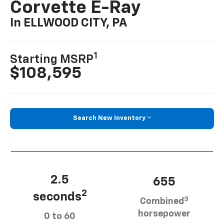
Corvette E-Ray
In ELLWOOD CITY, PA
1
Starting MSRP
$108,595
Search New Inventory
2.5
655
2
seconds
3
Combined
horsepower
0 to 60