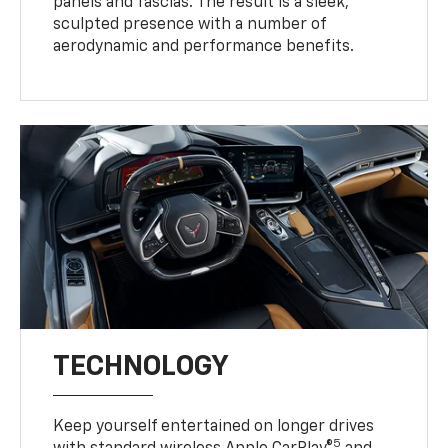
panels and fascias. The result is a sleek,
sculpted presence with a number of
aerodynamic and performance benefits.
TECHNOLOGY
Keep yourself entertained on longer drives
5