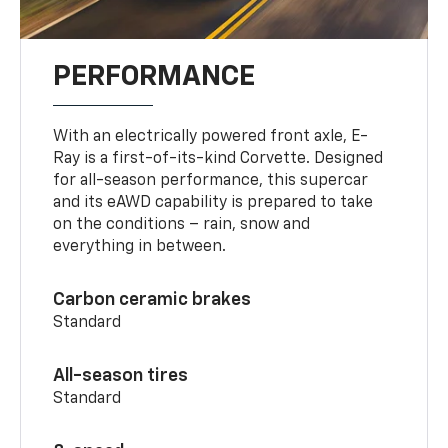
PERFORMANCE
With an electrically powered front axle, E-
Ray is a first-of-its-kind Corvette. Designed
for all-season performance, this supercar
and its eAWD capability is prepared to take
on the conditions – rain, snow and
everything in between.
Carbon ceramic brakes
Standard
All-season tires
Standard