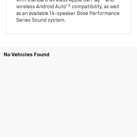
with standard wireless Apple CarPlay®
and
6
wireless Android Auto™
compatibility, as well
as an available 14-speaker Bose Performance
Series Sound system.
No Vehicles Found