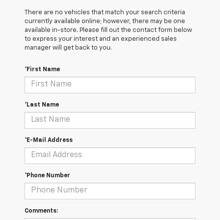
There are no vehicles that match your search criteria
currently available online; however, there may be one
available in-store. Please fill out the contact form below
to express your interest and an experienced sales
manager will get back to you.
*First Name
*Last Name
*E-Mail Address
*Phone Number
Comments: