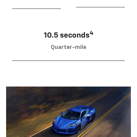
4
10.5 seconds
Quarter-mile