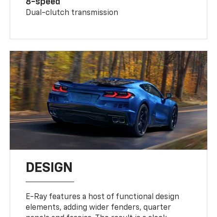
8-speed
Dual-clutch transmission
DESIGN
E-Ray features a host of functional design
elements, adding wider fenders, quarter