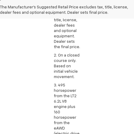
Suggested
The Manufacturer's Suggested Retail Price excludes tax, title, license,
Retail Price
dealer fees and optional equipment. Dealer sets final price.
excludes tax,
title, license,
dealer fees
and optional
equipment.
Dealer sets
the final price.
2. On a closed
course only.
Based on
initial vehicle
movement.
3. 495
horsepower
from the LT2
6.2L V8
engine plus
160
horsepower
from the
eAWD
(electric drive