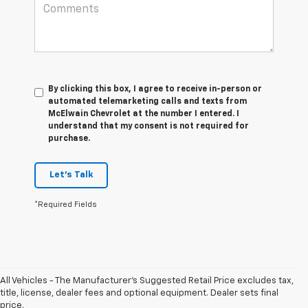
By clicking this box, I agree to receive in-person or
automated telemarketing calls and texts from
McElwain Chevrolet at the number I entered. I
understand that my consent is not required for
purchase.
Let's Talk
*Required Fields
All Vehicles - The Manufacturer's Suggested Retail Price excludes tax,
1. The
title, license, dealer fees and optional equipment. Dealer sets final
Manufacturer’s
price.