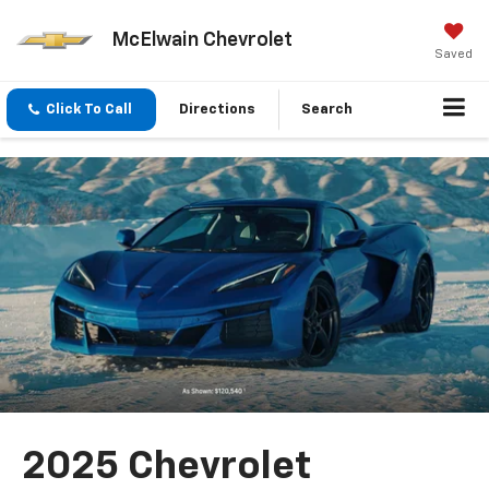
McElwain Chevrolet
Saved
Click To Call
Directions
Search
2025 Chevrolet