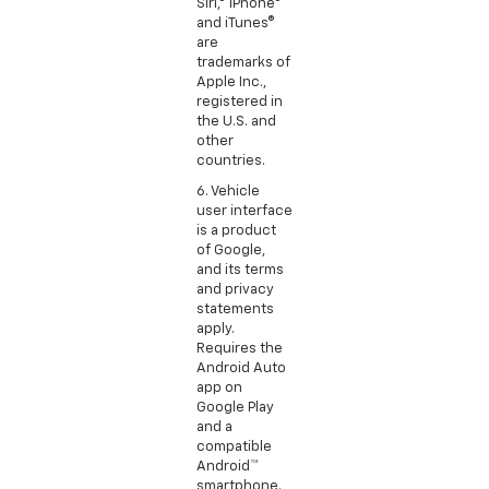
Siri,® iPhone®
and iTunes®
are
trademarks of
Apple Inc.,
registered in
the U.S. and
other
countries.
6. Vehicle
user interface
is a product
of Google,
and its terms
and privacy
statements
apply.
Requires the
Android Auto
app on
Google Play
and a
compatible
Android™
smartphone.