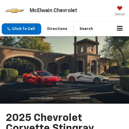
McElwain Chevrolet
Saved
Click To Call
Directions
Search
2025 Chevrolet
Corvette Stingray