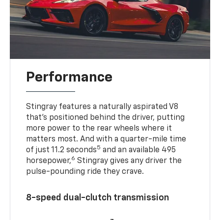
Performance
Stingray features a naturally aspirated V8
that’s positioned behind the driver, putting
more power to the rear wheels where it
matters most. And with a quarter-mile time
5
of just 11.2 seconds
and an available 495
6
horsepower,
Stingray gives any driver the
pulse-pounding ride they crave.
8-speed dual-clutch transmission