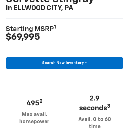
In ELLWOOD CITY, PA
1
Starting MSRP
$69,995
Search New Inventory
2.9
2
495
3
seconds
Max avail.
Avail. 0 to 60
horsepower
time