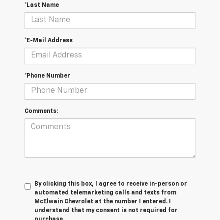
*Last Name
*E-Mail Address
*Phone Number
Comments:
By clicking this box, I agree to receive in-person or
automated telemarketing calls and texts from
McElwain Chevrolet at the number I entered. I
understand that my consent is not required for
purchase.