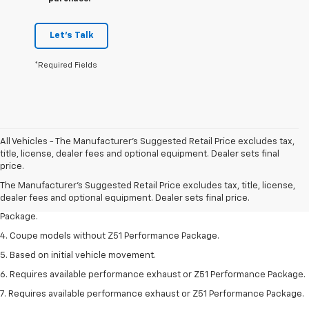
Let's Talk
*Required Fields
All Vehicles - The Manufacturer's Suggested Retail Price excludes tax,
1. The Manufacturer’s Suggested Retail Price excludes tax, title, license,
title, license, dealer fees and optional equipment. Dealer sets final
dealer fees and optional equipment. Dealer sets the final price.
price.
2. Requires available performance exhaust or Z51 Performance Package.
The Manufacturer's Suggested Retail Price excludes tax, title, license,
dealer fees and optional equipment. Dealer sets final price.
3. Based on initial vehicle movement. Requires available Z51 Performance
Package.
4. Coupe models without Z51 Performance Package.
5. Based on initial vehicle movement.
6. Requires available performance exhaust or Z51 Performance Package.
7. Requires available performance exhaust or Z51 Performance Package.