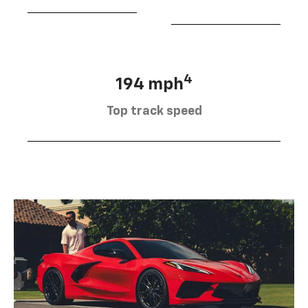
4
194 mph
Top track speed