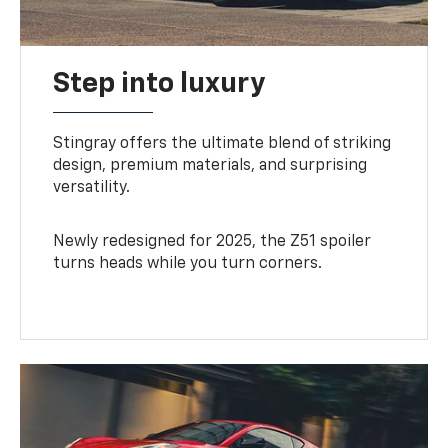
Step into luxury
Stingray offers the ultimate blend of striking
design, premium materials, and surprising
versatility.
Newly redesigned for 2025, the Z51 spoiler
turns heads while you turn corners.