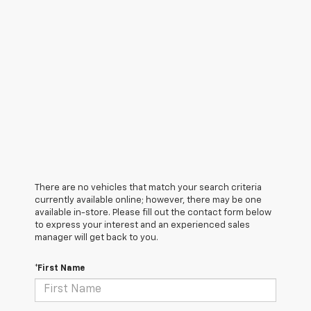
There are no vehicles that match your search criteria
currently available online; however, there may be one
available in-store. Please fill out the contact form below
to express your interest and an experienced sales
manager will get back to you.
*First Name