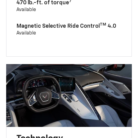
7
470 lb.-ft. of torque
Available
TM
Magnetic Selective Ride Control
4.0
Available