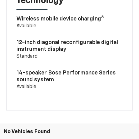
Technology
8
Wireless mobile device charging
Available
12-inch diagonal reconfigurable digital
instrument display
Standard
14-speaker Bose Performance Series
sound system
Available
No Vehicles Found