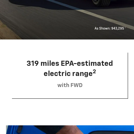
319 miles EPA-estimated
2
electric range
with FWD