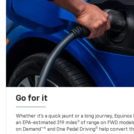
Go for it
Whether it’s a quick jaunt or a long journey, Equinox
3
an EPA-estimated 319 miles
of range on FWD model
4
5
on Demand™
and One Pedal Driving
help convert the