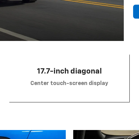
17.7-inch diagonal
Center touch-screen display