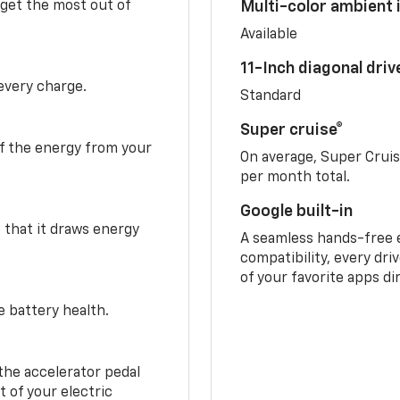
 get the most out of
Multi-color ambient i
Available
11-Inch diagonal dri
 every charge.
Standard
Super cruise®
f the energy from your
On average, Super Crui
per month total.
Google built-in
o that it draws energy
A seamless hands-free 
compatibility, every dri
of your favorite apps di
e battery health.
the accelerator pedal
 of your electric