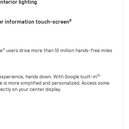
nterior lighting
8
ver information touch-screen
9
se
users drive more than 10 million hands-free miles
10
experience, hands down. With Google built-in
ve is more simplified and personalized. Access some
rectly on your center display.