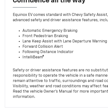
Confidence all the way
Equinox EV comes standard with Chevy Safety Assist
advanced safety and driver assistance features, incl
Automatic Emergency Braking
Front Pedestrian Braking
Lane Keep Assist with Lane Departure Warning
Forward Collision Alert
Following Distance Indicator
IntelliBeam®
Safety or driver assistance features are no substitut
responsibility to operate the vehicle in a safe manne
remain attentive to traffic, surroundings and road con
Visibility, weather and road conditions may affect f
Read the vehicle Owner’s Manual for more important 
information.