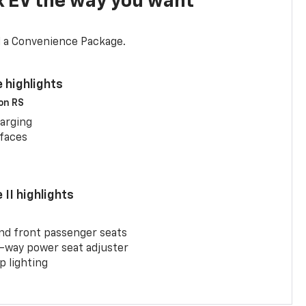
x EV the way you want
d a Convenience Package.
 highlights
 on RS
arging
rfaces
II highlights
and front passenger seats
-way power seat adjuster
 lighting