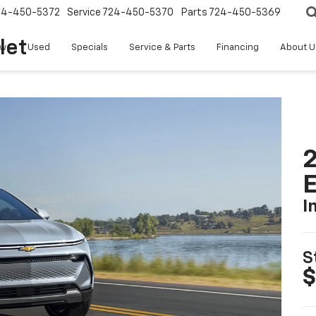
24-450-5372
Service
724-450-5370
Parts
724-450-5369
let
w
Used
Specials
Service & Parts
Financing
About U
2
I
S
$