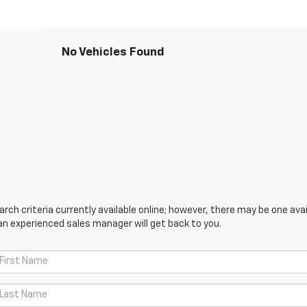
No Vehicles Found
ch criteria currently available online; however, there may be one avail
an experienced sales manager will get back to you.