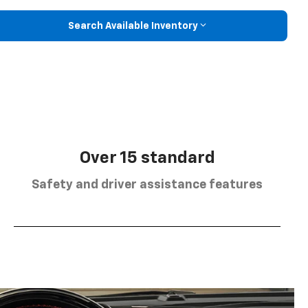
Search Available Inventory
Over 15 standard
Safety and driver assistance features