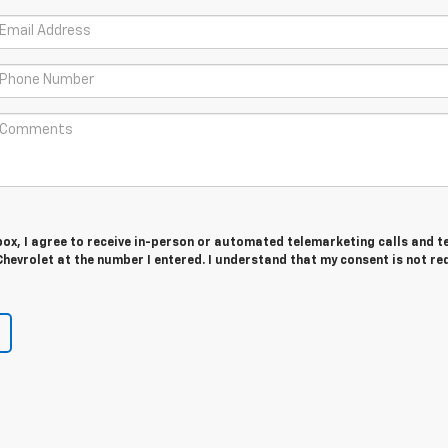
 box, I agree to receive in-person or automated telemarketing calls and t
hevrolet at the number I entered. I understand that my consent is not re