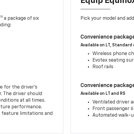
Equip Equino
11
,
a package of six
Pick your model and ad
uding:
Convenience package
Available on LT, Standard
Wireless phone ch
Evotex seating su
Roof rails
Convenience package 
e for the driver’s
r. The driver should
Available on LT and RS
ditions at all times.
Ventilated driver 
eature performance.
Front passenger 6
feature limitations and
Automated walk-up