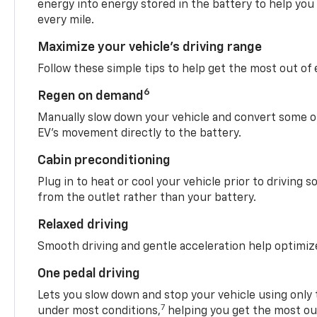
energy into energy stored in the battery to help you
every mile.
Maximize your vehicle’s driving range
Follow these simple tips to help get the most out of
6
Regen on demand
Manually slow down your vehicle and convert some o
EV’s movement directly to the battery.
Cabin preconditioning
Plug in to heat or cool your vehicle prior to driving s
from the outlet rather than your battery.
Relaxed driving
Smooth driving and gentle acceleration help optimiz
One pedal driving
Lets you slow down and stop your vehicle using only 
7
under most conditions,
helping you get the most out