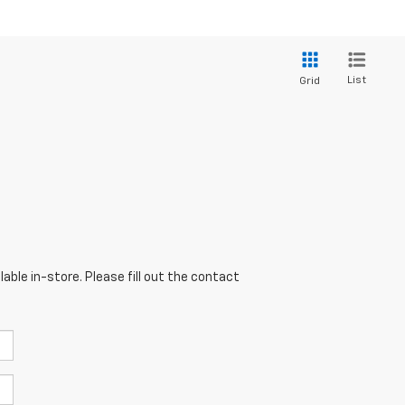
List
Grid
able in-store. Please fill out the contact