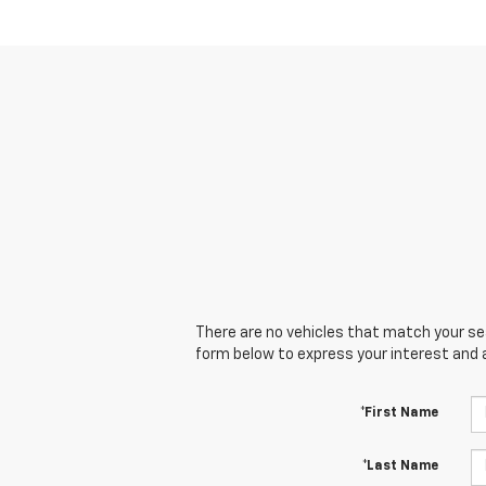
There are no vehicles that match your sear
form below to express your interest and 
*First Name
*Last Name