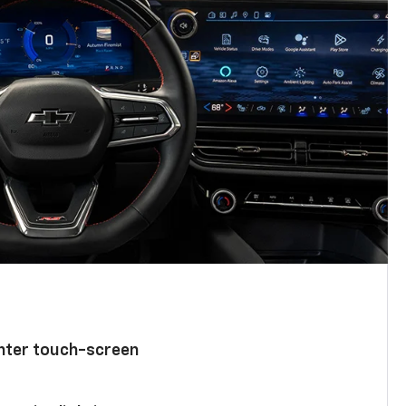
enter touch-screen