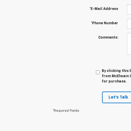
*E-Mail Address
*Phone Number
Comments:
By clicking this
from McElwain C
for purchase.
Let's Talk
*Required Fields