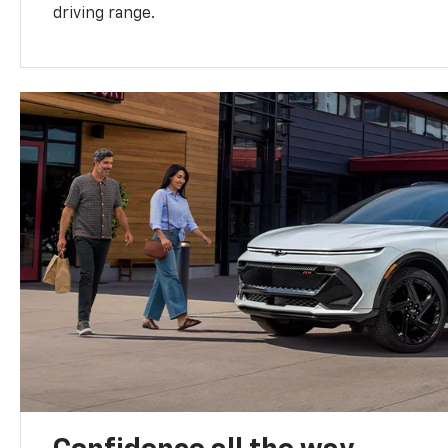
driving range.