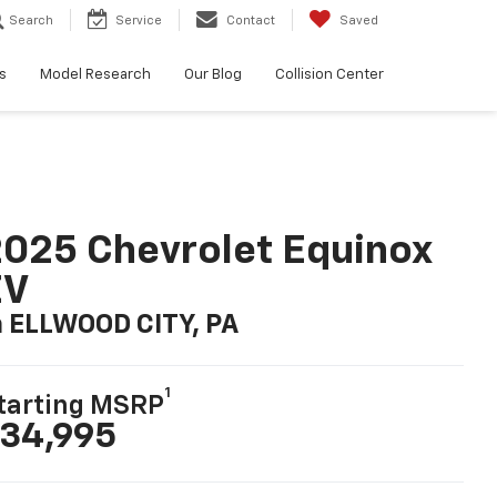
Search
Service
Contact
Saved
s
Model Research
Our Blog
Collision Center
025 Chevrolet Equinox
EV
n ELLWOOD CITY, PA
1
tarting MSRP
34,995