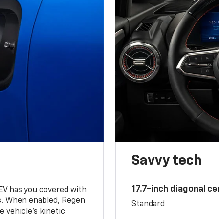
Savvy tech
17.7-inch diagonal c
 EV has you covered with
s. When enabled, Regen
Standard
 vehicle's kinetic