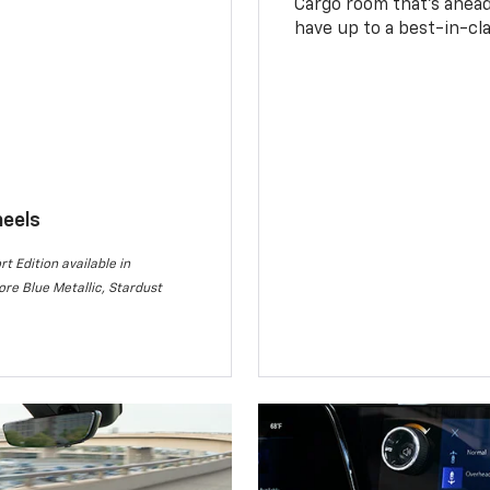
Cargo room that’s ahead 
have up to a best-in-cla
heels
rt Edition available in
re Blue Metallic, Stardust