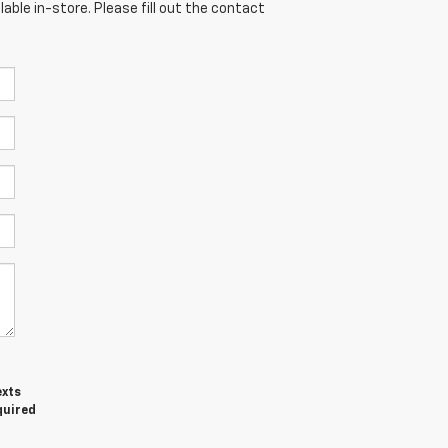
able in-store. Please fill out the contact
exts
quired