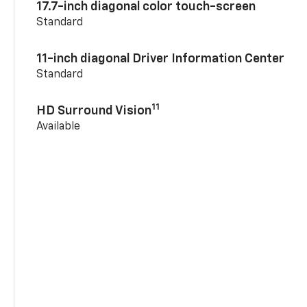
17.7-inch diagonal color touch-screen
Standard
11-inch diagonal Driver Information Center
Standard
11
HD Surround Vision
Available