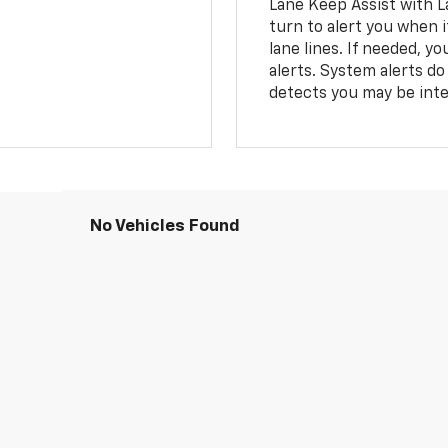
Lane Keep Assist with L
turn to alert you when i
lane lines. If needed, 
alerts. System alerts do 
detects you may be inten
No Vehicles Found