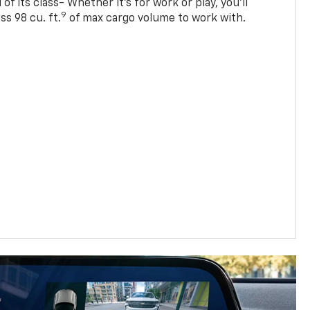
of its class- Whether it’s for work or play, you’ll
9
ss 98 cu. ft.
of max cargo volume to work with.