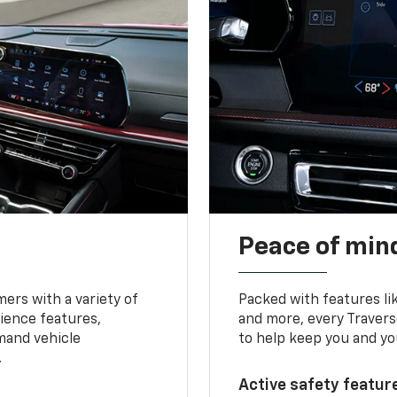
Peace of mind
ers with a variety of
Packed with features li
ience features,
and more, every Travers
mand vehicle
to help keep you and yo
.
Active safety feature