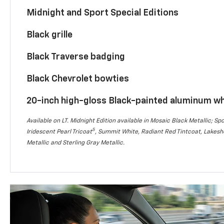
Midnight and Sport Special Editions
Black grille
Black Traverse badging
Black Chevrolet bowties
20-inch high-gloss Black-painted aluminum w
Available on LT. Midnight Edition available in Mosaic Black Metallic; Spo
5
Iridescent Pearl Tricoat
, Summit White, Radiant Red Tintcoat, Lakesho
Metallic and Sterling Gray Metallic.