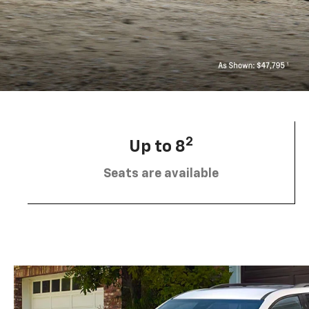
2
Up to 8
Seats are available