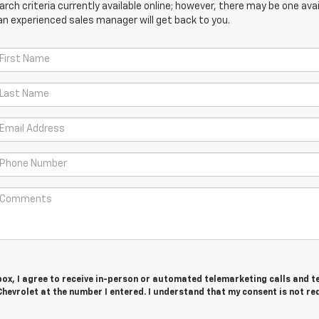
ch criteria currently available online; however, there may be one avail
an experienced sales manager will get back to you.
 box, I agree to receive in-person or automated telemarketing calls and t
hevrolet at the number I entered. I understand that my consent is not re