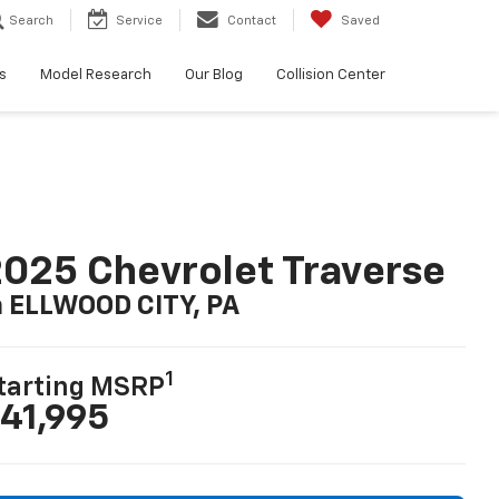
Search
Service
Contact
Saved
s
Model Research
Our Blog
Collision Center
025 Chevrolet Traverse
n ELLWOOD CITY, PA
1
tarting MSRP
41,995