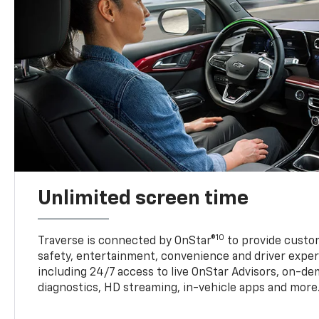
Unlimited screen time
10
Traverse is connected by OnStar®
to provide custom
safety, entertainment, convenience and driver exper
including 24/7 access to live OnStar Advisors, on-de
diagnostics, HD streaming, in-vehicle apps and more