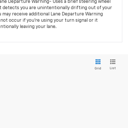
ane Departure Warning- Uses a brief steering wheel
t detects you are unintentionally drifting out of your
you may receive additional Lane Departure Warning
not occur if you’re using your turn signal or it
tionally leaving your lane.
List
Grid