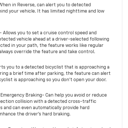
When in Reverse, can alert you to detected
ind your vehicle. It has limited nighttime and low
- Allows you to set a cruise control speed and
etected vehicle ahead at a driver-selected following
tected in your path, the feature works like regular
always override the feature and take control.
erts you to a detected bicyclist that is approaching a
uring a brief time after parking, the feature can alert
yclist is approaching so you don’t open your door.
 Emergency Braking- Can help you avoid or reduce
section collision with a detected cross-traffic
rts and can even automatically provide hard
hance the driver’s hard braking.