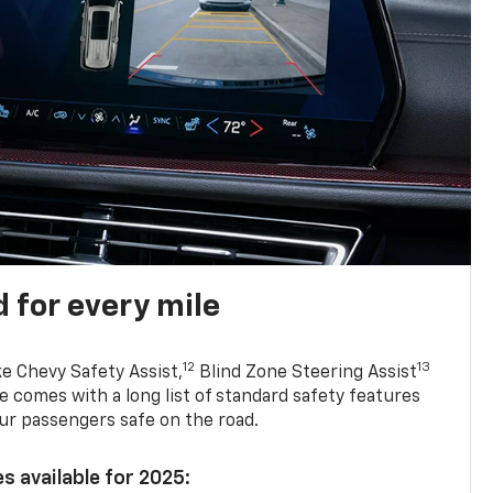
 for every mile
12
13
ke Chevy Safety Assist,
Blind Zone Steering Assist
e comes with a long list of standard safety features
ur passengers safe on the road.
s available for 2025: