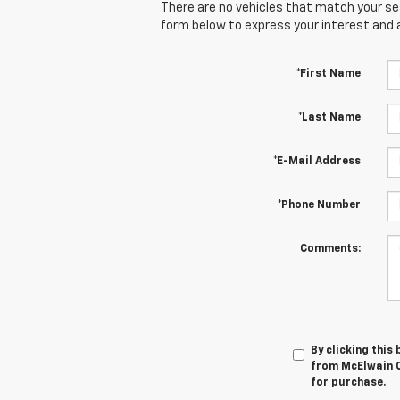
There are no vehicles that match your sear
form below to express your interest and 
*First Name
*Last Name
*E-Mail Address
*Phone Number
Comments:
By clicking this
from McElwain C
for purchase.