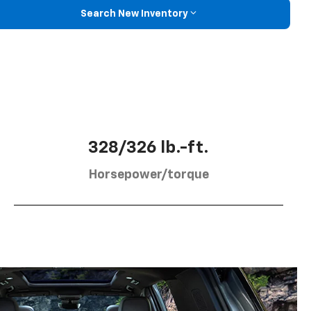
Search New Inventory
328/326 lb.-ft.
Horsepower/torque