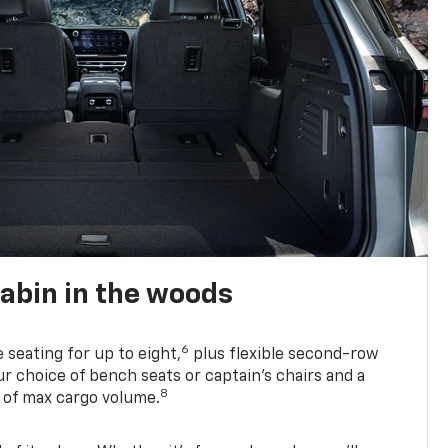
abin in the woods
6
e seating for up to eight,
plus flexible second-row
r choice of bench seats or captain’s chairs and a
8
. of max cargo volume.