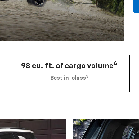
4
98 cu. ft. of cargo volume
3
Best in-class