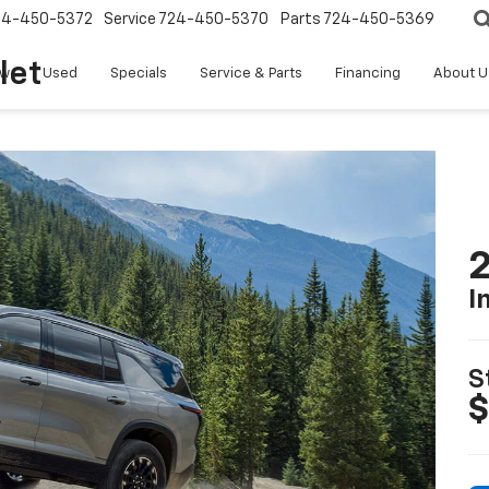
24-450-5372
Service
724-450-5370
Parts
724-450-5369
let
w
Used
Specials
Service & Parts
Financing
About U
2
I
S
$