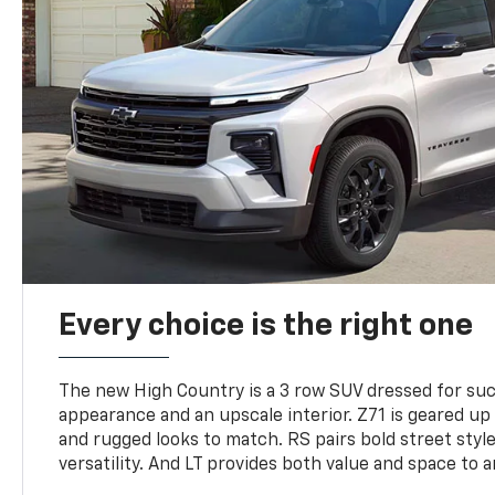
Every choice is the right one
The new High Country is a 3 row SUV dressed for su
appearance and an upscale interior. Z71 is geared up 
and rugged looks to match. RS pairs bold street styl
versatility. And LT provides both value and space to a