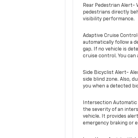
Rear Pedestrian Alert- 
pedestrians directly beh
visibility performance.
Adaptive Cruise Control
automatically follow a d
gap. If no vehicle is de
cruise control. You can 
Side Bicyclist Alert- Al
side blind zone. Also, d
you when a detected bic
Intersection Automatic
the severity of an inter
vehicle. It provides ale
emergency braking or en