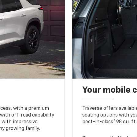
Your mobile c
ccess, with a premium
Traverse offers availabl
with off-road capability
seating options with you
7
e with impressive
best-in-class
98 cu. ft
ny growing family.